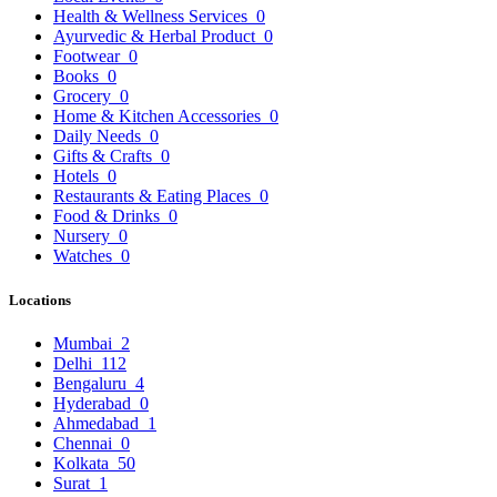
Health & Wellness Services
0
Ayurvedic & Herbal Product
0
Footwear
0
Books
0
Grocery
0
Home & Kitchen Accessories
0
Daily Needs
0
Gifts & Crafts
0
Hotels
0
Restaurants & Eating Places
0
Food & Drinks
0
Nursery
0
Watches
0
Locations
Mumbai
2
Delhi
112
Bengaluru
4
Hyderabad
0
Ahmedabad
1
Chennai
0
Kolkata
50
Surat
1