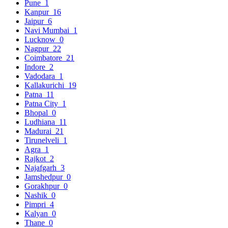
Pune
1
Kanpur
16
Jaipur
6
Navi Mumbai
1
Lucknow
0
Nagpur
22
Coimbatore
21
Indore
2
Vadodara
1
Kallakurichi
19
Patna
11
Patna City
1
Bhopal
0
Ludhiana
11
Madurai
21
Tirunelveli
1
Agra
1
Rajkot
2
Najafgarh
3
Jamshedpur
0
Gorakhpur
0
Nashik
0
Pimpri
4
Kalyan
0
Thane
0