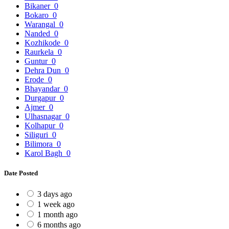
Bikaner
0
Bokaro
0
Warangal
0
Nanded
0
Kozhikode
0
Raurkela
0
Guntur
0
Dehra Dun
0
Erode
0
Bhayandar
0
Durgapur
0
Ajmer
0
Ulhasnagar
0
Kolhapur
0
Siliguri
0
Bilimora
0
Karol Bagh
0
Date Posted
3 days ago
1 week ago
1 month ago
6 months ago