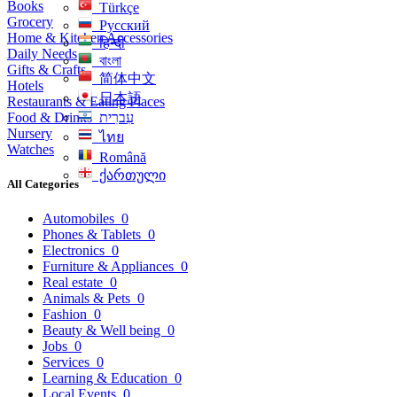
Books
Türkçe
Grocery
Русский
Home & Kitchen Accessories
हिन्दी
Daily Needs
বাংলা
Gifts & Crafts
简体中文
Hotels
日本語
Restaurants & Eating Places
Food & Drinks
עִברִית
Nursery
ไทย
Watches
Română
ქართული
All Categories
Automobiles
0
Phones & Tablets
0
Electronics
0
Furniture & Appliances
0
Real estate
0
Animals & Pets
0
Fashion
0
Beauty & Well being
0
Jobs
0
Services
0
Learning & Education
0
Local Events
0