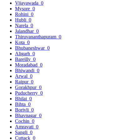
Vijayawada
0
Mysore
0
Rohini
0
Hubli
0
Narela
0
Jalandhar
0
Thiruvananthapuram
0
Kota
0
Bhubaneshwar
0
Aligarh
0
Bareilly
0
Moradabad
0
Bhiwandi
0
Arwal
0
Raipur
0
Gorakhpur
0
Puducherry
0
Bhilai
0
Bihta
0
Borivli
0
Bhavnagar
0
Cochin
0
Amravati
0
Sangli
0
Cuttack
0