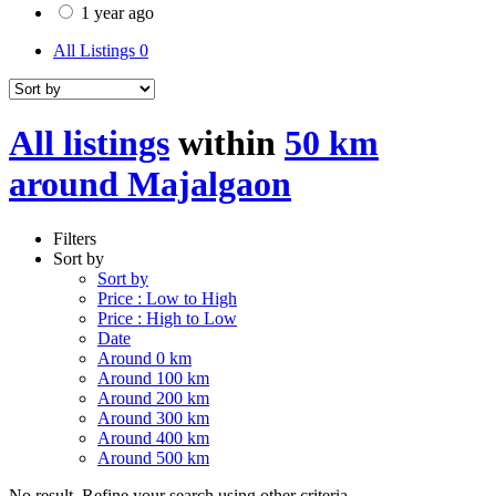
1 year ago
All Listings
0
All listings
within
50 km
around Majalgaon
Filters
Sort by
Sort by
Price : Low to High
Price : High to Low
Date
Around 0 km
Around 100 km
Around 200 km
Around 300 km
Around 400 km
Around 500 km
No result. Refine your search using other criteria.