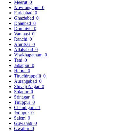
Meerut
0
Nowrangapur
0
Faridabad
0
Ghaziabad
0
Dhanbad
0
Dombivli
0
Varanasi
0
Ranchi
0
Amritsar
0
Allahabad
0
Visakhapatnam
0
Teni
0
Jabalpur
0
Haora
0
Tiruchirappalli
0
Aurangabad
0
Shivaji Nagar
0
Solapur
0
Srinagar
0
Tiruppur
0
Chandigarh
1
Jodhpur
0
Salem
0
Guwahati
0
Gwalior
0