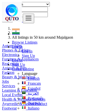
Find
India
All listings in 50 km around Majalgaon
Browse Listings
Automobiles
Log In
Phones & Tablets
Log In
Electronics
Sign Up
Furniture & Appliances
Log In
Real estate
Sign Up
Animals & Pets
Create Listing
Fashion
Language
Beauty & Well being
English
Jobs
Français
Services
Español
Learning & Education
العربية
Local Events
Português
Health & Wellness Services
Deutsch
Ayurvedic & Herbal Product
Footwear
Italiano