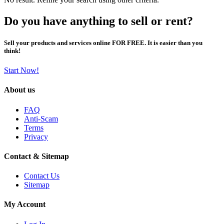
Do you have anything to sell or rent?
Sell your products and services online FOR FREE. It is easier than you
think!
Start Now!
About us
FAQ
Anti-Scam
Terms
Privacy
Contact & Sitemap
Contact Us
Sitemap
My Account