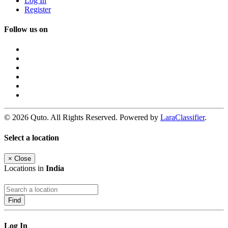
Log In
Register
Follow us on
© 2026 Quto. All Rights Reserved. Powered by
LaraClassifier
.
Select a location
×
Close
Locations in
India
Find
Log In