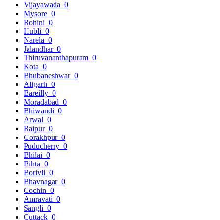
Vijayawada
0
Mysore
0
Rohini
0
Hubli
0
Narela
0
Jalandhar
0
Thiruvananthapuram
0
Kota
0
Bhubaneshwar
0
Aligarh
0
Bareilly
0
Moradabad
0
Bhiwandi
0
Arwal
0
Raipur
0
Gorakhpur
0
Puducherry
0
Bhilai
0
Bihta
0
Borivli
0
Bhavnagar
0
Cochin
0
Amravati
0
Sangli
0
Cuttack
0