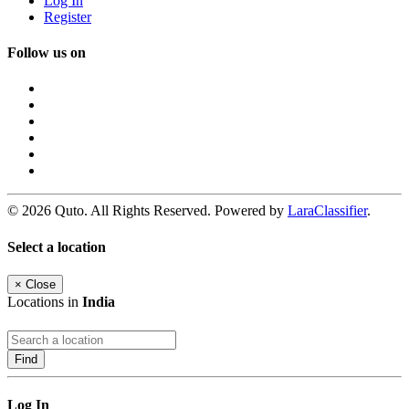
Log In
Register
Follow us on
© 2026 Quto. All Rights Reserved. Powered by
LaraClassifier
.
Select a location
×
Close
Locations in
India
Find
Log In