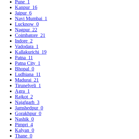
Pune
1
Kanpur
16
Jaipur
6
Navi Mumbai
1
Lucknow
0
Nagpur
22
Coimbatore
21
Indore
2
Vadodara
1
Kallakurichi
19
Patna
11
Patna City
1
Bhopal
0
Ludhiana
11
Madurai
21
Tirunelveli
1
Agra
1
Rajkot
2
Najafgarh
3
Jamshedpur
0
Gorakhpur
0
Nashik
0
Pimpri
4
Kalyan
0
Thane
0