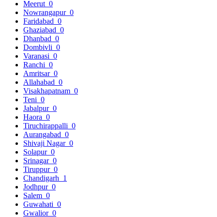
Meerut
0
Nowrangapur
0
Faridabad
0
Ghaziabad
0
Dhanbad
0
Dombivli
0
Varanasi
0
Ranchi
0
Amritsar
0
Allahabad
0
Visakhapatnam
0
Teni
0
Jabalpur
0
Haora
0
Tiruchirappalli
0
Aurangabad
0
Shivaji Nagar
0
Solapur
0
Srinagar
0
Tiruppur
0
Chandigarh
1
Jodhpur
0
Salem
0
Guwahati
0
Gwalior
0