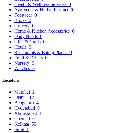
Health & Wellness Services
0
Ayurvedic & Herbal Product
0
Footwear
0
Books
0
Grocery
0
Home & Kitchen Accessories
0
Daily Needs
0
Gifts & Crafts
0
Hotels
0
Restaurants & Eating Places
0
Food & Drinks
0
Nursery
0
Watches
0
Locations
Mumbai
2
Delhi
112
Bengaluru
4
Hyderabad
0
Ahmedabad
1
Chennai
0
Kolkata
50
Surat
1