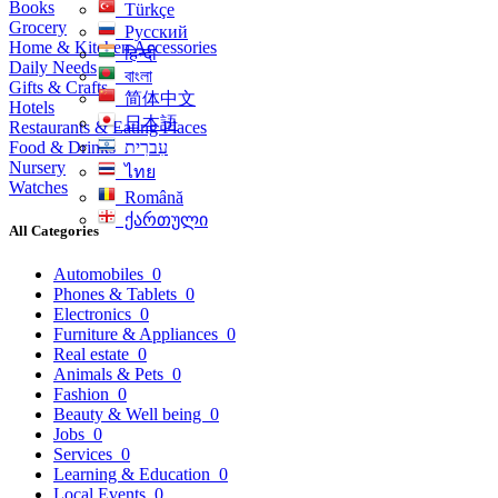
Books
Türkçe
Grocery
Русский
Home & Kitchen Accessories
हिन्दी
Daily Needs
বাংলা
Gifts & Crafts
简体中文
Hotels
日本語
Restaurants & Eating Places
Food & Drinks
עִברִית
Nursery
ไทย
Watches
Română
ქართული
All Categories
Automobiles
0
Phones & Tablets
0
Electronics
0
Furniture & Appliances
0
Real estate
0
Animals & Pets
0
Fashion
0
Beauty & Well being
0
Jobs
0
Services
0
Learning & Education
0
Local Events
0