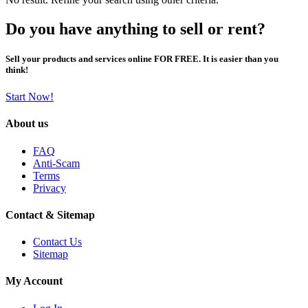
Do you have anything to sell or rent?
Sell your products and services online FOR FREE. It is easier than you
think!
Start Now!
About us
FAQ
Anti-Scam
Terms
Privacy
Contact & Sitemap
Contact Us
Sitemap
My Account