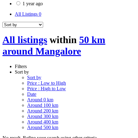
1 year ago
All Listings
0
All listings
within
50 km
around Mangalore
Filters
Sort by
Sort by
Price : Low to High
Price : High to Low
Date
Around 0 km
Around 100 km
Around 200 km
Around 300 km
Around 400 km
Around 500 km
No result. Refine your search using other criteria.