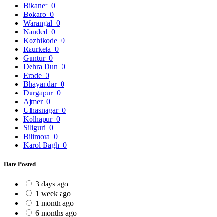
Bikaner
0
Bokaro
0
Warangal
0
Nanded
0
Kozhikode
0
Raurkela
0
Guntur
0
Dehra Dun
0
Erode
0
Bhayandar
0
Durgapur
0
Ajmer
0
Ulhasnagar
0
Kolhapur
0
Siliguri
0
Bilimora
0
Karol Bagh
0
Date Posted
3 days ago
1 week ago
1 month ago
6 months ago