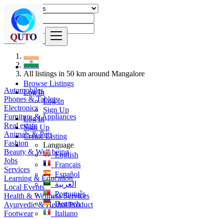
Find
India
All listings in 50 km around Mangalore
Browse Listings
Automobiles
Log In
Phones & Tablets
Log In
Electronics
Sign Up
Furniture & Appliances
Log In
Real estate
Sign Up
Animals & Pets
Create Listing
Fashion
Language
Beauty & Well being
English
Jobs
Français
Services
Español
Learning & Education
العربية
Local Events
Português
Health & Wellness Services
Deutsch
Ayurvedic & Herbal Product
Footwear
Italiano