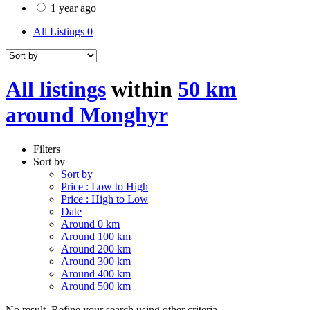
1 year ago
All Listings
0
All listings
within
50 km
around Monghyr
Filters
Sort by
Sort by
Price : Low to High
Price : High to Low
Date
Around 0 km
Around 100 km
Around 200 km
Around 300 km
Around 400 km
Around 500 km
No result. Refine your search using other criteria.