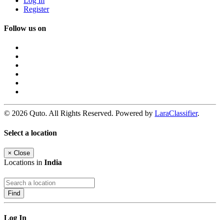
Log In
Register
Follow us on
© 2026 Quto. All Rights Reserved. Powered by
LaraClassifier
.
Select a location
×
Close
Locations in
India
Find
Log In