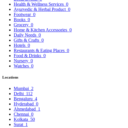
Health & Wellness Services
0
Ayurvedic & Herbal Product
0
Footwear
0
Books
0
Grocery
0
Home & Kitchen Accessories
0
Daily Needs
0
Gifts & Crafts
0
Hotels
0
Restaurants & Eating Places
0
Food & Drinks
0
Nursery
0
Watches
0
Locations
Mumbai
2
Delhi
112
Bengaluru
4
Hyderabad
0
Ahmedabad
1
Chennai
0
Kolkata
50
Surat
1