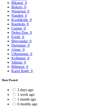
Bikaner
0
Bokaro
0
Warangal
0
Nanded
0
Kozhikode
0
Raurkela
0
Guntur
0
Dehra Dun
0
Erode
0
Bhayandar
0
Durgapur
0
Ajmer
0
Ulhasnagar
0
Kolhapur
0
Siliguri
0
Bilimora
0
Karol Bagh
0
Date Posted
3 days ago
1 week ago
1 month ago
6 months ago