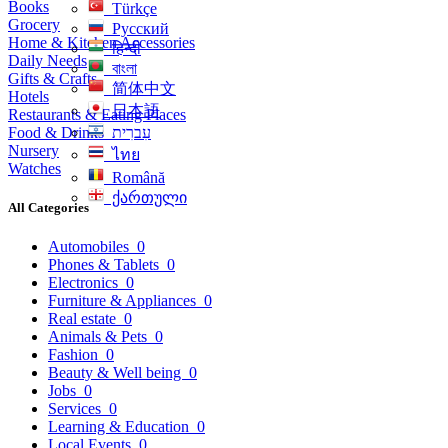
Books
Türkçe
Grocery
Русский
Home & Kitchen Accessories
हिन्दी
Daily Needs
বাংলা
Gifts & Crafts
简体中文
Hotels
日本語
Restaurants & Eating Places
Food & Drinks
עִברִית
Nursery
ไทย
Watches
Română
ქართული
All Categories
Automobiles
0
Phones & Tablets
0
Electronics
0
Furniture & Appliances
0
Real estate
0
Animals & Pets
0
Fashion
0
Beauty & Well being
0
Jobs
0
Services
0
Learning & Education
0
Local Events
0