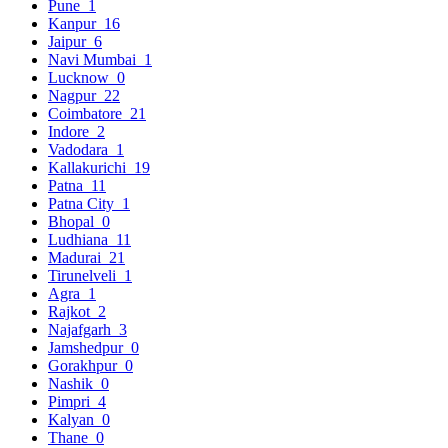
Pune
1
Kanpur
16
Jaipur
6
Navi Mumbai
1
Lucknow
0
Nagpur
22
Coimbatore
21
Indore
2
Vadodara
1
Kallakurichi
19
Patna
11
Patna City
1
Bhopal
0
Ludhiana
11
Madurai
21
Tirunelveli
1
Agra
1
Rajkot
2
Najafgarh
3
Jamshedpur
0
Gorakhpur
0
Nashik
0
Pimpri
4
Kalyan
0
Thane
0