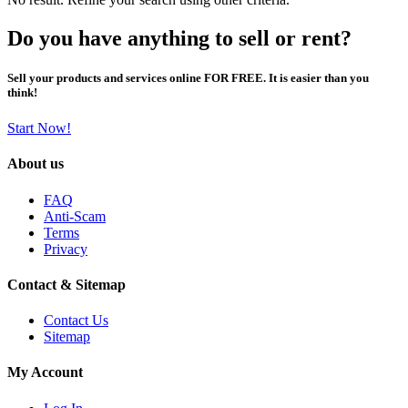
Do you have anything to sell or rent?
Sell your products and services online FOR FREE. It is easier than you
think!
Start Now!
About us
FAQ
Anti-Scam
Terms
Privacy
Contact & Sitemap
Contact Us
Sitemap
My Account