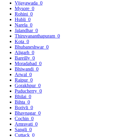
Vijayawada
0
Mysore
0
Rohini
0
Hubli
0
Narela
0
Jalandhar
0
Thiruvananthapuram
0
Kota
0
Bhubaneshwar
0
Aligarh
0
Bareilly
0
Moradabad
0
Bhiwandi
0
Arwal
0
Raipur
0
Gorakhpur
0
Puducherry
0
Bhilai
0
Bihta
0
Borivli
0
Bhavnagar
0
Cochin
0
Amravati
0
Sangli
0
Cuttack
0