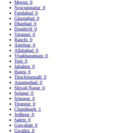
Meerut
0
Nowrangapur
0
Faridabad
0
Ghaziabad
0
Dhanbad
0
Dombivli
0
Varanasi
0
Ranchi
0
Amritsar
0
Allahabad
0
Visakhapatnam
0
Teni
0
Jabalpur
0
Haora
0
Tiruchirappalli
0
Aurangabad
0
Shivaji Nagar
0
Solapur
0
Srinagar
0
Tiruppur
0
Chandigarh
1
Jodhpur
0
Salem
0
Guwahati
0
Gwalior
0