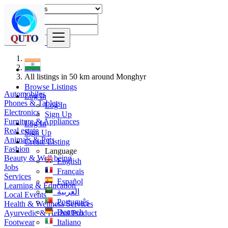
Find
India
All listings in 50 km around Monghyr
Browse Listings
Automobiles
Log In
Phones & Tablets
Log In
Electronics
Sign Up
Furniture & Appliances
Log In
Real estate
Sign Up
Animals & Pets
Create Listing
Fashion
Language
Beauty & Well being
English
Jobs
Français
Services
Español
Learning & Education
العربية
Local Events
Português
Health & Wellness Services
Deutsch
Ayurvedic & Herbal Product
Footwear
Italiano