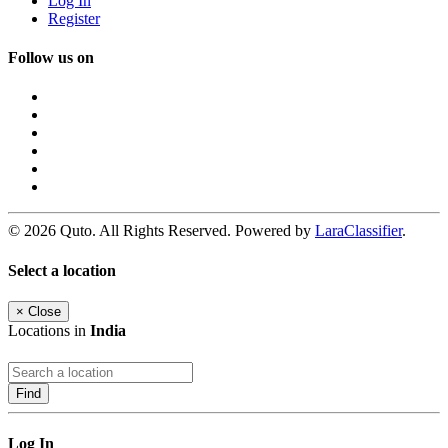
Log In
Register
Follow us on
© 2026 Quto. All Rights Reserved. Powered by
LaraClassifier
.
Select a location
×
Close
Locations in
India
Find
Log In