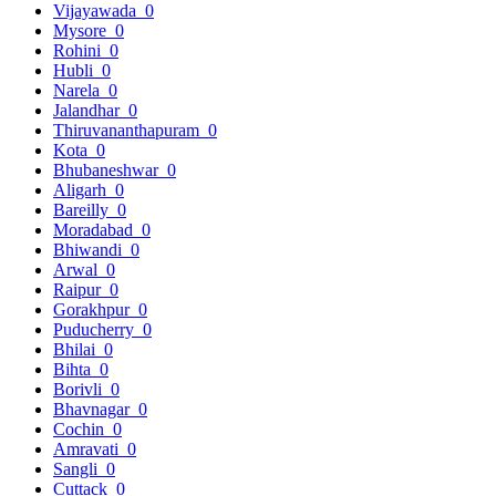
Vijayawada
0
Mysore
0
Rohini
0
Hubli
0
Narela
0
Jalandhar
0
Thiruvananthapuram
0
Kota
0
Bhubaneshwar
0
Aligarh
0
Bareilly
0
Moradabad
0
Bhiwandi
0
Arwal
0
Raipur
0
Gorakhpur
0
Puducherry
0
Bhilai
0
Bihta
0
Borivli
0
Bhavnagar
0
Cochin
0
Amravati
0
Sangli
0
Cuttack
0