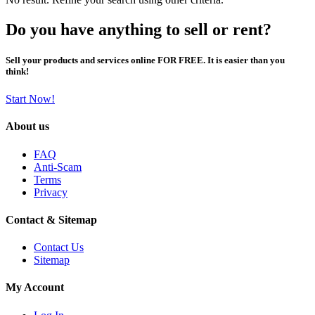
Do you have anything to sell or rent?
Sell your products and services online FOR FREE. It is easier than you
think!
Start Now!
About us
FAQ
Anti-Scam
Terms
Privacy
Contact & Sitemap
Contact Us
Sitemap
My Account