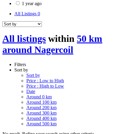
1 year ago
All Listings
0
All listings
within
50 km
around Nagercoil
Filters
Sort by
Sort by
Price : Low to High
Price : High to Low
Date
Around 0 km
Around 100 km
Around 200 km
Around 300 km
Around 400 km
Around 500 km
No result. Refine your search using other criteria.