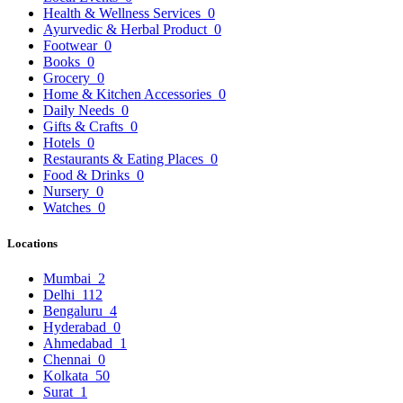
Health & Wellness Services
0
Ayurvedic & Herbal Product
0
Footwear
0
Books
0
Grocery
0
Home & Kitchen Accessories
0
Daily Needs
0
Gifts & Crafts
0
Hotels
0
Restaurants & Eating Places
0
Food & Drinks
0
Nursery
0
Watches
0
Locations
Mumbai
2
Delhi
112
Bengaluru
4
Hyderabad
0
Ahmedabad
1
Chennai
0
Kolkata
50
Surat
1