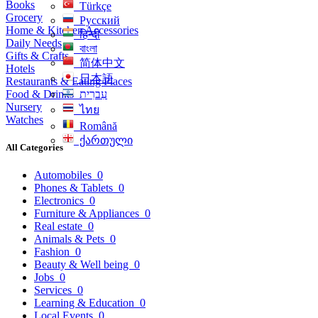
Books
Türkçe
Grocery
Русский
Home & Kitchen Accessories
हिन्दी
Daily Needs
বাংলা
Gifts & Crafts
简体中文
Hotels
日本語
Restaurants & Eating Places
Food & Drinks
עִברִית
Nursery
ไทย
Watches
Română
ქართული
All Categories
Automobiles
0
Phones & Tablets
0
Electronics
0
Furniture & Appliances
0
Real estate
0
Animals & Pets
0
Fashion
0
Beauty & Well being
0
Jobs
0
Services
0
Learning & Education
0
Local Events
0