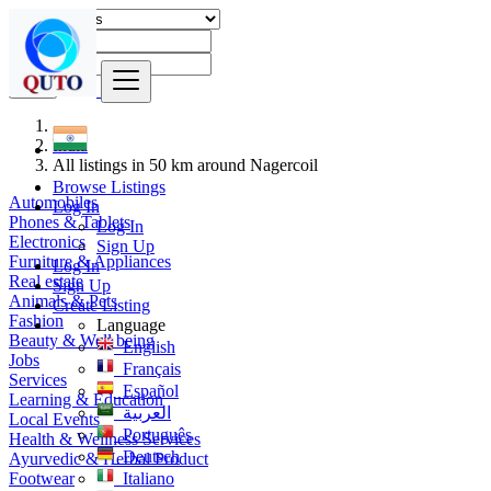
Find
India
All listings in 50 km around Nagercoil
Browse Listings
Automobiles
Log In
Phones & Tablets
Log In
Electronics
Sign Up
Furniture & Appliances
Log In
Real estate
Sign Up
Animals & Pets
Create Listing
Fashion
Language
Beauty & Well being
English
Jobs
Français
Services
Español
Learning & Education
العربية
Local Events
Português
Health & Wellness Services
Deutsch
Ayurvedic & Herbal Product
Footwear
Italiano