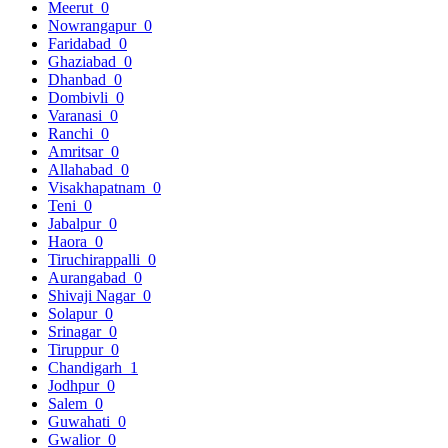
Meerut
0
Nowrangapur
0
Faridabad
0
Ghaziabad
0
Dhanbad
0
Dombivli
0
Varanasi
0
Ranchi
0
Amritsar
0
Allahabad
0
Visakhapatnam
0
Teni
0
Jabalpur
0
Haora
0
Tiruchirappalli
0
Aurangabad
0
Shivaji Nagar
0
Solapur
0
Srinagar
0
Tiruppur
0
Chandigarh
1
Jodhpur
0
Salem
0
Guwahati
0
Gwalior
0