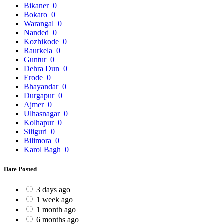
Bikaner
0
Bokaro
0
Warangal
0
Nanded
0
Kozhikode
0
Raurkela
0
Guntur
0
Dehra Dun
0
Erode
0
Bhayandar
0
Durgapur
0
Ajmer
0
Ulhasnagar
0
Kolhapur
0
Siliguri
0
Bilimora
0
Karol Bagh
0
Date Posted
3 days ago
1 week ago
1 month ago
6 months ago