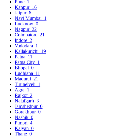
Pune
1
Kanpur
16
Jaipur
6
Navi Mumbai
1
Lucknow
0
Nagpur
22
Coimbatore
21
Indore
2
Vadodara
1
Kallakurichi
19
Patna
11
Patna City
1
Bhopal
0
Ludhiana
11
Madurai
21
Tirunelveli
1
Agra
1
Rajkot
2
Najafgarh
3
Jamshedpur
0
Gorakhpur
0
Nashik
0
Pimpri
4
Kalyan
0
Thane
0