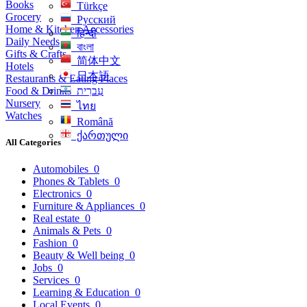
Books
Türkçe
Grocery
Русский
Home & Kitchen Accessories
हिन्दी
Daily Needs
বাংলা
Gifts & Crafts
简体中文
Hotels
日本語
Restaurants & Eating Places
Food & Drinks
עִברִית
Nursery
ไทย
Watches
Română
ქართული
All Categories
Automobiles
0
Phones & Tablets
0
Electronics
0
Furniture & Appliances
0
Real estate
0
Animals & Pets
0
Fashion
0
Beauty & Well being
0
Jobs
0
Services
0
Learning & Education
0
Local Events
0