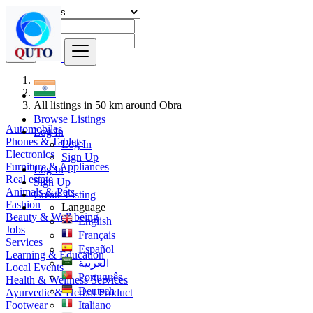
Find
India
All listings in 50 km around Obra
Browse Listings
Automobiles
Log In
Phones & Tablets
Log In
Electronics
Sign Up
Furniture & Appliances
Log In
Real estate
Sign Up
Animals & Pets
Create Listing
Fashion
Language
Beauty & Well being
English
Jobs
Français
Services
Español
Learning & Education
العربية
Local Events
Português
Health & Wellness Services
Deutsch
Ayurvedic & Herbal Product
Footwear
Italiano