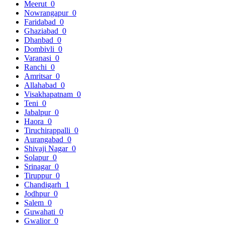
Meerut
0
Nowrangapur
0
Faridabad
0
Ghaziabad
0
Dhanbad
0
Dombivli
0
Varanasi
0
Ranchi
0
Amritsar
0
Allahabad
0
Visakhapatnam
0
Teni
0
Jabalpur
0
Haora
0
Tiruchirappalli
0
Aurangabad
0
Shivaji Nagar
0
Solapur
0
Srinagar
0
Tiruppur
0
Chandigarh
1
Jodhpur
0
Salem
0
Guwahati
0
Gwalior
0