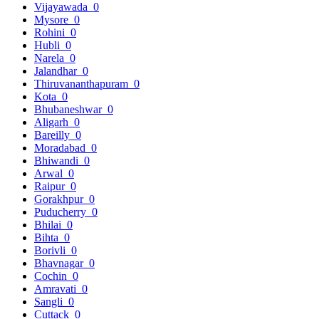
Vijayawada
0
Mysore
0
Rohini
0
Hubli
0
Narela
0
Jalandhar
0
Thiruvananthapuram
0
Kota
0
Bhubaneshwar
0
Aligarh
0
Bareilly
0
Moradabad
0
Bhiwandi
0
Arwal
0
Raipur
0
Gorakhpur
0
Puducherry
0
Bhilai
0
Bihta
0
Borivli
0
Bhavnagar
0
Cochin
0
Amravati
0
Sangli
0
Cuttack
0