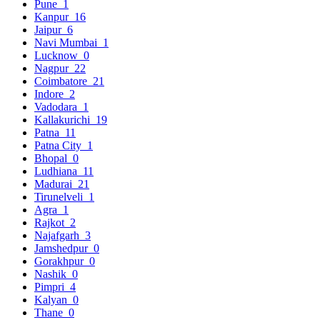
Pune
1
Kanpur
16
Jaipur
6
Navi Mumbai
1
Lucknow
0
Nagpur
22
Coimbatore
21
Indore
2
Vadodara
1
Kallakurichi
19
Patna
11
Patna City
1
Bhopal
0
Ludhiana
11
Madurai
21
Tirunelveli
1
Agra
1
Rajkot
2
Najafgarh
3
Jamshedpur
0
Gorakhpur
0
Nashik
0
Pimpri
4
Kalyan
0
Thane
0