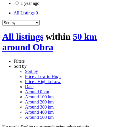
1 year ago
All Listings
0
All listings
within
50 km
around Obra
Filters
Sort by
Sort by
Price : Low to High
Price : High to Low
Date
Around 0 km
Around 100 km
Around 200 km
Around 300 km
Around 400 km
Around 500 km
No result. Refine your search using other criteria.