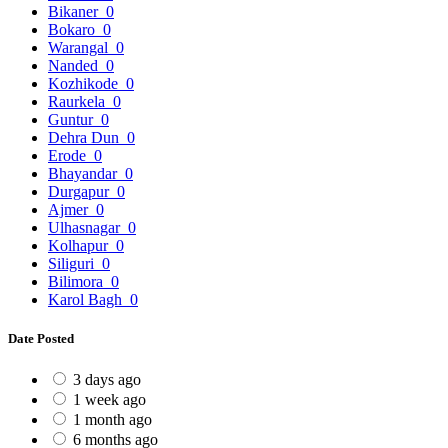
Bikaner
0
Bokaro
0
Warangal
0
Nanded
0
Kozhikode
0
Raurkela
0
Guntur
0
Dehra Dun
0
Erode
0
Bhayandar
0
Durgapur
0
Ajmer
0
Ulhasnagar
0
Kolhapur
0
Siliguri
0
Bilimora
0
Karol Bagh
0
Date Posted
3 days ago
1 week ago
1 month ago
6 months ago