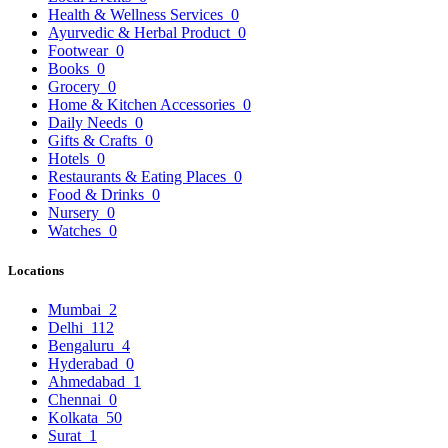
Health & Wellness Services
0
Ayurvedic & Herbal Product
0
Footwear
0
Books
0
Grocery
0
Home & Kitchen Accessories
0
Daily Needs
0
Gifts & Crafts
0
Hotels
0
Restaurants & Eating Places
0
Food & Drinks
0
Nursery
0
Watches
0
Locations
Mumbai
2
Delhi
112
Bengaluru
4
Hyderabad
0
Ahmedabad
1
Chennai
0
Kolkata
50
Surat
1