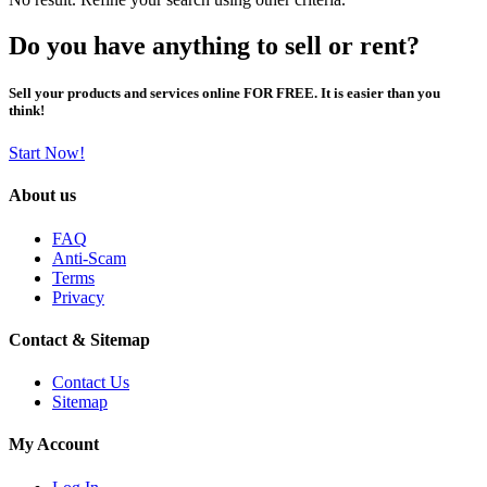
Do you have anything to sell or rent?
Sell your products and services online FOR FREE. It is easier than you
think!
Start Now!
About us
FAQ
Anti-Scam
Terms
Privacy
Contact & Sitemap
Contact Us
Sitemap
My Account