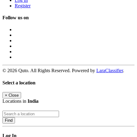
Log In
Register
Follow us on
© 2026 Quto. All Rights Reserved. Powered by
LaraClassifier
.
Select a location
×
Close
Locations in
India
Find
Log In