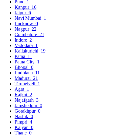
Pune
1
Kanpur
16
Jaipur
6
Navi Mumbai
1
Lucknow
0
Nagpur
22
Coimbatore
21
Indore
2
Vadodara
1
Kallakurichi
19
Patna
11
Patna City
1
Bhopal
0
Ludhiana
11
Madurai
21
Tirunelveli
1
Agra
1
Rajkot
2
Najafgarh
3
Jamshedpur
0
Gorakhpur
0
Nashik
0
Pimpri
4
Kalyan
0
Thane
0