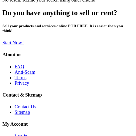
Do you have anything to sell or rent?
Sell your products and services online FOR FREE. It is easier than you
think!
Start Now!
About us
FAQ
Anti-Scam
Terms
Privacy
Contact & Sitemap
Contact Us
Sitemap
My Account