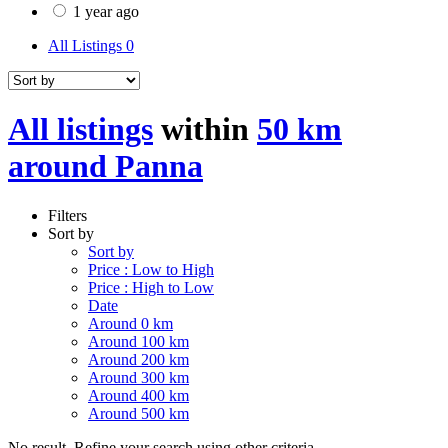
1 year ago
All Listings
0
All listings
within
50 km
around Panna
Filters
Sort by
Sort by
Price : Low to High
Price : High to Low
Date
Around 0 km
Around 100 km
Around 200 km
Around 300 km
Around 400 km
Around 500 km
No result. Refine your search using other criteria.