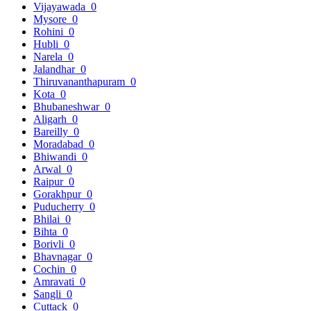
Vijayawada
0
Mysore
0
Rohini
0
Hubli
0
Narela
0
Jalandhar
0
Thiruvananthapuram
0
Kota
0
Bhubaneshwar
0
Aligarh
0
Bareilly
0
Moradabad
0
Bhiwandi
0
Arwal
0
Raipur
0
Gorakhpur
0
Puducherry
0
Bhilai
0
Bihta
0
Borivli
0
Bhavnagar
0
Cochin
0
Amravati
0
Sangli
0
Cuttack
0