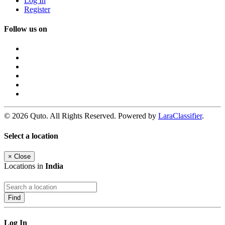
Log In
Register
Follow us on
© 2026 Quto. All Rights Reserved. Powered by
LaraClassifier
.
Select a location
×
Close
Locations in
India
Find
Log In