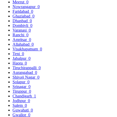
Meerut
0
Nowrangapur
0
Faridabad
0
Ghaziabad
0
Dhanbad
0
Dombivli
0
Varanasi
0
Ranchi
0
Amritsar
0
Allahabad
0
Visakhapatnam
0
Teni
0
Jabalpur
0
Haora
0
Tiruchirappalli
0
Aurangabad
0
Shivaji Nagar
0
Solapur
0
Srinagar
0
Tiruppur
0
Chandigarh
1
Jodhpur
0
Salem
0
Guwahati
0
Gwalior
0