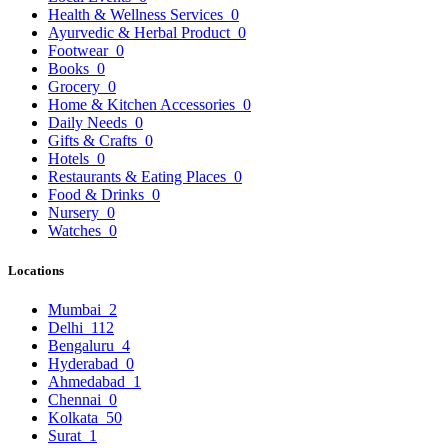
Health & Wellness Services
0
Ayurvedic & Herbal Product
0
Footwear
0
Books
0
Grocery
0
Home & Kitchen Accessories
0
Daily Needs
0
Gifts & Crafts
0
Hotels
0
Restaurants & Eating Places
0
Food & Drinks
0
Nursery
0
Watches
0
Locations
Mumbai
2
Delhi
112
Bengaluru
4
Hyderabad
0
Ahmedabad
1
Chennai
0
Kolkata
50
Surat
1