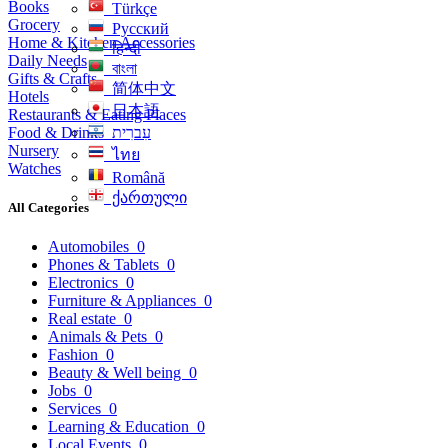
Books
Türkçe
Grocery
Русский
Home & Kitchen Accessories
हिन्दी
Daily Needs
বাংলা
Gifts & Crafts
简体中文
Hotels
日本語
Restaurants & Eating Places
Food & Drinks
עִברִית
Nursery
ไทย
Watches
Română
ქართული
All Categories
Automobiles
0
Phones & Tablets
0
Electronics
0
Furniture & Appliances
0
Real estate
0
Animals & Pets
0
Fashion
0
Beauty & Well being
0
Jobs
0
Services
0
Learning & Education
0
Local Events
0