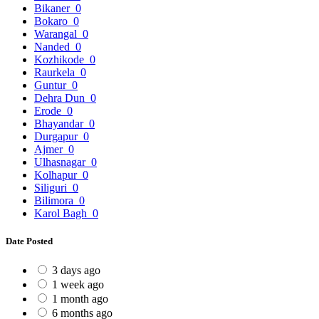
Bikaner
0
Bokaro
0
Warangal
0
Nanded
0
Kozhikode
0
Raurkela
0
Guntur
0
Dehra Dun
0
Erode
0
Bhayandar
0
Durgapur
0
Ajmer
0
Ulhasnagar
0
Kolhapur
0
Siliguri
0
Bilimora
0
Karol Bagh
0
Date Posted
3 days ago
1 week ago
1 month ago
6 months ago