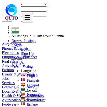
Find
India
All listings in 50 km around Panna
Browse Listings
Automobiles
Log In
Phones & Tablets
Log In
Electronics
Sign Up
Furniture & Appliances
Log In
Real estate
Sign Up
Animals & Pets
Create Listing
Fashion
Language
Beauty & Well being
English
Jobs
Français
Services
Español
Learning & Education
العربية
Local Events
Português
Health & Wellness Services
Deutsch
Ayurvedic & Herbal Product
Footwear
Italiano