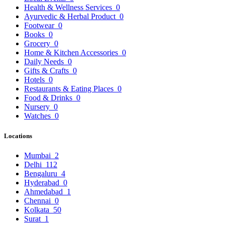
Health & Wellness Services
0
Ayurvedic & Herbal Product
0
Footwear
0
Books
0
Grocery
0
Home & Kitchen Accessories
0
Daily Needs
0
Gifts & Crafts
0
Hotels
0
Restaurants & Eating Places
0
Food & Drinks
0
Nursery
0
Watches
0
Locations
Mumbai
2
Delhi
112
Bengaluru
4
Hyderabad
0
Ahmedabad
1
Chennai
0
Kolkata
50
Surat
1