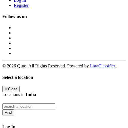
Log In
Register
Follow us on
© 2026 Quto. All Rights Reserved. Powered by
LaraClassifier
.
Select a location
×
Close
Locations in
India
Find
Log In