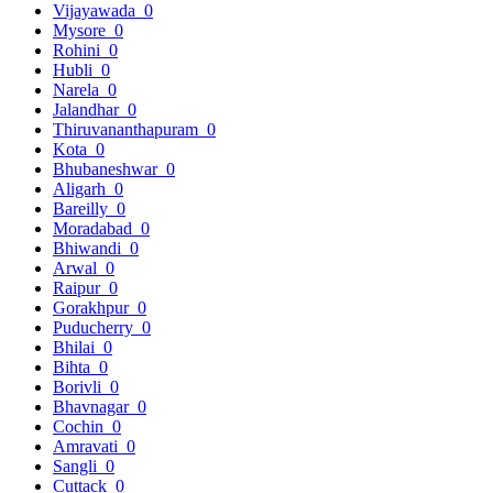
Vijayawada
0
Mysore
0
Rohini
0
Hubli
0
Narela
0
Jalandhar
0
Thiruvananthapuram
0
Kota
0
Bhubaneshwar
0
Aligarh
0
Bareilly
0
Moradabad
0
Bhiwandi
0
Arwal
0
Raipur
0
Gorakhpur
0
Puducherry
0
Bhilai
0
Bihta
0
Borivli
0
Bhavnagar
0
Cochin
0
Amravati
0
Sangli
0
Cuttack
0