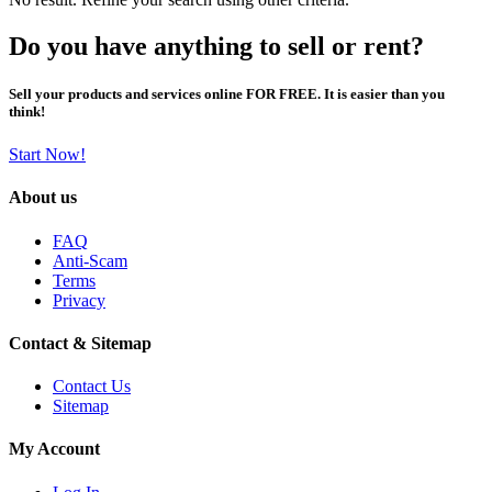
Do you have anything to sell or rent?
Sell your products and services online FOR FREE. It is easier than you
think!
Start Now!
About us
FAQ
Anti-Scam
Terms
Privacy
Contact & Sitemap
Contact Us
Sitemap
My Account