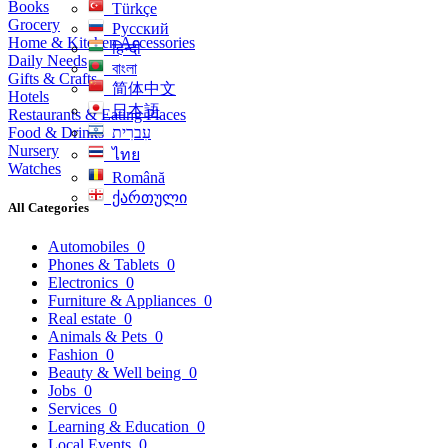
Books
Türkçe
Grocery
Русский
Home & Kitchen Accessories
हिन्दी
Daily Needs
বাংলা
Gifts & Crafts
简体中文
Hotels
日本語
Restaurants & Eating Places
Food & Drinks
עִברִית
Nursery
ไทย
Watches
Română
ქართული
All Categories
Automobiles
0
Phones & Tablets
0
Electronics
0
Furniture & Appliances
0
Real estate
0
Animals & Pets
0
Fashion
0
Beauty & Well being
0
Jobs
0
Services
0
Learning & Education
0
Local Events
0