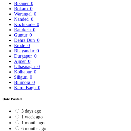
Bikaner
0
Bokaro
0
Warangal
0
Nanded
0
Kozhikode
0
Raurkela
0
Guntur
0
Dehra Dun
0
Erode
0
Bhayandar
0
Durgapur
0
Ajmer
0
Ulhasnagar
0
Kolhapur
0
Siliguri
0
Bilimora
0
Karol Bagh
0
Date Posted
3 days ago
1 week ago
1 month ago
6 months ago