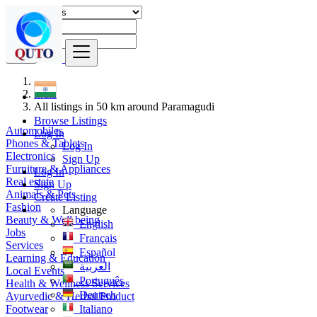
Find
India
All listings in 50 km around Paramagudi
Browse Listings
Automobiles
Log In
Phones & Tablets
Log In
Electronics
Sign Up
Furniture & Appliances
Log In
Real estate
Sign Up
Animals & Pets
Create Listing
Fashion
Language
Beauty & Well being
English
Jobs
Français
Services
Español
Learning & Education
العربية
Local Events
Português
Health & Wellness Services
Deutsch
Ayurvedic & Herbal Product
Footwear
Italiano