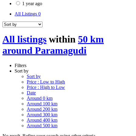
1 year ago
All Listings
0
All listings
within
50 km
around Paramagudi
Filters
Sort by
Sort by
Price : Low to High
Price : High to Low
Date
Around 0 km
Around 100 km
Around 200 km
Around 300 km
Around 400 km
Around 500 km
No result. Refine your search using other criteria.