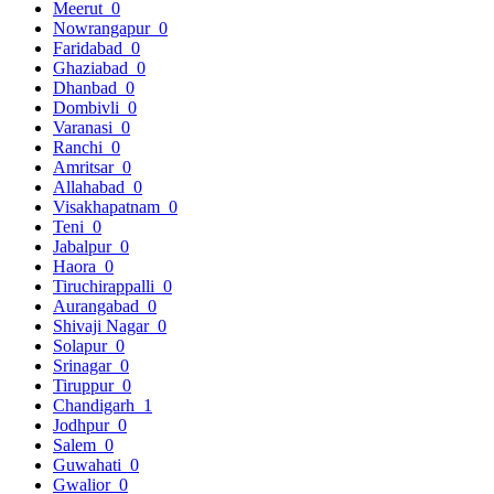
Meerut
0
Nowrangapur
0
Faridabad
0
Ghaziabad
0
Dhanbad
0
Dombivli
0
Varanasi
0
Ranchi
0
Amritsar
0
Allahabad
0
Visakhapatnam
0
Teni
0
Jabalpur
0
Haora
0
Tiruchirappalli
0
Aurangabad
0
Shivaji Nagar
0
Solapur
0
Srinagar
0
Tiruppur
0
Chandigarh
1
Jodhpur
0
Salem
0
Guwahati
0
Gwalior
0