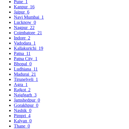
Pune
1
Kanpur
16
Jaipur
6
Navi Mumbai
1
Lucknow
0
Nagpur
22
Coimbatore
21
Indore
2
Vadodara
1
Kallakurichi
19
Patna
11
Patna City
1
Bhopal
0
Ludhiana
11
Madurai
21
Tirunelveli
1
Agra
1
Rajkot
2
Najafgarh
3
Jamshedpur
0
Gorakhpur
0
Nashik
0
Pimpri
4
Kalyan
0
Thane
0