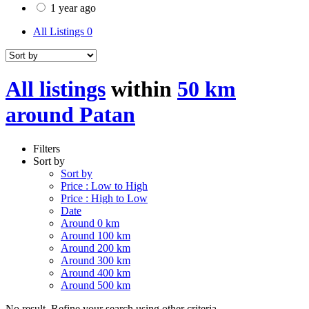
1 year ago
All Listings
0
All listings
within
50 km
around Patan
Filters
Sort by
Sort by
Price : Low to High
Price : High to Low
Date
Around 0 km
Around 100 km
Around 200 km
Around 300 km
Around 400 km
Around 500 km
No result. Refine your search using other criteria.