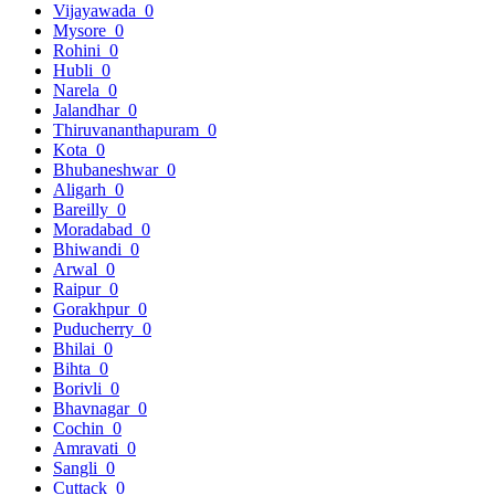
Vijayawada
0
Mysore
0
Rohini
0
Hubli
0
Narela
0
Jalandhar
0
Thiruvananthapuram
0
Kota
0
Bhubaneshwar
0
Aligarh
0
Bareilly
0
Moradabad
0
Bhiwandi
0
Arwal
0
Raipur
0
Gorakhpur
0
Puducherry
0
Bhilai
0
Bihta
0
Borivli
0
Bhavnagar
0
Cochin
0
Amravati
0
Sangli
0
Cuttack
0