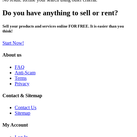
Do you have anything to sell or rent?
Sell your products and services online FOR FREE. It is easier than you
think!
Start Now!
About us
FAQ
Anti-Scam
Terms
Privacy
Contact & Sitemap
Contact Us
Sitemap
My Account