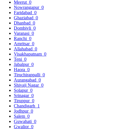
Meerut
0
Nowrangapur
0
Faridabad
0
Ghaziabad
0
Dhanbad
0
Dombivli
0
Varanasi
0
Ranchi
0
Amritsar
0
Allahabad
0
Visakhapatnam
0
Teni
0
Jabalpur
0
Haora
0
Tiruchirappalli
0
Aurangabad
0
Shivaji Nagar
0
Solapur
0
Srinagar
0
Tiruppur
0
Chandigarh
1
Jodhpur
0
Salem
0
Guwahati
0
Gwalior
0