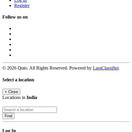
Log In
Register
Follow us on
© 2026 Quto. All Rights Reserved. Powered by
LaraClassifier
.
Select a location
×
Close
Locations in
India
Find
Log In