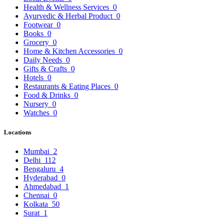
Health & Wellness Services
0
Ayurvedic & Herbal Product
0
Footwear
0
Books
0
Grocery
0
Home & Kitchen Accessories
0
Daily Needs
0
Gifts & Crafts
0
Hotels
0
Restaurants & Eating Places
0
Food & Drinks
0
Nursery
0
Watches
0
Locations
Mumbai
2
Delhi
112
Bengaluru
4
Hyderabad
0
Ahmedabad
1
Chennai
0
Kolkata
50
Surat
1