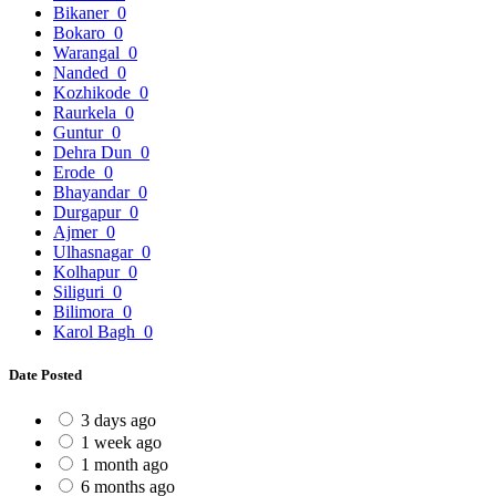
Bikaner
0
Bokaro
0
Warangal
0
Nanded
0
Kozhikode
0
Raurkela
0
Guntur
0
Dehra Dun
0
Erode
0
Bhayandar
0
Durgapur
0
Ajmer
0
Ulhasnagar
0
Kolhapur
0
Siliguri
0
Bilimora
0
Karol Bagh
0
Date Posted
3 days ago
1 week ago
1 month ago
6 months ago