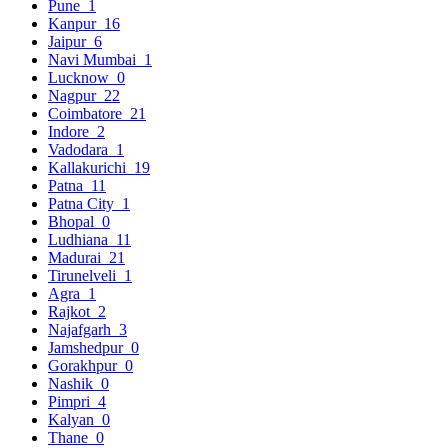
Pune
1
Kanpur
16
Jaipur
6
Navi Mumbai
1
Lucknow
0
Nagpur
22
Coimbatore
21
Indore
2
Vadodara
1
Kallakurichi
19
Patna
11
Patna City
1
Bhopal
0
Ludhiana
11
Madurai
21
Tirunelveli
1
Agra
1
Rajkot
2
Najafgarh
3
Jamshedpur
0
Gorakhpur
0
Nashik
0
Pimpri
4
Kalyan
0
Thane
0