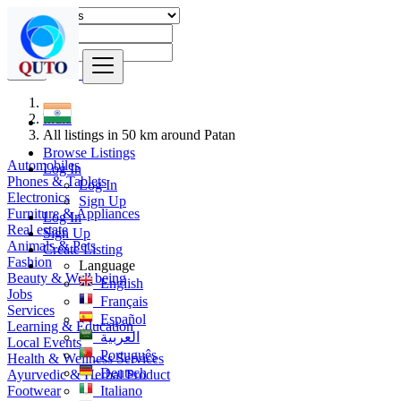
Find
India
All listings in 50 km around Patan
Browse Listings
Automobiles
Log In
Phones & Tablets
Log In
Electronics
Sign Up
Furniture & Appliances
Log In
Real estate
Sign Up
Animals & Pets
Create Listing
Fashion
Language
Beauty & Well being
English
Jobs
Français
Services
Español
Learning & Education
العربية
Local Events
Português
Health & Wellness Services
Deutsch
Ayurvedic & Herbal Product
Footwear
Italiano