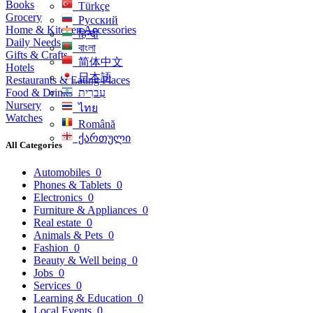
Books
Türkçe
Grocery
Русский
Home & Kitchen Accessories
हिन्दी
Daily Needs
বাংলা
Gifts & Crafts
简体中文
Hotels
日本語
Restaurants & Eating Places
Food & Drinks
עִברִית
Nursery
ไทย
Watches
Română
ქართული
All Categories
Automobiles
0
Phones & Tablets
0
Electronics
0
Furniture & Appliances
0
Real estate
0
Animals & Pets
0
Fashion
0
Beauty & Well being
0
Jobs
0
Services
0
Learning & Education
0
Local Events
0