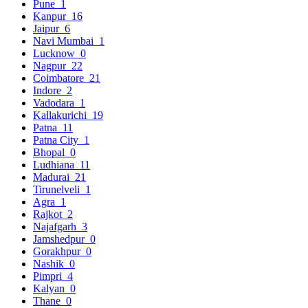
Pune
1
Kanpur
16
Jaipur
6
Navi Mumbai
1
Lucknow
0
Nagpur
22
Coimbatore
21
Indore
2
Vadodara
1
Kallakurichi
19
Patna
11
Patna City
1
Bhopal
0
Ludhiana
11
Madurai
21
Tirunelveli
1
Agra
1
Rajkot
2
Najafgarh
3
Jamshedpur
0
Gorakhpur
0
Nashik
0
Pimpri
4
Kalyan
0
Thane
0