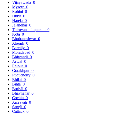
Vijayawada
0
Mysore
0
Rohini
0
Hubli
0
Narela
0
Jalandhar
0
Thiruvananthapuram
0
Kota
0
Bhubaneshwar
0
Aligarh
0
Bareilly
0
Moradabad
0
Bhiwandi
0
Arwal
0
Raipur
0
Gorakhpur
0
Puducherry
0
Bhilai
0
Bihta
0
Borivli
0
Bhavnagar
0
Cochin
0
Amravati
0
Sangli
0
Cuttack
0