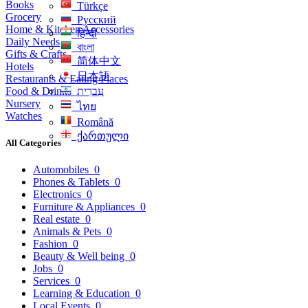
Books
Türkçe
Grocery
Русский
Home & Kitchen Accessories
हिन्दी
Daily Needs
বাংলা
Gifts & Crafts
简体中文
Hotels
日本語
Restaurants & Eating Places
Food & Drinks
עִברִית
Nursery
ไทย
Watches
Română
ქართული
All Categories
Automobiles
0
Phones & Tablets
0
Electronics
0
Furniture & Appliances
0
Real estate
0
Animals & Pets
0
Fashion
0
Beauty & Well being
0
Jobs
0
Services
0
Learning & Education
0
Local Events
0