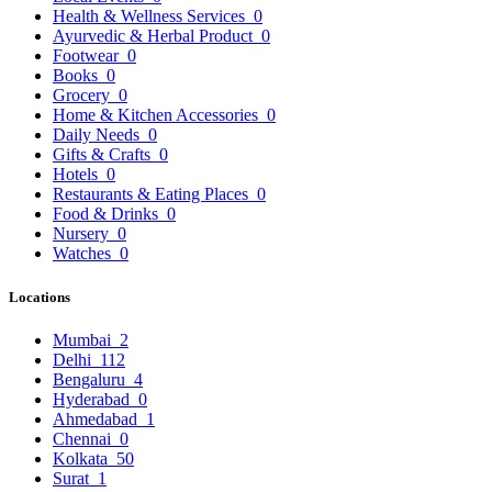
Health & Wellness Services
0
Ayurvedic & Herbal Product
0
Footwear
0
Books
0
Grocery
0
Home & Kitchen Accessories
0
Daily Needs
0
Gifts & Crafts
0
Hotels
0
Restaurants & Eating Places
0
Food & Drinks
0
Nursery
0
Watches
0
Locations
Mumbai
2
Delhi
112
Bengaluru
4
Hyderabad
0
Ahmedabad
1
Chennai
0
Kolkata
50
Surat
1