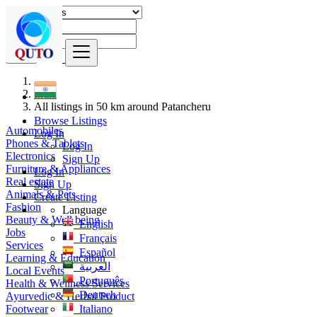
Find
India
All listings in 50 km around Patancheru
Browse Listings
Automobiles
Log In
Phones & Tablets
Log In
Electronics
Sign Up
Furniture & Appliances
Log In
Real estate
Sign Up
Animals & Pets
Create Listing
Fashion
Language
Beauty & Well being
English
Jobs
Français
Services
Español
Learning & Education
العربية
Local Events
Português
Health & Wellness Services
Deutsch
Ayurvedic & Herbal Product
Footwear
Italiano