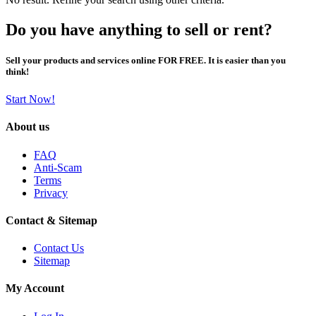
Do you have anything to sell or rent?
Sell your products and services online FOR FREE. It is easier than you
think!
Start Now!
About us
FAQ
Anti-Scam
Terms
Privacy
Contact & Sitemap
Contact Us
Sitemap
My Account