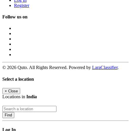
Log In
Register
Follow us on
© 2026 Quto. All Rights Reserved. Powered by
LaraClassifier
.
Select a location
×
Close
Locations in
India
Find
Log In