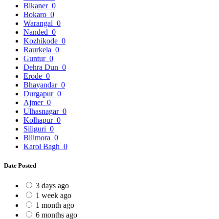
Bikaner
0
Bokaro
0
Warangal
0
Nanded
0
Kozhikode
0
Raurkela
0
Guntur
0
Dehra Dun
0
Erode
0
Bhayandar
0
Durgapur
0
Ajmer
0
Ulhasnagar
0
Kolhapur
0
Siliguri
0
Bilimora
0
Karol Bagh
0
Date Posted
3 days ago
1 week ago
1 month ago
6 months ago