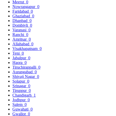
Meerut
0
Nowrangapur
0
Faridabad
0
Ghaziabad
0
Dhanbad
0
Dombivli
0
Varanasi
0
Ranchi
0
Amritsar
0
Allahabad
0
Visakhapatnam
0
Teni
0
Jabalpur
0
Haora
0
Tiruchirappalli
0
Aurangabad
0
Shivaji Nagar
0
Solapur
0
Srinagar
0
Tiruppur
0
Chandigarh
1
Jodhpur
0
Salem
0
Guwahati
0
Gwalior
0