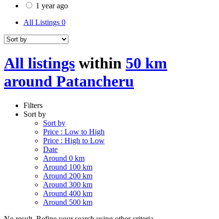
1 year ago
All Listings
0
All listings
within
50 km
around Patancheru
Filters
Sort by
Sort by
Price : Low to High
Price : High to Low
Date
Around 0 km
Around 100 km
Around 200 km
Around 300 km
Around 400 km
Around 500 km
No result. Refine your search using other criteria.