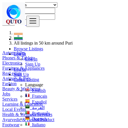
Find
India
All listings in 50 km around Puri
Browse Listings
Automobiles
Log In
Phones & Tablets
Log In
Electronics
Sign Up
Furniture & Appliances
Log In
Real estate
Sign Up
Animals & Pets
Create Listing
Fashion
Language
Beauty & Well being
English
Jobs
Français
Services
Español
Learning & Education
العربية
Local Events
Português
Health & Wellness Services
Deutsch
Ayurvedic & Herbal Product
Footwear
Italiano