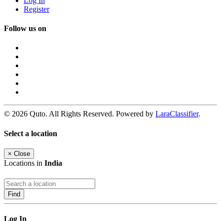
Log In
Register
Follow us on
© 2026 Quto. All Rights Reserved. Powered by
LaraClassifier
.
Select a location
×
Close
Locations in
India
Find
Log In