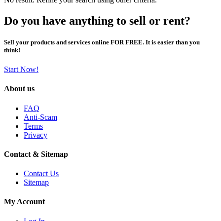
Do you have anything to sell or rent?
Sell your products and services online FOR FREE. It is easier than you
think!
Start Now!
About us
FAQ
Anti-Scam
Terms
Privacy
Contact & Sitemap
Contact Us
Sitemap
My Account