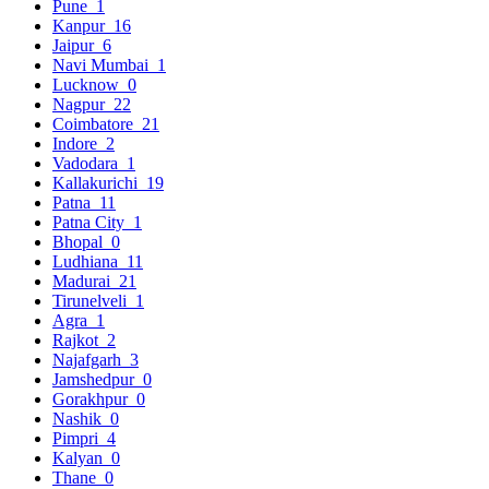
Pune
1
Kanpur
16
Jaipur
6
Navi Mumbai
1
Lucknow
0
Nagpur
22
Coimbatore
21
Indore
2
Vadodara
1
Kallakurichi
19
Patna
11
Patna City
1
Bhopal
0
Ludhiana
11
Madurai
21
Tirunelveli
1
Agra
1
Rajkot
2
Najafgarh
3
Jamshedpur
0
Gorakhpur
0
Nashik
0
Pimpri
4
Kalyan
0
Thane
0