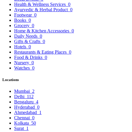
Health & Wellness Services
0
Ayurvedic & Herbal Product
0
Footwear
0
Books
0
Grocery
0
Home & Kitchen Accessories
0
Daily Needs
0
Gifts & Crafts
0
Hotels
0
Restaurants & Eating Places
0
Food & Drinks
0
Nursery
0
Watches
0
Locations
Mumbai
2
Delhi
112
Bengaluru
4
Hyderabad
0
Ahmedabad
1
Chennai
0
Kolkata
50
Surat
1