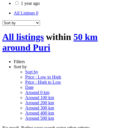
1 year ago
All Listings
0
All listings
within
50 km
around Puri
Filters
Sort by
Sort by
Price : Low to High
Price : High to Low
Date
Around 0 km
Around 100 km
Around 200 km
Around 300 km
Around 400 km
Around 500 km
No result. Refine your search using other criteria.