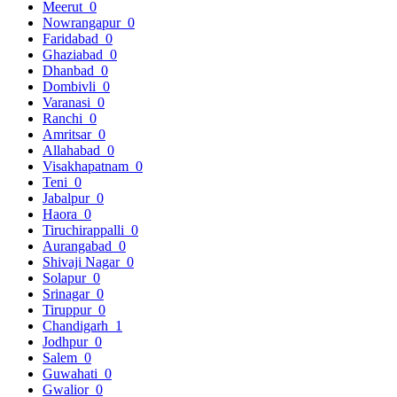
Meerut
0
Nowrangapur
0
Faridabad
0
Ghaziabad
0
Dhanbad
0
Dombivli
0
Varanasi
0
Ranchi
0
Amritsar
0
Allahabad
0
Visakhapatnam
0
Teni
0
Jabalpur
0
Haora
0
Tiruchirappalli
0
Aurangabad
0
Shivaji Nagar
0
Solapur
0
Srinagar
0
Tiruppur
0
Chandigarh
1
Jodhpur
0
Salem
0
Guwahati
0
Gwalior
0