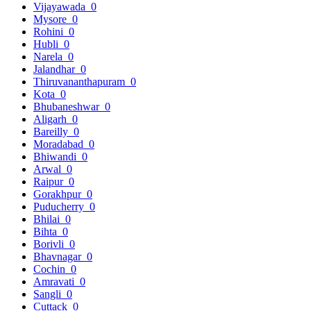
Vijayawada
0
Mysore
0
Rohini
0
Hubli
0
Narela
0
Jalandhar
0
Thiruvananthapuram
0
Kota
0
Bhubaneshwar
0
Aligarh
0
Bareilly
0
Moradabad
0
Bhiwandi
0
Arwal
0
Raipur
0
Gorakhpur
0
Puducherry
0
Bhilai
0
Bihta
0
Borivli
0
Bhavnagar
0
Cochin
0
Amravati
0
Sangli
0
Cuttack
0