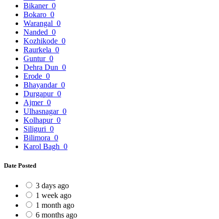
Bikaner
0
Bokaro
0
Warangal
0
Nanded
0
Kozhikode
0
Raurkela
0
Guntur
0
Dehra Dun
0
Erode
0
Bhayandar
0
Durgapur
0
Ajmer
0
Ulhasnagar
0
Kolhapur
0
Siliguri
0
Bilimora
0
Karol Bagh
0
Date Posted
3 days ago
1 week ago
1 month ago
6 months ago