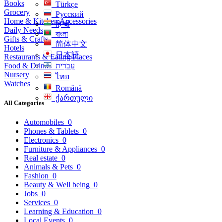
Books
Türkçe
Grocery
Русский
Home & Kitchen Accessories
हिन्दी
Daily Needs
বাংলা
Gifts & Crafts
简体中文
Hotels
日本語
Restaurants & Eating Places
Food & Drinks
עִברִית
Nursery
ไทย
Watches
Română
ქართული
All Categories
Automobiles
0
Phones & Tablets
0
Electronics
0
Furniture & Appliances
0
Real estate
0
Animals & Pets
0
Fashion
0
Beauty & Well being
0
Jobs
0
Services
0
Learning & Education
0
Local Events
0