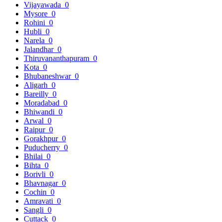
Vijayawada
0
Mysore
0
Rohini
0
Hubli
0
Narela
0
Jalandhar
0
Thiruvananthapuram
0
Kota
0
Bhubaneshwar
0
Aligarh
0
Bareilly
0
Moradabad
0
Bhiwandi
0
Arwal
0
Raipur
0
Gorakhpur
0
Puducherry
0
Bhilai
0
Bihta
0
Borivli
0
Bhavnagar
0
Cochin
0
Amravati
0
Sangli
0
Cuttack
0