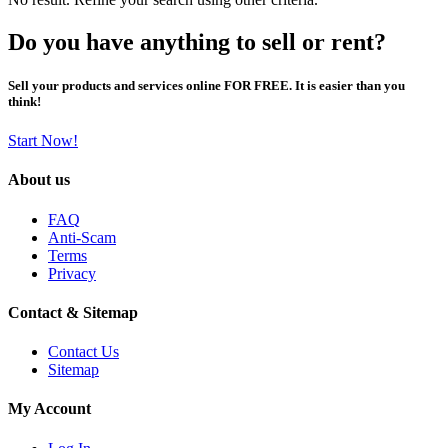
Do you have anything to sell or rent?
Sell your products and services online FOR FREE. It is easier than you
think!
Start Now!
About us
FAQ
Anti-Scam
Terms
Privacy
Contact & Sitemap
Contact Us
Sitemap
My Account