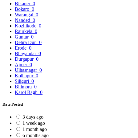
Bikaner
0
Bokaro
0
Warangal
0
Nanded
0
Kozhikode
0
Raurkela
0
Guntur
0
Dehra Dun
0
Erode
0
Bhayandar
0
Durgapur
0
Ajmer
0
Ulhasnagar
0
Kolhapur
0
Siliguri
0
Bilimora
0
Karol Bagh
0
Date Posted
3 days ago
1 week ago
1 month ago
6 months ago