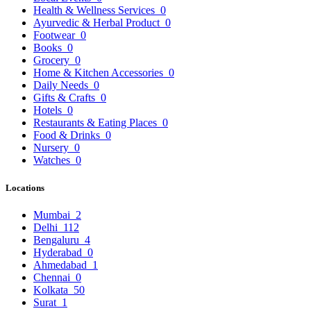
Health & Wellness Services
0
Ayurvedic & Herbal Product
0
Footwear
0
Books
0
Grocery
0
Home & Kitchen Accessories
0
Daily Needs
0
Gifts & Crafts
0
Hotels
0
Restaurants & Eating Places
0
Food & Drinks
0
Nursery
0
Watches
0
Locations
Mumbai
2
Delhi
112
Bengaluru
4
Hyderabad
0
Ahmedabad
1
Chennai
0
Kolkata
50
Surat
1