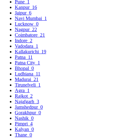
Pune
1
Kanpur
16
Jaipur
6
Navi Mumbai
1
Lucknow
0
Nagpur
22
Coimbatore
21
Indore
2
Vadodara
1
Kallakurichi
19
Patna
11
Patna City
1
Bhopal
0
Ludhiana
11
Madurai
21
Tirunelveli
1
Agra
1
Rajkot
2
Najafgarh
3
Jamshedpur
0
Gorakhpur
0
Nashik
0
Pimpri
4
Kalyan
0
Thane
0