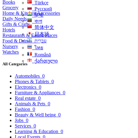
Books
Türkçe
Grocery
Русский
Home & Kitchen Accessories
हिन्दी
Daily Needs
বাংলা
Gifts & Crafts
简体中文
Hotels
日本語
Restaurants & Eating Places
Food & Drinks
עִברִית
Nursery
ไทย
Watches
Română
ქართული
All Categories
Automobiles
0
Phones & Tablets
0
Electronics
0
Furniture & Appliances
0
Real estate
0
Animals & Pets
0
Fashion
0
Beauty & Well being
0
Jobs
0
Services
0
Learning & Education
0
Local Events
0