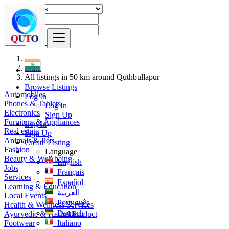
Find
India
All listings in 50 km around Quthbullapur
Browse Listings
Automobiles
Log In
Phones & Tablets
Log In
Electronics
Sign Up
Furniture & Appliances
Log In
Real estate
Sign Up
Animals & Pets
Create Listing
Fashion
Language
Beauty & Well being
English
Jobs
Français
Services
Español
Learning & Education
العربية
Local Events
Português
Health & Wellness Services
Deutsch
Ayurvedic & Herbal Product
Footwear
Italiano