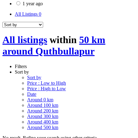
1 year ago
All Listings
0
All listings
within
50 km
around Quthbullapur
Filters
Sort by
Sort by
Price : Low to High
Price : High to Low
Date
Around 0 km
Around 100 km
Around 200 km
Around 300 km
Around 400 km
Around 500 km
No result. Refine your search using other criteria.