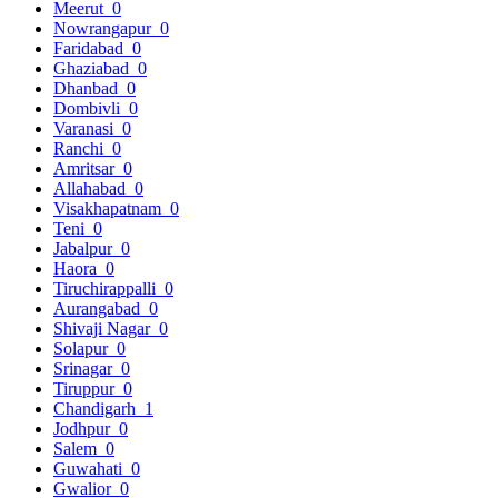
Meerut
0
Nowrangapur
0
Faridabad
0
Ghaziabad
0
Dhanbad
0
Dombivli
0
Varanasi
0
Ranchi
0
Amritsar
0
Allahabad
0
Visakhapatnam
0
Teni
0
Jabalpur
0
Haora
0
Tiruchirappalli
0
Aurangabad
0
Shivaji Nagar
0
Solapur
0
Srinagar
0
Tiruppur
0
Chandigarh
1
Jodhpur
0
Salem
0
Guwahati
0
Gwalior
0