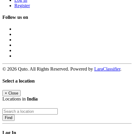
Log In
Register
Follow us on
© 2026 Quto. All Rights Reserved. Powered by
LaraClassifier
.
Select a location
×
Close
Locations in
India
Find
Log In