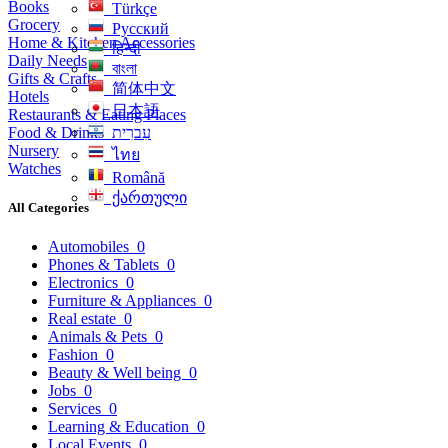
Books
Türkçe
Grocery
Русский
Home & Kitchen Accessories
हिन्दी
Daily Needs
বাংলা
Gifts & Crafts
简体中文
Hotels
日本語
Restaurants & Eating Places
Food & Drinks
עִברִית
Nursery
ไทย
Watches
Română
ქართული
All Categories
Automobiles
0
Phones & Tablets
0
Electronics
0
Furniture & Appliances
0
Real estate
0
Animals & Pets
0
Fashion
0
Beauty & Well being
0
Jobs
0
Services
0
Learning & Education
0
Local Events
0