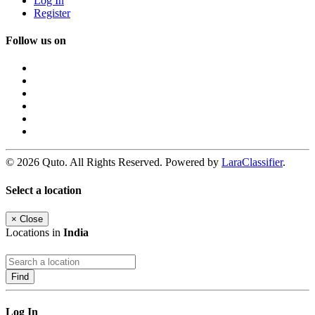
Log In
Register
Follow us on
© 2026 Quto. All Rights Reserved. Powered by
LaraClassifier
.
Select a location
×
Close
Locations in
India
Find
Log In