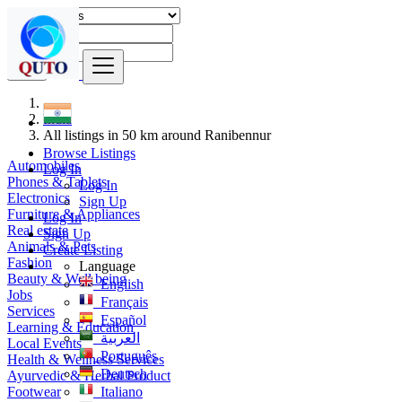
Find
India
All listings in 50 km around Ranibennur
Browse Listings
Automobiles
Log In
Phones & Tablets
Log In
Electronics
Sign Up
Furniture & Appliances
Log In
Real estate
Sign Up
Animals & Pets
Create Listing
Fashion
Language
Beauty & Well being
English
Jobs
Français
Services
Español
Learning & Education
العربية
Local Events
Português
Health & Wellness Services
Deutsch
Ayurvedic & Herbal Product
Footwear
Italiano