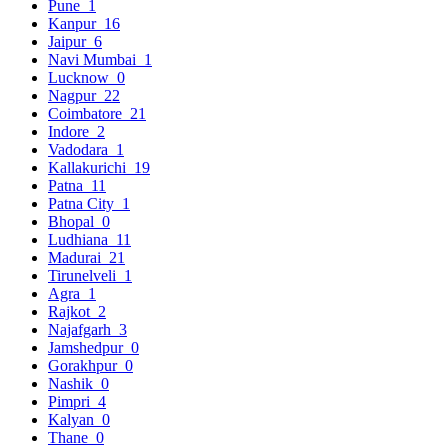
Pune
1
Kanpur
16
Jaipur
6
Navi Mumbai
1
Lucknow
0
Nagpur
22
Coimbatore
21
Indore
2
Vadodara
1
Kallakurichi
19
Patna
11
Patna City
1
Bhopal
0
Ludhiana
11
Madurai
21
Tirunelveli
1
Agra
1
Rajkot
2
Najafgarh
3
Jamshedpur
0
Gorakhpur
0
Nashik
0
Pimpri
4
Kalyan
0
Thane
0