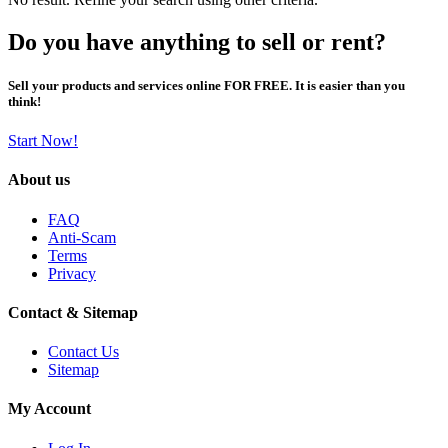
Do you have anything to sell or rent?
Sell your products and services online FOR FREE. It is easier than you
think!
Start Now!
About us
FAQ
Anti-Scam
Terms
Privacy
Contact & Sitemap
Contact Us
Sitemap
My Account