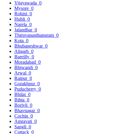
Vijayawada
0
Mysore
0
Rohini
0
Hubli
0
Narela
0
Jalandhar
0
Thiruvananthapuram
0
Kota
0
Bhubaneshwar
0
Aligarh
0
Bareilly
0
Moradabad
0
Bhiwandi
0
Arwal
0
Raipur
0
Gorakhpur
0
Puducherry
0
Bhilai
0
Bihta
0
Borivli
0
Bhavnagar
0
Cochin
0
Amravati
0
Sangli
0
Cuttack
0