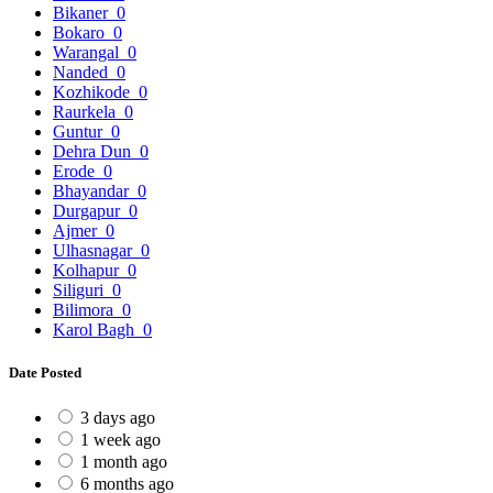
Bikaner
0
Bokaro
0
Warangal
0
Nanded
0
Kozhikode
0
Raurkela
0
Guntur
0
Dehra Dun
0
Erode
0
Bhayandar
0
Durgapur
0
Ajmer
0
Ulhasnagar
0
Kolhapur
0
Siliguri
0
Bilimora
0
Karol Bagh
0
Date Posted
3 days ago
1 week ago
1 month ago
6 months ago