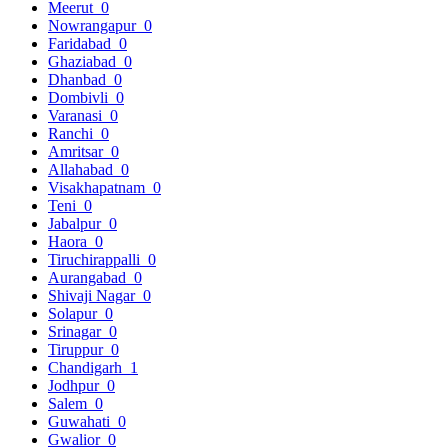
Meerut
0
Nowrangapur
0
Faridabad
0
Ghaziabad
0
Dhanbad
0
Dombivli
0
Varanasi
0
Ranchi
0
Amritsar
0
Allahabad
0
Visakhapatnam
0
Teni
0
Jabalpur
0
Haora
0
Tiruchirappalli
0
Aurangabad
0
Shivaji Nagar
0
Solapur
0
Srinagar
0
Tiruppur
0
Chandigarh
1
Jodhpur
0
Salem
0
Guwahati
0
Gwalior
0