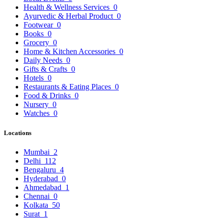
Health & Wellness Services
0
Ayurvedic & Herbal Product
0
Footwear
0
Books
0
Grocery
0
Home & Kitchen Accessories
0
Daily Needs
0
Gifts & Crafts
0
Hotels
0
Restaurants & Eating Places
0
Food & Drinks
0
Nursery
0
Watches
0
Locations
Mumbai
2
Delhi
112
Bengaluru
4
Hyderabad
0
Ahmedabad
1
Chennai
0
Kolkata
50
Surat
1