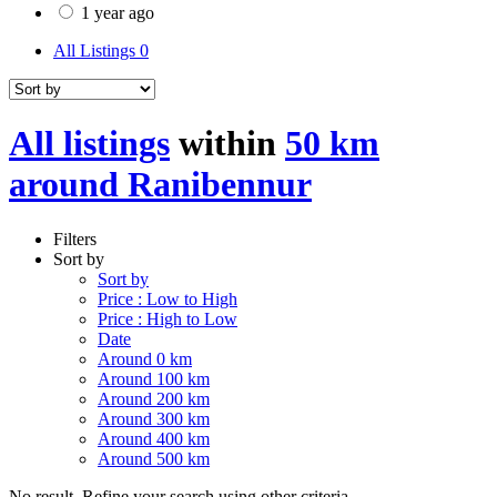
1 year ago
All Listings
0
All listings
within
50 km
around Ranibennur
Filters
Sort by
Sort by
Price : Low to High
Price : High to Low
Date
Around 0 km
Around 100 km
Around 200 km
Around 300 km
Around 400 km
Around 500 km
No result. Refine your search using other criteria.