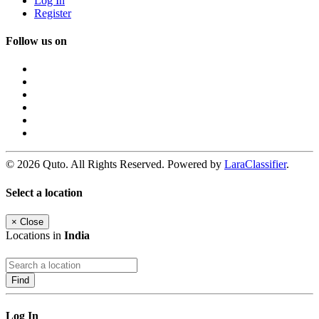
Log In
Register
Follow us on
© 2026 Quto. All Rights Reserved. Powered by
LaraClassifier
.
Select a location
×
Close
Locations in
India
Find
Log In