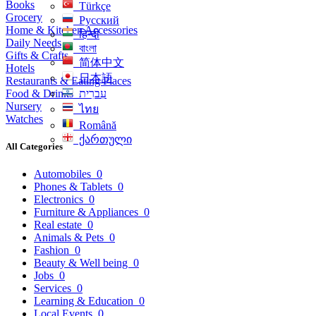
Books
Türkçe
Grocery
Русский
Home & Kitchen Accessories
हिन्दी
Daily Needs
বাংলা
Gifts & Crafts
简体中文
Hotels
日本語
Restaurants & Eating Places
Food & Drinks
עִברִית
Nursery
ไทย
Watches
Română
ქართული
All Categories
Automobiles
0
Phones & Tablets
0
Electronics
0
Furniture & Appliances
0
Real estate
0
Animals & Pets
0
Fashion
0
Beauty & Well being
0
Jobs
0
Services
0
Learning & Education
0
Local Events
0