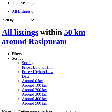
1 year ago
All Listings
0
All listings
within
50 km
around Rasipuram
Filters
Sort by
Sort by
Price : Low to High
Price : High to Low
Date
Around 0 km
Around 100 km
Around 200 km
Around 300 km
Around 400 km
Around 500 km
No result. Refine your search using other criteria.