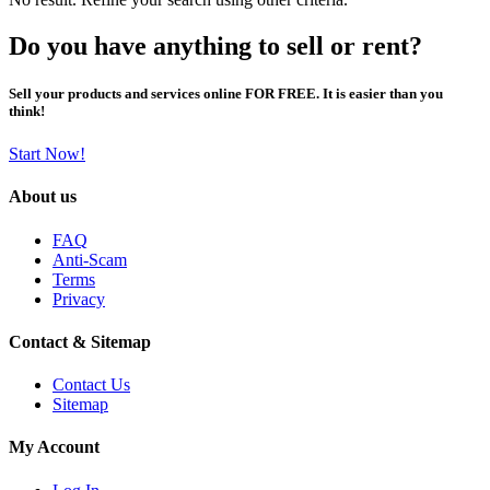
Do you have anything to sell or rent?
Sell your products and services online FOR FREE. It is easier than you
think!
Start Now!
About us
FAQ
Anti-Scam
Terms
Privacy
Contact & Sitemap
Contact Us
Sitemap
My Account