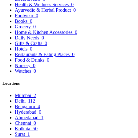
Health & Wellness Services
0
Ayurvedic & Herbal Product
0
Footwear
0
Books
0
Grocery
0
Home & Kitchen Accessories
0
Daily Needs
0
Gifts & Crafts
0
Hotels
0
Restaurants & Eating Places
0
Food & Drinks
0
Nursery
0
Watches
0
Locations
Mumbai
2
Delhi
112
Bengaluru
4
Hyderabad
0
Ahmedabad
1
Chennai
0
Kolkata
50
Surat
1