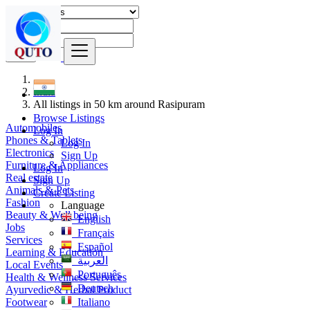
Find
India
All listings in 50 km around Rasipuram
Browse Listings
Automobiles
Log In
Phones & Tablets
Log In
Electronics
Sign Up
Furniture & Appliances
Log In
Real estate
Sign Up
Animals & Pets
Create Listing
Fashion
Language
Beauty & Well being
English
Jobs
Français
Services
Español
Learning & Education
العربية
Local Events
Português
Health & Wellness Services
Deutsch
Ayurvedic & Herbal Product
Footwear
Italiano