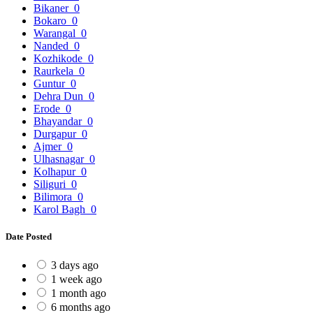
Bikaner
0
Bokaro
0
Warangal
0
Nanded
0
Kozhikode
0
Raurkela
0
Guntur
0
Dehra Dun
0
Erode
0
Bhayandar
0
Durgapur
0
Ajmer
0
Ulhasnagar
0
Kolhapur
0
Siliguri
0
Bilimora
0
Karol Bagh
0
Date Posted
3 days ago
1 week ago
1 month ago
6 months ago