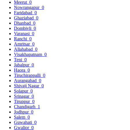
Meerut
0
Nowrangapur
0
Faridabad
0
Ghaziabad
0
Dhanbad
0
Dombivli
0
Varanasi
0
Ranchi
0
Amritsar
0
Allahabad
0
Visakhapatnam
0
Teni
0
Jabalpur
0
Haora
0
Tiruchirappalli
0
Aurangabad
0
Shivaji Nagar
0
Solapur
0
Srinagar
0
Tiruppur
0
Chandigarh
1
Jodhpur
0
Salem
0
Guwahati
0
Gwalior
0