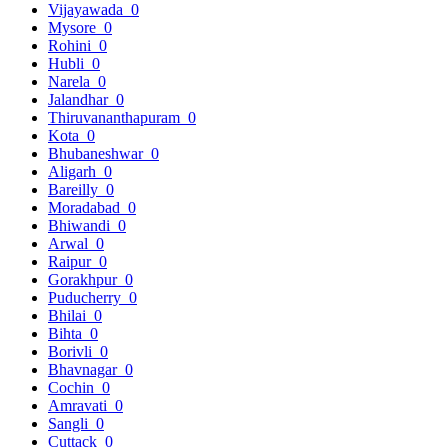
Vijayawada
0
Mysore
0
Rohini
0
Hubli
0
Narela
0
Jalandhar
0
Thiruvananthapuram
0
Kota
0
Bhubaneshwar
0
Aligarh
0
Bareilly
0
Moradabad
0
Bhiwandi
0
Arwal
0
Raipur
0
Gorakhpur
0
Puducherry
0
Bhilai
0
Bihta
0
Borivli
0
Bhavnagar
0
Cochin
0
Amravati
0
Sangli
0
Cuttack
0