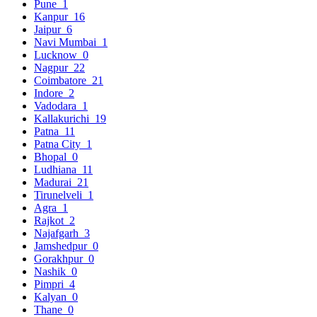
Pune
1
Kanpur
16
Jaipur
6
Navi Mumbai
1
Lucknow
0
Nagpur
22
Coimbatore
21
Indore
2
Vadodara
1
Kallakurichi
19
Patna
11
Patna City
1
Bhopal
0
Ludhiana
11
Madurai
21
Tirunelveli
1
Agra
1
Rajkot
2
Najafgarh
3
Jamshedpur
0
Gorakhpur
0
Nashik
0
Pimpri
4
Kalyan
0
Thane
0