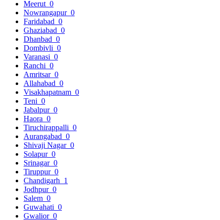
Meerut
0
Nowrangapur
0
Faridabad
0
Ghaziabad
0
Dhanbad
0
Dombivli
0
Varanasi
0
Ranchi
0
Amritsar
0
Allahabad
0
Visakhapatnam
0
Teni
0
Jabalpur
0
Haora
0
Tiruchirappalli
0
Aurangabad
0
Shivaji Nagar
0
Solapur
0
Srinagar
0
Tiruppur
0
Chandigarh
1
Jodhpur
0
Salem
0
Guwahati
0
Gwalior
0