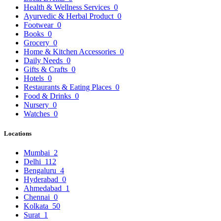
Health & Wellness Services
0
Ayurvedic & Herbal Product
0
Footwear
0
Books
0
Grocery
0
Home & Kitchen Accessories
0
Daily Needs
0
Gifts & Crafts
0
Hotels
0
Restaurants & Eating Places
0
Food & Drinks
0
Nursery
0
Watches
0
Locations
Mumbai
2
Delhi
112
Bengaluru
4
Hyderabad
0
Ahmedabad
1
Chennai
0
Kolkata
50
Surat
1