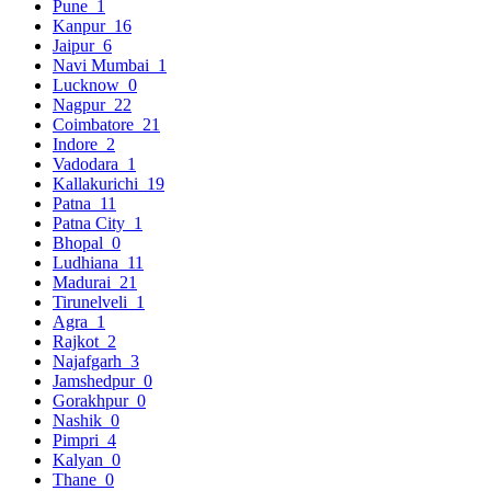
Pune
1
Kanpur
16
Jaipur
6
Navi Mumbai
1
Lucknow
0
Nagpur
22
Coimbatore
21
Indore
2
Vadodara
1
Kallakurichi
19
Patna
11
Patna City
1
Bhopal
0
Ludhiana
11
Madurai
21
Tirunelveli
1
Agra
1
Rajkot
2
Najafgarh
3
Jamshedpur
0
Gorakhpur
0
Nashik
0
Pimpri
4
Kalyan
0
Thane
0