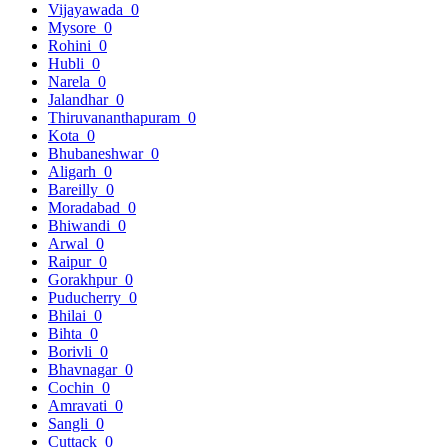
Vijayawada
0
Mysore
0
Rohini
0
Hubli
0
Narela
0
Jalandhar
0
Thiruvananthapuram
0
Kota
0
Bhubaneshwar
0
Aligarh
0
Bareilly
0
Moradabad
0
Bhiwandi
0
Arwal
0
Raipur
0
Gorakhpur
0
Puducherry
0
Bhilai
0
Bihta
0
Borivli
0
Bhavnagar
0
Cochin
0
Amravati
0
Sangli
0
Cuttack
0