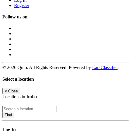
Log In
Register
Follow us on
© 2026 Quto. All Rights Reserved. Powered by
LaraClassifier
.
Select a location
×
Close
Locations in
India
Find
Log In