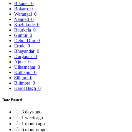
Bikaner
0
Bokaro
0
Warangal
0
Nanded
0
Kozhikode
0
Raurkela
0
Guntur
0
Dehra Dun
0
Erode
0
Bhayandar
0
Durgapur
0
Ajmer
0
Ulhasnagar
0
Kolhapur
0
Siliguri
0
Bilimora
0
Karol Bagh
0
Date Posted
3 days ago
1 week ago
1 month ago
6 months ago