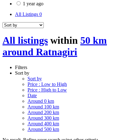
1 year ago
All Listings
0
All listings
within
50 km
around Ratnagiri
Filters
Sort by
Sort by
Price : Low to High
Price : High to Low
Date
Around 0 km
Around 100 km
Around 200 km
Around 300 km
Around 400 km
Around 500 km
No result. Refine your search using other criteria.