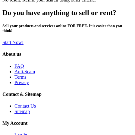
Do you have anything to sell or rent?
Sell your products and services online FOR FREE. It is easier than you
think!
Start Now!
About us
FAQ
Anti-Scam
Terms
Privacy
Contact & Sitemap
Contact Us
Sitemap
My Account