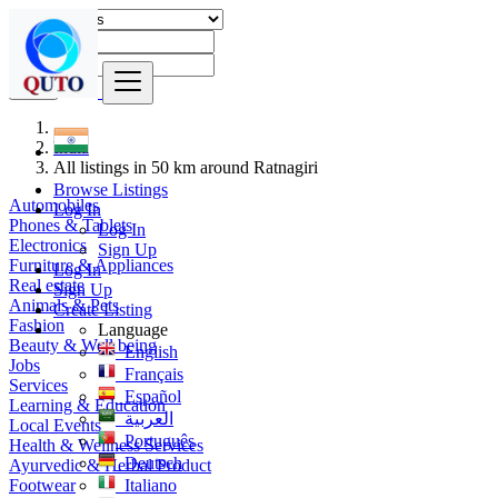
Find
India
All listings in 50 km around Ratnagiri
Browse Listings
Automobiles
Log In
Phones & Tablets
Log In
Electronics
Sign Up
Furniture & Appliances
Log In
Real estate
Sign Up
Animals & Pets
Create Listing
Fashion
Language
Beauty & Well being
English
Jobs
Français
Services
Español
Learning & Education
العربية
Local Events
Português
Health & Wellness Services
Deutsch
Ayurvedic & Herbal Product
Footwear
Italiano