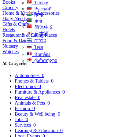
Books
Türkçe
Grocery
Русский
Home & Kitchen Accessories
हिन्दी
Daily Needs
বাংলা
Gifts & Crafts
简体中文
Hotels
日本語
Restaurants & Eating Places
Food & Drinks
עִברִית
Nursery
ไทย
Watches
Română
ქართული
All Categories
Automobiles
0
Phones & Tablets
0
Electronics
0
Furniture & Appliances
0
Real estate
0
Animals & Pets
0
Fashion
0
Beauty & Well being
0
Jobs
0
Services
0
Learning & Education
0
Local Events
0