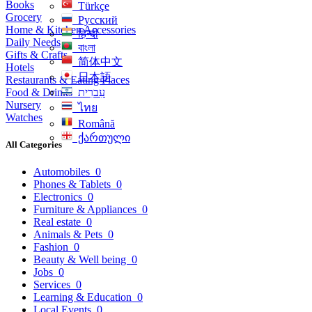
Books
Türkçe
Grocery
Русский
Home & Kitchen Accessories
हिन्दी
Daily Needs
বাংলা
Gifts & Crafts
简体中文
Hotels
日本語
Restaurants & Eating Places
Food & Drinks
עִברִית
Nursery
ไทย
Watches
Română
ქართული
All Categories
Automobiles
0
Phones & Tablets
0
Electronics
0
Furniture & Appliances
0
Real estate
0
Animals & Pets
0
Fashion
0
Beauty & Well being
0
Jobs
0
Services
0
Learning & Education
0
Local Events
0