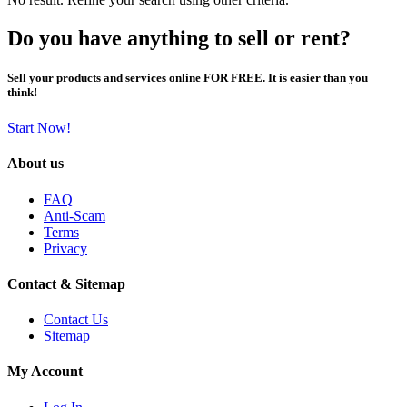
Do you have anything to sell or rent?
Sell your products and services online FOR FREE. It is easier than you
think!
Start Now!
About us
FAQ
Anti-Scam
Terms
Privacy
Contact & Sitemap
Contact Us
Sitemap
My Account