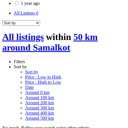
1 year ago
All Listings
0
All listings
within
50 km
around Samalkot
Filters
Sort by
Sort by
Price : Low to High
Price : High to Low
Date
Around 0 km
Around 100 km
Around 200 km
Around 300 km
Around 400 km
Around 500 km
No result. Refine your search using other criteria.