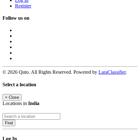
Log In
Register
Follow us on
© 2026 Quto. All Rights Reserved. Powered by
LaraClassifier
.
Select a location
×
Close
Locations in
India
Find
Log In