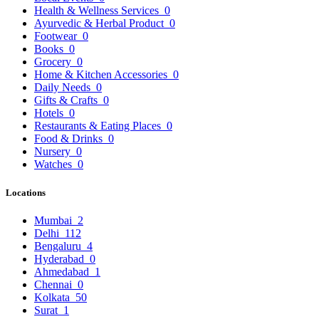
Health & Wellness Services
0
Ayurvedic & Herbal Product
0
Footwear
0
Books
0
Grocery
0
Home & Kitchen Accessories
0
Daily Needs
0
Gifts & Crafts
0
Hotels
0
Restaurants & Eating Places
0
Food & Drinks
0
Nursery
0
Watches
0
Locations
Mumbai
2
Delhi
112
Bengaluru
4
Hyderabad
0
Ahmedabad
1
Chennai
0
Kolkata
50
Surat
1