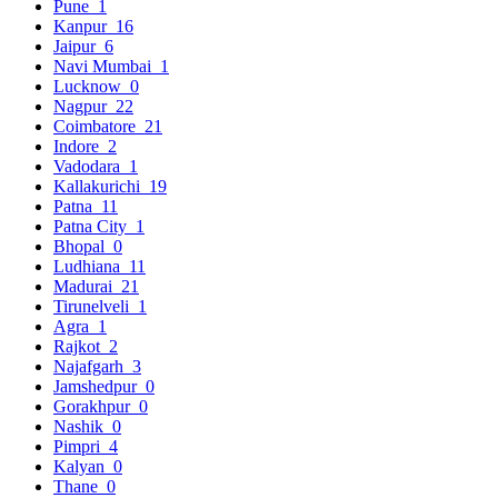
Pune
1
Kanpur
16
Jaipur
6
Navi Mumbai
1
Lucknow
0
Nagpur
22
Coimbatore
21
Indore
2
Vadodara
1
Kallakurichi
19
Patna
11
Patna City
1
Bhopal
0
Ludhiana
11
Madurai
21
Tirunelveli
1
Agra
1
Rajkot
2
Najafgarh
3
Jamshedpur
0
Gorakhpur
0
Nashik
0
Pimpri
4
Kalyan
0
Thane
0