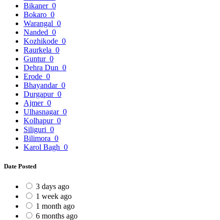
Bikaner
0
Bokaro
0
Warangal
0
Nanded
0
Kozhikode
0
Raurkela
0
Guntur
0
Dehra Dun
0
Erode
0
Bhayandar
0
Durgapur
0
Ajmer
0
Ulhasnagar
0
Kolhapur
0
Siliguri
0
Bilimora
0
Karol Bagh
0
Date Posted
3 days ago
1 week ago
1 month ago
6 months ago