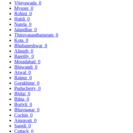
Vijayawada
0
Mysore
0
Rohini
0
Hubli
0
Narela
0
Jalandhar
0
Thiruvananthapuram
0
Kota
0
Bhubaneshwar
0
Aligarh
0
Bareilly
0
Moradabad
0
Bhiwandi
0
Arwal
0
Raipur
0
Gorakhpur
0
Puducherry
0
Bhilai
0
Bihta
0
Borivli
0
Bhavnagar
0
Cochin
0
Amravati
0
Sangli
0
Cuttack
0