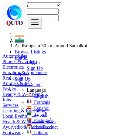
Find
India
All listings in 50 km around Samalkot
Browse Listings
Automobiles
Log In
Phones & Tablets
Log In
Electronics
Sign Up
Furniture & Appliances
Log In
Real estate
Sign Up
Animals & Pets
Create Listing
Fashion
Language
Beauty & Well being
English
Jobs
Français
Services
Español
Learning & Education
العربية
Local Events
Português
Health & Wellness Services
Deutsch
Ayurvedic & Herbal Product
Footwear
Italiano