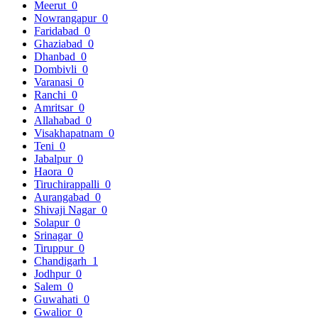
Meerut
0
Nowrangapur
0
Faridabad
0
Ghaziabad
0
Dhanbad
0
Dombivli
0
Varanasi
0
Ranchi
0
Amritsar
0
Allahabad
0
Visakhapatnam
0
Teni
0
Jabalpur
0
Haora
0
Tiruchirappalli
0
Aurangabad
0
Shivaji Nagar
0
Solapur
0
Srinagar
0
Tiruppur
0
Chandigarh
1
Jodhpur
0
Salem
0
Guwahati
0
Gwalior
0