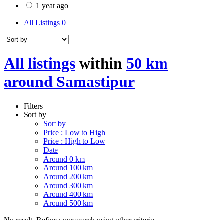
1 year ago
All Listings
0
All listings
within
50 km
around Samastipur
Filters
Sort by
Sort by
Price : Low to High
Price : High to Low
Date
Around 0 km
Around 100 km
Around 200 km
Around 300 km
Around 400 km
Around 500 km
No result. Refine your search using other criteria.