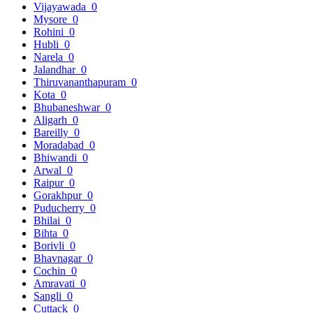
Vijayawada
0
Mysore
0
Rohini
0
Hubli
0
Narela
0
Jalandhar
0
Thiruvananthapuram
0
Kota
0
Bhubaneshwar
0
Aligarh
0
Bareilly
0
Moradabad
0
Bhiwandi
0
Arwal
0
Raipur
0
Gorakhpur
0
Puducherry
0
Bhilai
0
Bihta
0
Borivli
0
Bhavnagar
0
Cochin
0
Amravati
0
Sangli
0
Cuttack
0