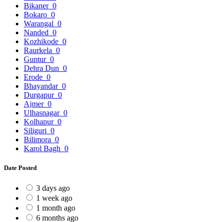
Bikaner
0
Bokaro
0
Warangal
0
Nanded
0
Kozhikode
0
Raurkela
0
Guntur
0
Dehra Dun
0
Erode
0
Bhayandar
0
Durgapur
0
Ajmer
0
Ulhasnagar
0
Kolhapur
0
Siliguri
0
Bilimora
0
Karol Bagh
0
Date Posted
3 days ago
1 week ago
1 month ago
6 months ago