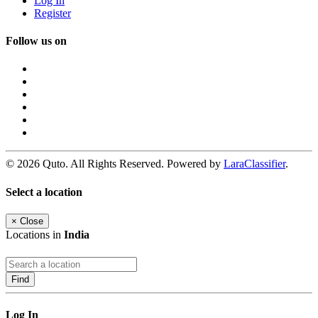
Log In
Register
Follow us on
© 2026 Quto. All Rights Reserved. Powered by
LaraClassifier
.
Select a location
×
Close
Locations in
India
Find
Log In