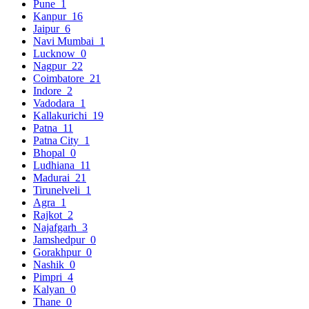
Pune
1
Kanpur
16
Jaipur
6
Navi Mumbai
1
Lucknow
0
Nagpur
22
Coimbatore
21
Indore
2
Vadodara
1
Kallakurichi
19
Patna
11
Patna City
1
Bhopal
0
Ludhiana
11
Madurai
21
Tirunelveli
1
Agra
1
Rajkot
2
Najafgarh
3
Jamshedpur
0
Gorakhpur
0
Nashik
0
Pimpri
4
Kalyan
0
Thane
0