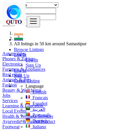
Find
India
All listings in 50 km around Samastipur
Browse Listings
Automobiles
Log In
Phones & Tablets
Log In
Electronics
Sign Up
Furniture & Appliances
Log In
Real estate
Sign Up
Animals & Pets
Create Listing
Fashion
Language
Beauty & Well being
English
Jobs
Français
Services
Español
Learning & Education
العربية
Local Events
Português
Health & Wellness Services
Deutsch
Ayurvedic & Herbal Product
Footwear
Italiano