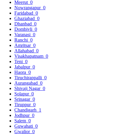
Meerut
0
Nowrangapur
0
Faridabad
0
Ghaziabad
0
Dhanbad
0
Dombivli
0
Varanasi
0
Ranchi
0
Amritsar
0
Allahabad
0
Visakhapatnam
0
Teni
0
Jabalpur
0
Haora
0
Tiruchirappalli
0
Aurangabad
0
Shivaji Nagar
0
Solapur
0
Srinagar
0
Tiruppur
0
Chandigarh
1
Jodhpur
0
Salem
0
Guwahati
0
Gwalior
0