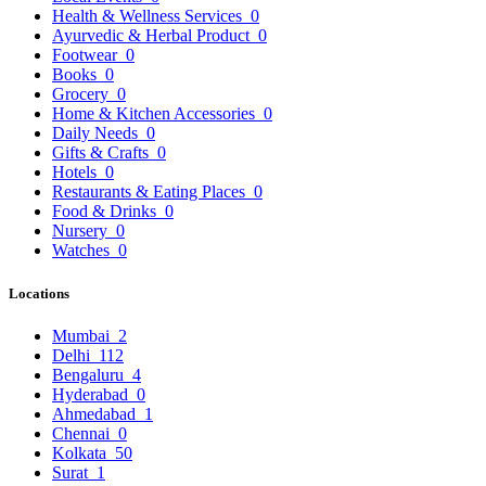
Health & Wellness Services
0
Ayurvedic & Herbal Product
0
Footwear
0
Books
0
Grocery
0
Home & Kitchen Accessories
0
Daily Needs
0
Gifts & Crafts
0
Hotels
0
Restaurants & Eating Places
0
Food & Drinks
0
Nursery
0
Watches
0
Locations
Mumbai
2
Delhi
112
Bengaluru
4
Hyderabad
0
Ahmedabad
1
Chennai
0
Kolkata
50
Surat
1