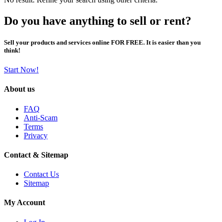
Do you have anything to sell or rent?
Sell your products and services online FOR FREE. It is easier than you
think!
Start Now!
About us
FAQ
Anti-Scam
Terms
Privacy
Contact & Sitemap
Contact Us
Sitemap
My Account