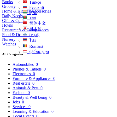
Books
Türkçe
Grocery
Русский
Home & Kitchen Accessories
हिन्दी
Daily Needs
বাংলা
Gifts & Crafts
简体中文
Hotels
日本語
Restaurants & Eating Places
Food & Drinks
עִברִית
Nursery
ไทย
Watches
Română
ქართული
All Categories
Automobiles
0
Phones & Tablets
0
Electronics
0
Furniture & Appliances
0
Real estate
0
Animals & Pets
0
Fashion
0
Beauty & Well being
0
Jobs
0
Services
0
Learning & Education
0
Local Events
0