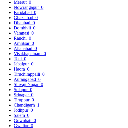
Meerut
0
Nowrangapur
0
Faridabad
0
Ghaziabad
0
Dhanbad
0
Dombivli
0
Varanasi
0
Ranchi
0
Amritsar
0
Allahabad
0
Visakhapatnam
0
Teni
0
Jabalpur
0
Haora
0
Tiruchirappalli
0
Aurangabad
0
Shivaji Nagar
0
Solapur
0
Srinagar
0
Tiruppur
0
Chandigarh
1
Jodhpur
0
Salem
0
Guwahati
0
Gwalior
0