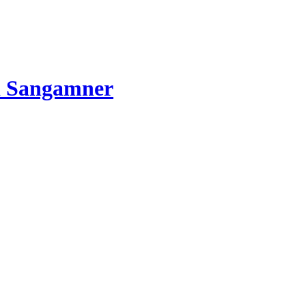
d Sangamner