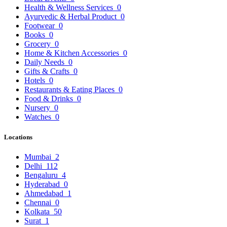
Health & Wellness Services
0
Ayurvedic & Herbal Product
0
Footwear
0
Books
0
Grocery
0
Home & Kitchen Accessories
0
Daily Needs
0
Gifts & Crafts
0
Hotels
0
Restaurants & Eating Places
0
Food & Drinks
0
Nursery
0
Watches
0
Locations
Mumbai
2
Delhi
112
Bengaluru
4
Hyderabad
0
Ahmedabad
1
Chennai
0
Kolkata
50
Surat
1