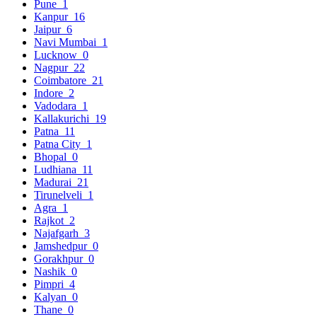
Pune
1
Kanpur
16
Jaipur
6
Navi Mumbai
1
Lucknow
0
Nagpur
22
Coimbatore
21
Indore
2
Vadodara
1
Kallakurichi
19
Patna
11
Patna City
1
Bhopal
0
Ludhiana
11
Madurai
21
Tirunelveli
1
Agra
1
Rajkot
2
Najafgarh
3
Jamshedpur
0
Gorakhpur
0
Nashik
0
Pimpri
4
Kalyan
0
Thane
0