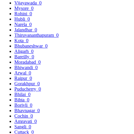
Vijayawada
0
Mysore
0
Rohini
0
Hubli
0
Narela
0
Jalandhar
0
Thiruvananthapuram
0
Kota
0
Bhubaneshwar
0
Aligarh
0
Bareilly
0
Moradabad
0
Bhiwandi
0
Arwal
0
Raipur
0
Gorakhpur
0
Puducherry
0
Bhilai
0
Bihta
0
Borivli
0
Bhavnagar
0
Cochin
0
Amravati
0
Sangli
0
Cuttack
0