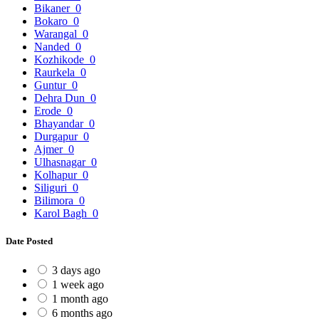
Bikaner
0
Bokaro
0
Warangal
0
Nanded
0
Kozhikode
0
Raurkela
0
Guntur
0
Dehra Dun
0
Erode
0
Bhayandar
0
Durgapur
0
Ajmer
0
Ulhasnagar
0
Kolhapur
0
Siliguri
0
Bilimora
0
Karol Bagh
0
Date Posted
3 days ago
1 week ago
1 month ago
6 months ago