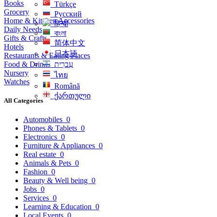
Books
Türkçe
Grocery
Русский
Home & Kitchen Accessories
हिन्दी
Daily Needs
বাংলা
Gifts & Crafts
简体中文
Hotels
日本語
Restaurants & Eating Places
Food & Drinks
עִברִית
Nursery
ไทย
Watches
Română
ქართული
All Categories
Automobiles
0
Phones & Tablets
0
Electronics
0
Furniture & Appliances
0
Real estate
0
Animals & Pets
0
Fashion
0
Beauty & Well being
0
Jobs
0
Services
0
Learning & Education
0
Local Events
0