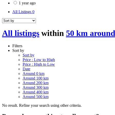
1 year ago
All Listings
0
All listings
within
50 km aroun
Filters
Sort by
Sort by
Price : Low to High
Price : High to Low
Date
Around 0 km
Around 100 km
Around 200 km
Around 300 km
Around 400 km
Around 500 km
No result. Refine your search using other criteria.