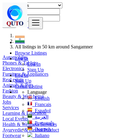
Find
India
All listings in 50 km around Sangamner
Browse Listings
Automobiles
Log In
Phones & Tablets
Log In
Electronics
Sign Up
Furniture & Appliances
Log In
Real estate
Sign Up
Animals & Pets
Create Listing
Fashion
Language
Beauty & Well being
English
Jobs
Français
Services
Español
Learning & Education
العربية
Local Events
Português
Health & Wellness Services
Deutsch
Ayurvedic & Herbal Product
Footwear
Italiano