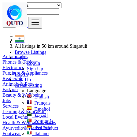
Find
India
All listings in 50 km around Singrauli
Browse Listings
Automobiles
Log In
Phones & Tablets
Log In
Electronics
Sign Up
Furniture & Appliances
Log In
Real estate
Sign Up
Animals & Pets
Create Listing
Fashion
Language
Beauty & Well being
English
Jobs
Français
Services
Español
Learning & Education
العربية
Local Events
Português
Health & Wellness Services
Deutsch
Ayurvedic & Herbal Product
Footwear
Italiano