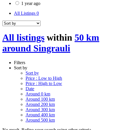
1 year ago
All Listings
0
All listings
within
50 km
around Singrauli
Filters
Sort by
Sort by
Price : Low to High
Price : High to Low
Date
Around 0 km
Around 100 km
Around 200 km
Around 300 km
Around 400 km
Around 500 km
No result. Refine your search using other criteria.