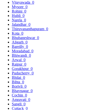
Vijayawada
0
Mysore
0
Rohini
0
Hubli
0
Narela
0
Jalandhar
0
Thiruvananthapuram
0
Kota
0
Bhubaneshwar
0
Aligarh
0
Bareilly
0
Moradabad
0
Bhiwandi
0
Arwal
0
Raipur
0
Gorakhpur
0
Puducherry
0
Bhilai
0
Bihta
0
Borivli
0
Bhavnagar
0
Cochin
0
Amravati
0
Sangli
0
Cuttack
0