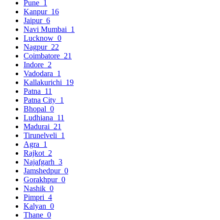
Pune
1
Kanpur
16
Jaipur
6
Navi Mumbai
1
Lucknow
0
Nagpur
22
Coimbatore
21
Indore
2
Vadodara
1
Kallakurichi
19
Patna
11
Patna City
1
Bhopal
0
Ludhiana
11
Madurai
21
Tirunelveli
1
Agra
1
Rajkot
2
Najafgarh
3
Jamshedpur
0
Gorakhpur
0
Nashik
0
Pimpri
4
Kalyan
0
Thane
0