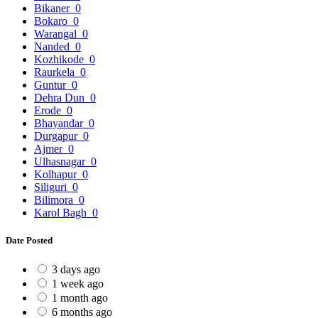
Bikaner
0
Bokaro
0
Warangal
0
Nanded
0
Kozhikode
0
Raurkela
0
Guntur
0
Dehra Dun
0
Erode
0
Bhayandar
0
Durgapur
0
Ajmer
0
Ulhasnagar
0
Kolhapur
0
Siliguri
0
Bilimora
0
Karol Bagh
0
Date Posted
3 days ago
1 week ago
1 month ago
6 months ago