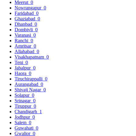
Meerut
0
Nowrangapur
0
Faridabad
0
Ghaziabad
0
Dhanbad
0
Dombivli
0
Varanasi
0
Ranchi
0
Amritsar
0
Allahabad
0
Visakhapatnam
0
Teni
0
Jabalpur
0
Haora
0
Tiruchirappalli
0
Aurangabad
0
Shivaji Nagar
0
Solapur
0
Srinagar
0
Tiruppur
0
Chandigarh
1
Jodhpur
0
Salem
0
Guwahati
0
Gwalior
0