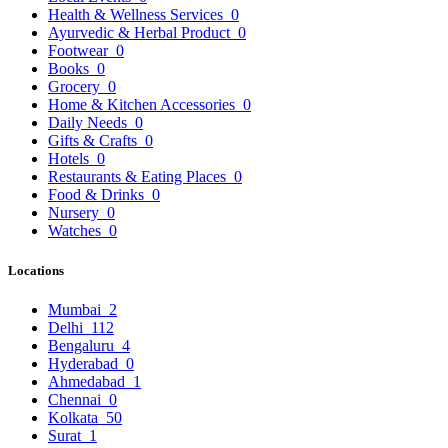
Health & Wellness Services
0
Ayurvedic & Herbal Product
0
Footwear
0
Books
0
Grocery
0
Home & Kitchen Accessories
0
Daily Needs
0
Gifts & Crafts
0
Hotels
0
Restaurants & Eating Places
0
Food & Drinks
0
Nursery
0
Watches
0
Locations
Mumbai
2
Delhi
112
Bengaluru
4
Hyderabad
0
Ahmedabad
1
Chennai
0
Kolkata
50
Surat
1