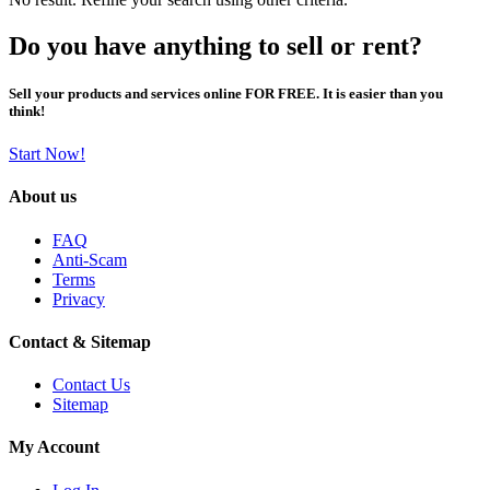
Do you have anything to sell or rent?
Sell your products and services online FOR FREE. It is easier than you
think!
Start Now!
About us
FAQ
Anti-Scam
Terms
Privacy
Contact & Sitemap
Contact Us
Sitemap
My Account