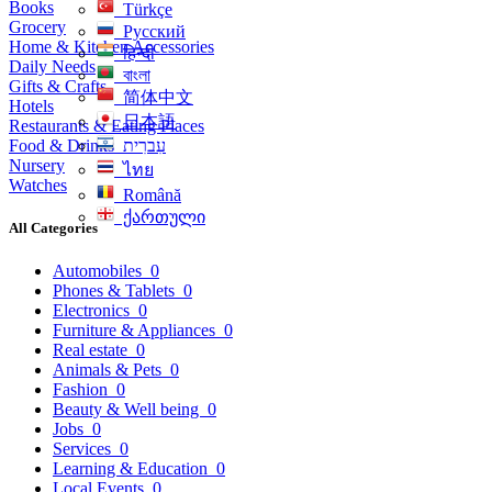
Books
Türkçe
Grocery
Русский
Home & Kitchen Accessories
हिन्दी
Daily Needs
বাংলা
Gifts & Crafts
简体中文
Hotels
日本語
Restaurants & Eating Places
Food & Drinks
עִברִית
Nursery
ไทย
Watches
Română
ქართული
All Categories
Automobiles
0
Phones & Tablets
0
Electronics
0
Furniture & Appliances
0
Real estate
0
Animals & Pets
0
Fashion
0
Beauty & Well being
0
Jobs
0
Services
0
Learning & Education
0
Local Events
0