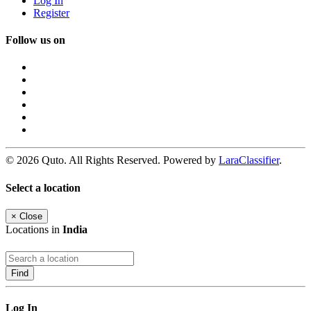
Log In
Register
Follow us on
© 2026 Quto. All Rights Reserved. Powered by
LaraClassifier
.
Select a location
×
Close
Locations in
India
Find
Log In