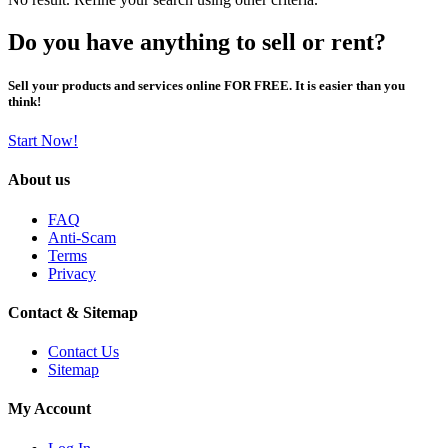
Do you have anything to sell or rent?
Sell your products and services online FOR FREE. It is easier than you
think!
Start Now!
About us
FAQ
Anti-Scam
Terms
Privacy
Contact & Sitemap
Contact Us
Sitemap
My Account