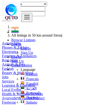
Find
India
All listings in 50 km around Sironj
Browse Listings
Automobiles
Log In
Phones & Tablets
Log In
Electronics
Sign Up
Furniture & Appliances
Log In
Real estate
Sign Up
Animals & Pets
Create Listing
Fashion
Language
Beauty & Well being
English
Jobs
Français
Services
Español
Learning & Education
العربية
Local Events
Português
Health & Wellness Services
Deutsch
Ayurvedic & Herbal Product
Footwear
Italiano