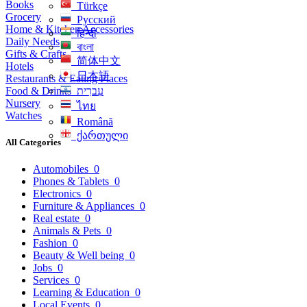
Books
Türkçe
Grocery
Русский
Home & Kitchen Accessories
हिन्दी
Daily Needs
বাংলা
Gifts & Crafts
简体中文
Hotels
日本語
Restaurants & Eating Places
Food & Drinks
עִברִית
Nursery
ไทย
Watches
Română
ქართული
All Categories
Automobiles
0
Phones & Tablets
0
Electronics
0
Furniture & Appliances
0
Real estate
0
Animals & Pets
0
Fashion
0
Beauty & Well being
0
Jobs
0
Services
0
Learning & Education
0
Local Events
0