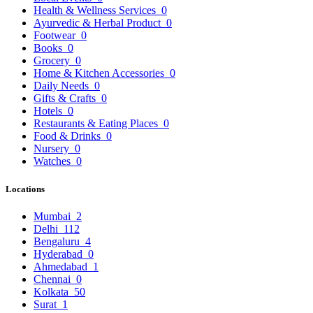
Health & Wellness Services
0
Ayurvedic & Herbal Product
0
Footwear
0
Books
0
Grocery
0
Home & Kitchen Accessories
0
Daily Needs
0
Gifts & Crafts
0
Hotels
0
Restaurants & Eating Places
0
Food & Drinks
0
Nursery
0
Watches
0
Locations
Mumbai
2
Delhi
112
Bengaluru
4
Hyderabad
0
Ahmedabad
1
Chennai
0
Kolkata
50
Surat
1