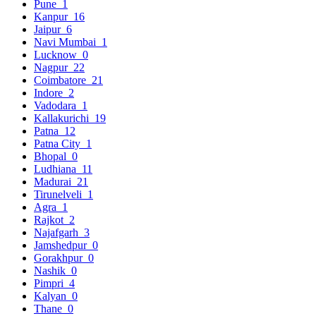
Pune
1
Kanpur
16
Jaipur
6
Navi Mumbai
1
Lucknow
0
Nagpur
22
Coimbatore
21
Indore
2
Vadodara
1
Kallakurichi
19
Patna
12
Patna City
1
Bhopal
0
Ludhiana
11
Madurai
21
Tirunelveli
1
Agra
1
Rajkot
2
Najafgarh
3
Jamshedpur
0
Gorakhpur
0
Nashik
0
Pimpri
4
Kalyan
0
Thane
0