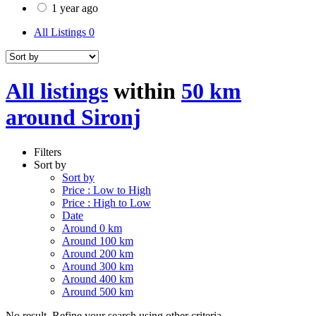
1 year ago
All Listings
0
All listings
within
50 km
around Sironj
Filters
Sort by
Sort by
Price : Low to High
Price : High to Low
Date
Around 0 km
Around 100 km
Around 200 km
Around 300 km
Around 400 km
Around 500 km
No result. Refine your search using other criteria.