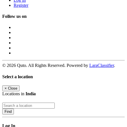
Log In
Register
Follow us on
© 2026 Quto. All Rights Reserved. Powered by
LaraClassifier
.
Select a location
×
Close
Locations in
India
Find
Log In