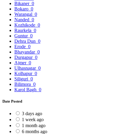
Bikaner
0
Bokaro
0
Warangal
0
Nanded
0
Kozhikode
0
Raurkela
0
Guntur
0
Dehra Dun
0
Erode
0
Bhayandar
0
Durgapur
0
Ajmer
0
Ulhasnagar
0
Kolhapur
0
Siliguri
0
Bilimora
0
Karol Bagh
0
Date Posted
3 days ago
1 week ago
1 month ago
6 months ago