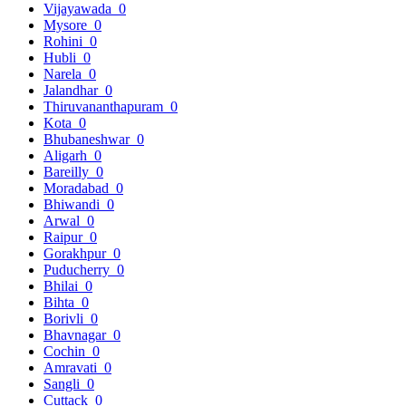
Vijayawada
0
Mysore
0
Rohini
0
Hubli
0
Narela
0
Jalandhar
0
Thiruvananthapuram
0
Kota
0
Bhubaneshwar
0
Aligarh
0
Bareilly
0
Moradabad
0
Bhiwandi
0
Arwal
0
Raipur
0
Gorakhpur
0
Puducherry
0
Bhilai
0
Bihta
0
Borivli
0
Bhavnagar
0
Cochin
0
Amravati
0
Sangli
0
Cuttack
0