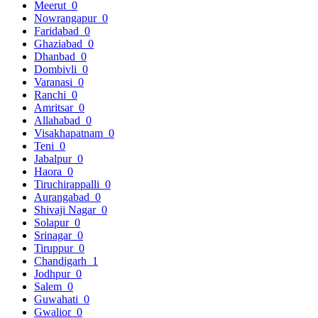
Meerut
0
Nowrangapur
0
Faridabad
0
Ghaziabad
0
Dhanbad
0
Dombivli
0
Varanasi
0
Ranchi
0
Amritsar
0
Allahabad
0
Visakhapatnam
0
Teni
0
Jabalpur
0
Haora
0
Tiruchirappalli
0
Aurangabad
0
Shivaji Nagar
0
Solapur
0
Srinagar
0
Tiruppur
0
Chandigarh
1
Jodhpur
0
Salem
0
Guwahati
0
Gwalior
0