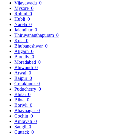
Vijayawada
0
Mysore
0
Rohini
0
Hubli
0
Narela
0
Jalandhar
0
Thiruvananthapuram
0
Kota
0
Bhubaneshwar
0
Aligarh
0
Bareilly
0
Moradabad
0
Bhiwandi
0
Arwal
0
Raipur
0
Gorakhpur
0
Puducherry
0
Bhilai
0
Bihta
0
Borivli
0
Bhavnagar
0
Cochin
0
Amravati
0
Sangli
0
Cuttack
0