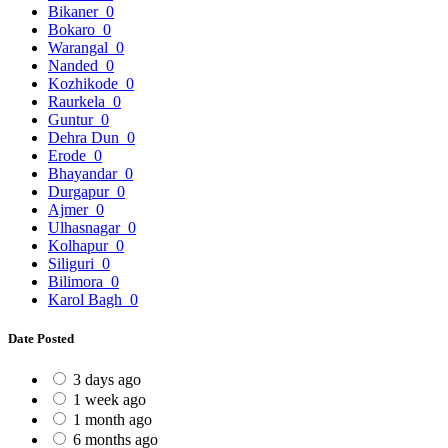
Bikaner
0
Bokaro
0
Warangal
0
Nanded
0
Kozhikode
0
Raurkela
0
Guntur
0
Dehra Dun
0
Erode
0
Bhayandar
0
Durgapur
0
Ajmer
0
Ulhasnagar
0
Kolhapur
0
Siliguri
0
Bilimora
0
Karol Bagh
0
Date Posted
3 days ago
1 week ago
1 month ago
6 months ago