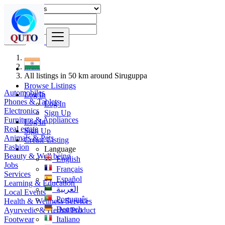
Find
India
All listings in 50 km around Siruguppa
Browse Listings
Automobiles
Log In
Phones & Tablets
Log In
Electronics
Sign Up
Furniture & Appliances
Log In
Real estate
Sign Up
Animals & Pets
Create Listing
Fashion
Language
Beauty & Well being
English
Jobs
Français
Services
Español
Learning & Education
العربية
Local Events
Português
Health & Wellness Services
Deutsch
Ayurvedic & Herbal Product
Footwear
Italiano