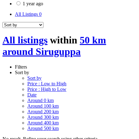
1 year ago
All Listings
0
All listings
within
50 km
around Siruguppa
Filters
Sort by
Sort by
Price : Low to High
Price : High to Low
Date
Around 0 km
Around 100 km
Around 200 km
Around 300 km
Around 400 km
Around 500 km
No result. Refine your search using other criteria.