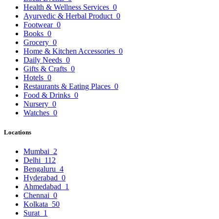
Health & Wellness Services
0
Ayurvedic & Herbal Product
0
Footwear
0
Books
0
Grocery
0
Home & Kitchen Accessories
0
Daily Needs
0
Gifts & Crafts
0
Hotels
0
Restaurants & Eating Places
0
Food & Drinks
0
Nursery
0
Watches
0
Locations
Mumbai
2
Delhi
112
Bengaluru
4
Hyderabad
0
Ahmedabad
1
Chennai
0
Kolkata
50
Surat
1