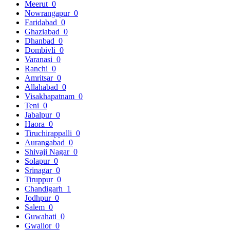
Meerut
0
Nowrangapur
0
Faridabad
0
Ghaziabad
0
Dhanbad
0
Dombivli
0
Varanasi
0
Ranchi
0
Amritsar
0
Allahabad
0
Visakhapatnam
0
Teni
0
Jabalpur
0
Haora
0
Tiruchirappalli
0
Aurangabad
0
Shivaji Nagar
0
Solapur
0
Srinagar
0
Tiruppur
0
Chandigarh
1
Jodhpur
0
Salem
0
Guwahati
0
Gwalior
0