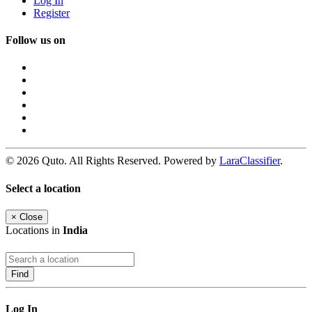
Log In
Register
Follow us on
© 2026 Quto. All Rights Reserved. Powered by
LaraClassifier
.
Select a location
×
Close
Locations in
India
Find
Log In