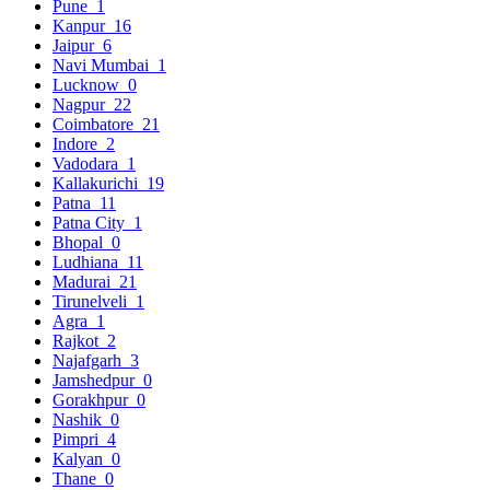
Pune
1
Kanpur
16
Jaipur
6
Navi Mumbai
1
Lucknow
0
Nagpur
22
Coimbatore
21
Indore
2
Vadodara
1
Kallakurichi
19
Patna
11
Patna City
1
Bhopal
0
Ludhiana
11
Madurai
21
Tirunelveli
1
Agra
1
Rajkot
2
Najafgarh
3
Jamshedpur
0
Gorakhpur
0
Nashik
0
Pimpri
4
Kalyan
0
Thane
0