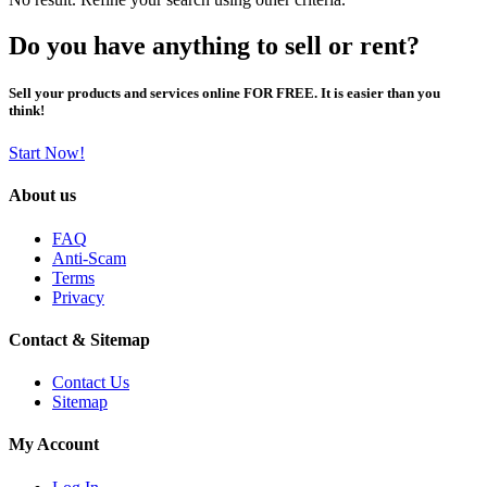
Do you have anything to sell or rent?
Sell your products and services online FOR FREE. It is easier than you
think!
Start Now!
About us
FAQ
Anti-Scam
Terms
Privacy
Contact & Sitemap
Contact Us
Sitemap
My Account