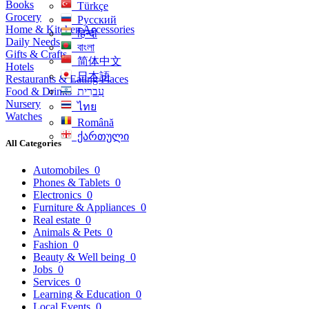
Books
Türkçe
Grocery
Русский
Home & Kitchen Accessories
हिन्दी
Daily Needs
বাংলা
Gifts & Crafts
简体中文
Hotels
日本語
Restaurants & Eating Places
Food & Drinks
עִברִית
Nursery
ไทย
Watches
Română
ქართული
All Categories
Automobiles
0
Phones & Tablets
0
Electronics
0
Furniture & Appliances
0
Real estate
0
Animals & Pets
0
Fashion
0
Beauty & Well being
0
Jobs
0
Services
0
Learning & Education
0
Local Events
0