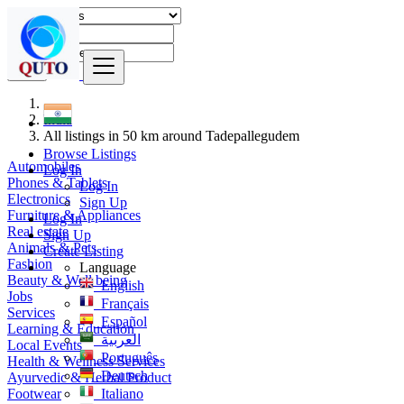
Find
India
All listings in 50 km around Tadepallegudem
Browse Listings
Automobiles
Log In
Phones & Tablets
Log In
Electronics
Sign Up
Furniture & Appliances
Log In
Real estate
Sign Up
Animals & Pets
Create Listing
Fashion
Language
Beauty & Well being
English
Jobs
Français
Services
Español
Learning & Education
العربية
Local Events
Português
Health & Wellness Services
Deutsch
Ayurvedic & Herbal Product
Footwear
Italiano