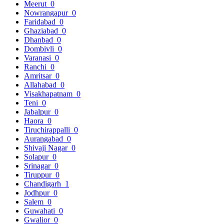
Meerut
0
Nowrangapur
0
Faridabad
0
Ghaziabad
0
Dhanbad
0
Dombivli
0
Varanasi
0
Ranchi
0
Amritsar
0
Allahabad
0
Visakhapatnam
0
Teni
0
Jabalpur
0
Haora
0
Tiruchirappalli
0
Aurangabad
0
Shivaji Nagar
0
Solapur
0
Srinagar
0
Tiruppur
0
Chandigarh
1
Jodhpur
0
Salem
0
Guwahati
0
Gwalior
0