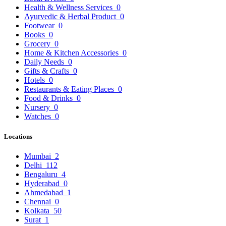
Health & Wellness Services
0
Ayurvedic & Herbal Product
0
Footwear
0
Books
0
Grocery
0
Home & Kitchen Accessories
0
Daily Needs
0
Gifts & Crafts
0
Hotels
0
Restaurants & Eating Places
0
Food & Drinks
0
Nursery
0
Watches
0
Locations
Mumbai
2
Delhi
112
Bengaluru
4
Hyderabad
0
Ahmedabad
1
Chennai
0
Kolkata
50
Surat
1