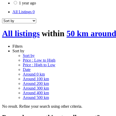
1 year ago
All Listings
0
All listings
within
50 km around
Filters
Sort by
Sort by
Price : Low to High
Price : High to Low
Date
Around 0 km
Around 100 km
Around 200 km
Around 300 km
Around 400 km
Around 500 km
No result. Refine your search using other criteria.