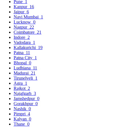
Pune
1
Kanpur
16
Jaipur
6
Navi Mumbai
1
Lucknow
0
Nagpur
22
Coimbatore
21
Indore
2
Vadodara
1
Kallakurichi
19
Patna
11
Patna City
1
Bhopal
0
Ludhiana
11
Madurai
21
Tirunelveli
1
Agra
1
Rajkot
2
Najafgarh
3
Jamshedpur
0
Gorakhpur
0
Nashik
0
Pimpri
4
Kalyan
0
Thane
0