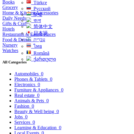
Books
Türkçe
Grocery
Русский
Home & Kitchen Accessories
हिन्दी
Daily Needs
বাংলা
Gifts & Crafts
简体中文
Hotels
日本語
Restaurants & Eating Places
Food & Drinks
עִברִית
Nursery
ไทย
Watches
Română
ქართული
All Categories
Automobiles
0
Phones & Tablets
0
Electronics
0
Furniture & Appliances
0
Real estate
0
Animals & Pets
0
Fashion
0
Beauty & Well being
0
Jobs
0
Services
0
Learning & Education
0
Local Events
0