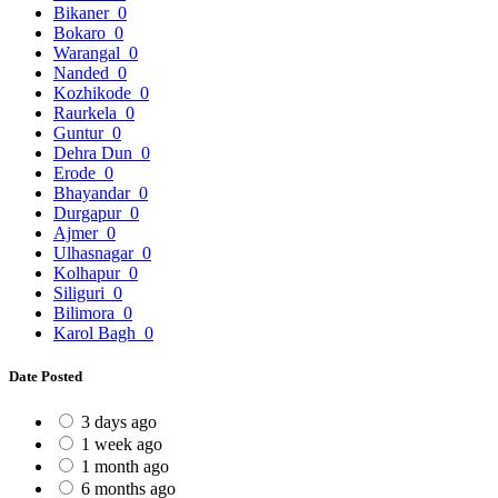
Bikaner
0
Bokaro
0
Warangal
0
Nanded
0
Kozhikode
0
Raurkela
0
Guntur
0
Dehra Dun
0
Erode
0
Bhayandar
0
Durgapur
0
Ajmer
0
Ulhasnagar
0
Kolhapur
0
Siliguri
0
Bilimora
0
Karol Bagh
0
Date Posted
3 days ago
1 week ago
1 month ago
6 months ago