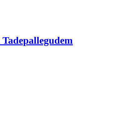
 Tadepallegudem