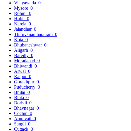
Vijayawada
0
Mysore
0
Rohini
0
Hubli
0
Narela
0
Jalandhar
0
Thiruvananthapuram
0
Kota
0
Bhubaneshwar
0
Aligarh
0
Bareilly
0
Moradabad
0
Bhiwandi
0
Arwal
0
Raipur
0
Gorakhpur
0
Puducherry
0
Bhilai
0
Bihta
0
Borivli
0
Bhavnagar
0
Cochin
0
Amravati
0
Sangli
0
Cuttack
0