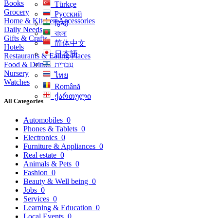
Books
Türkçe
Grocery
Русский
Home & Kitchen Accessories
हिन्दी
Daily Needs
বাংলা
Gifts & Crafts
简体中文
Hotels
日本語
Restaurants & Eating Places
Food & Drinks
עִברִית
Nursery
ไทย
Watches
Română
ქართული
All Categories
Automobiles
0
Phones & Tablets
0
Electronics
0
Furniture & Appliances
0
Real estate
0
Animals & Pets
0
Fashion
0
Beauty & Well being
0
Jobs
0
Services
0
Learning & Education
0
Local Events
0