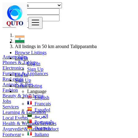
Find
India
All listings in 50 km around Talipparamba
Browse Listings
Automobiles
Log In
Phones & Tablets
Log In
Electronics
Sign Up
Furniture & Appliances
Log In
Real estate
Sign Up
Animals & Pets
Create Listing
Fashion
Language
Beauty & Well being
English
Jobs
Français
Services
Español
Learning & Education
العربية
Local Events
Português
Health & Wellness Services
Deutsch
Ayurvedic & Herbal Product
Footwear
Italiano