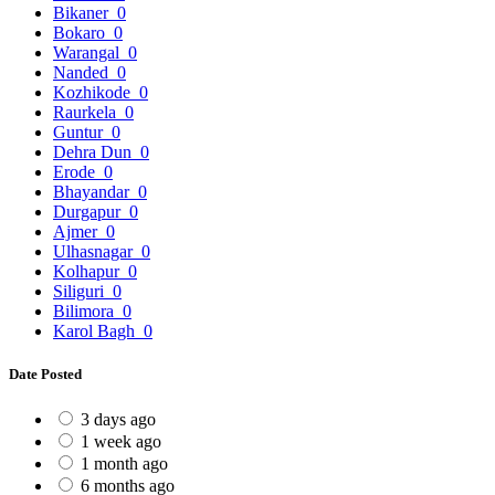
Bikaner
0
Bokaro
0
Warangal
0
Nanded
0
Kozhikode
0
Raurkela
0
Guntur
0
Dehra Dun
0
Erode
0
Bhayandar
0
Durgapur
0
Ajmer
0
Ulhasnagar
0
Kolhapur
0
Siliguri
0
Bilimora
0
Karol Bagh
0
Date Posted
3 days ago
1 week ago
1 month ago
6 months ago