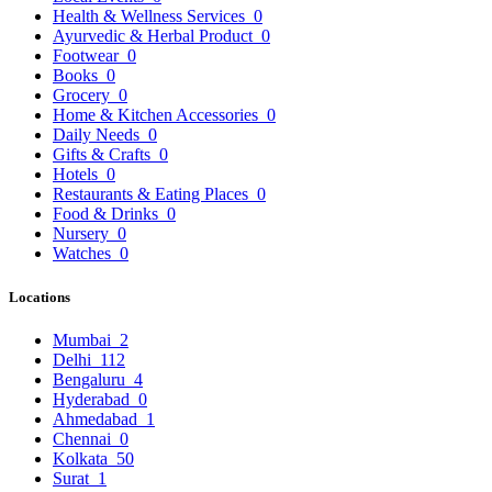
Health & Wellness Services
0
Ayurvedic & Herbal Product
0
Footwear
0
Books
0
Grocery
0
Home & Kitchen Accessories
0
Daily Needs
0
Gifts & Crafts
0
Hotels
0
Restaurants & Eating Places
0
Food & Drinks
0
Nursery
0
Watches
0
Locations
Mumbai
2
Delhi
112
Bengaluru
4
Hyderabad
0
Ahmedabad
1
Chennai
0
Kolkata
50
Surat
1