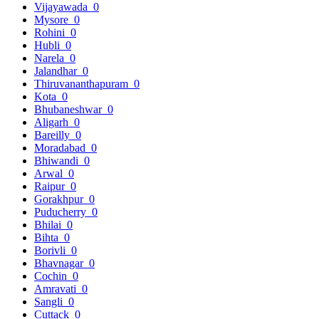
Vijayawada
0
Mysore
0
Rohini
0
Hubli
0
Narela
0
Jalandhar
0
Thiruvananthapuram
0
Kota
0
Bhubaneshwar
0
Aligarh
0
Bareilly
0
Moradabad
0
Bhiwandi
0
Arwal
0
Raipur
0
Gorakhpur
0
Puducherry
0
Bhilai
0
Bihta
0
Borivli
0
Bhavnagar
0
Cochin
0
Amravati
0
Sangli
0
Cuttack
0