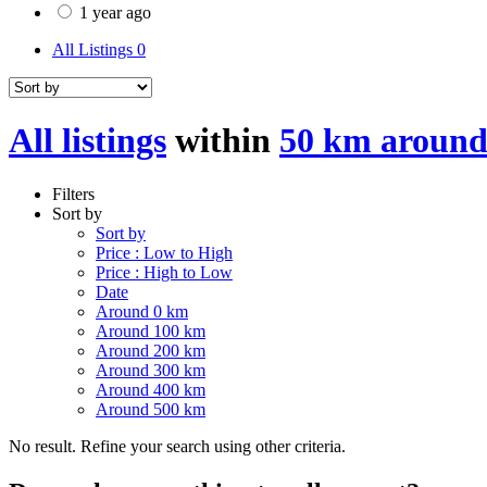
1 year ago
All Listings
0
All listings
within
50 km around
Filters
Sort by
Sort by
Price : Low to High
Price : High to Low
Date
Around 0 km
Around 100 km
Around 200 km
Around 300 km
Around 400 km
Around 500 km
No result. Refine your search using other criteria.