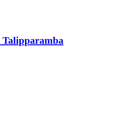
 Talipparamba