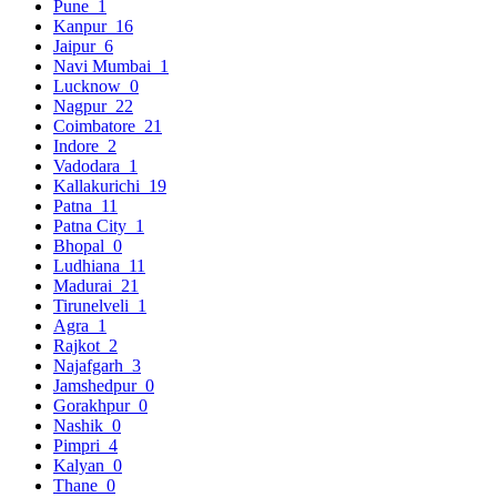
Pune
1
Kanpur
16
Jaipur
6
Navi Mumbai
1
Lucknow
0
Nagpur
22
Coimbatore
21
Indore
2
Vadodara
1
Kallakurichi
19
Patna
11
Patna City
1
Bhopal
0
Ludhiana
11
Madurai
21
Tirunelveli
1
Agra
1
Rajkot
2
Najafgarh
3
Jamshedpur
0
Gorakhpur
0
Nashik
0
Pimpri
4
Kalyan
0
Thane
0