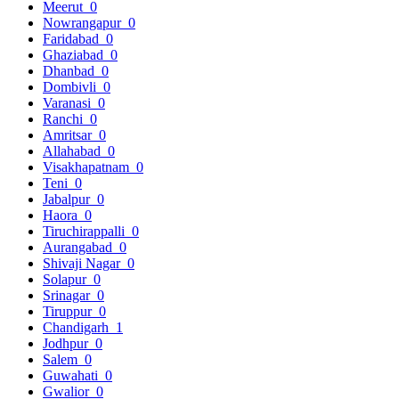
Meerut
0
Nowrangapur
0
Faridabad
0
Ghaziabad
0
Dhanbad
0
Dombivli
0
Varanasi
0
Ranchi
0
Amritsar
0
Allahabad
0
Visakhapatnam
0
Teni
0
Jabalpur
0
Haora
0
Tiruchirappalli
0
Aurangabad
0
Shivaji Nagar
0
Solapur
0
Srinagar
0
Tiruppur
0
Chandigarh
1
Jodhpur
0
Salem
0
Guwahati
0
Gwalior
0