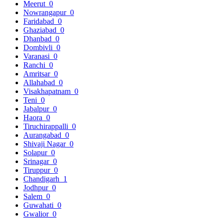
Meerut
0
Nowrangapur
0
Faridabad
0
Ghaziabad
0
Dhanbad
0
Dombivli
0
Varanasi
0
Ranchi
0
Amritsar
0
Allahabad
0
Visakhapatnam
0
Teni
0
Jabalpur
0
Haora
0
Tiruchirappalli
0
Aurangabad
0
Shivaji Nagar
0
Solapur
0
Srinagar
0
Tiruppur
0
Chandigarh
1
Jodhpur
0
Salem
0
Guwahati
0
Gwalior
0