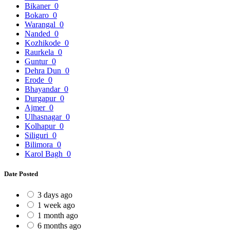
Bikaner
0
Bokaro
0
Warangal
0
Nanded
0
Kozhikode
0
Raurkela
0
Guntur
0
Dehra Dun
0
Erode
0
Bhayandar
0
Durgapur
0
Ajmer
0
Ulhasnagar
0
Kolhapur
0
Siliguri
0
Bilimora
0
Karol Bagh
0
Date Posted
3 days ago
1 week ago
1 month ago
6 months ago