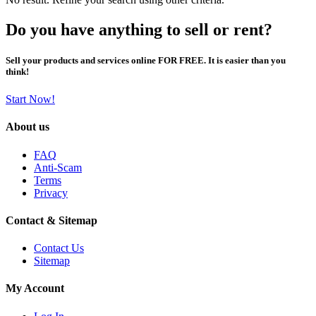
Do you have anything to sell or rent?
Sell your products and services online FOR FREE. It is easier than you
think!
Start Now!
About us
FAQ
Anti-Scam
Terms
Privacy
Contact & Sitemap
Contact Us
Sitemap
My Account