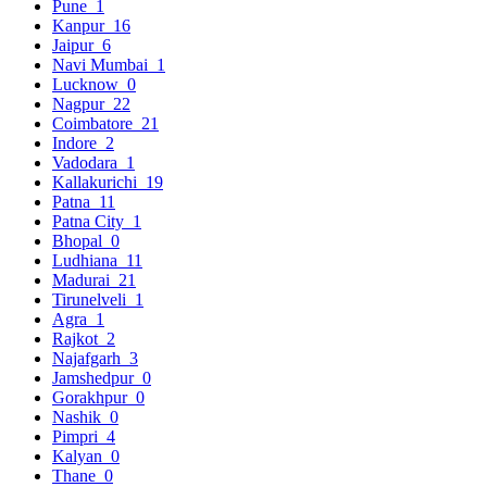
Pune
1
Kanpur
16
Jaipur
6
Navi Mumbai
1
Lucknow
0
Nagpur
22
Coimbatore
21
Indore
2
Vadodara
1
Kallakurichi
19
Patna
11
Patna City
1
Bhopal
0
Ludhiana
11
Madurai
21
Tirunelveli
1
Agra
1
Rajkot
2
Najafgarh
3
Jamshedpur
0
Gorakhpur
0
Nashik
0
Pimpri
4
Kalyan
0
Thane
0