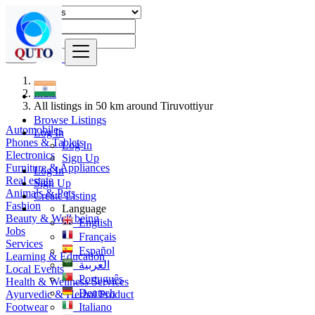
Find
India
All listings in 50 km around Tiruvottiyur
Browse Listings
Automobiles
Log In
Phones & Tablets
Log In
Electronics
Sign Up
Furniture & Appliances
Log In
Real estate
Sign Up
Animals & Pets
Create Listing
Fashion
Language
Beauty & Well being
English
Jobs
Français
Services
Español
Learning & Education
العربية
Local Events
Português
Health & Wellness Services
Deutsch
Ayurvedic & Herbal Product
Footwear
Italiano