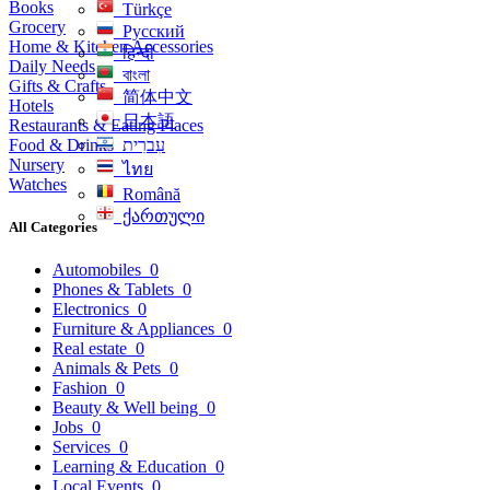
Books
Türkçe
Grocery
Русский
Home & Kitchen Accessories
हिन्दी
Daily Needs
বাংলা
Gifts & Crafts
简体中文
Hotels
日本語
Restaurants & Eating Places
Food & Drinks
עִברִית
Nursery
ไทย
Watches
Română
ქართული
All Categories
Automobiles
0
Phones & Tablets
0
Electronics
0
Furniture & Appliances
0
Real estate
0
Animals & Pets
0
Fashion
0
Beauty & Well being
0
Jobs
0
Services
0
Learning & Education
0
Local Events
0