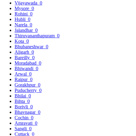
Vijayawada
0
Mysore
0
Rohini
0
Hubli
0
Narela
0
Jalandhar
0
Thiruvananthapuram
0
Kota
0
Bhubaneshwar
0
Aligarh
0
Bareilly
0
Moradabad
0
Bhiwandi
0
Arwal
0
Raipur
0
Gorakhpur
0
Puducherry
0
Bhilai
0
Bihta
0
Borivli
0
Bhavnagar
0
Cochin
0
Amravati
0
Sangli
0
Cuttack
0