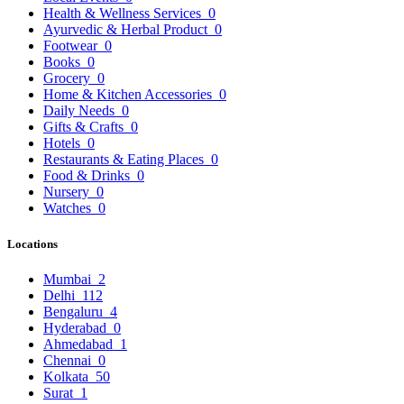
Health & Wellness Services
0
Ayurvedic & Herbal Product
0
Footwear
0
Books
0
Grocery
0
Home & Kitchen Accessories
0
Daily Needs
0
Gifts & Crafts
0
Hotels
0
Restaurants & Eating Places
0
Food & Drinks
0
Nursery
0
Watches
0
Locations
Mumbai
2
Delhi
112
Bengaluru
4
Hyderabad
0
Ahmedabad
1
Chennai
0
Kolkata
50
Surat
1