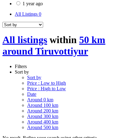
1 year ago
All Listings
0
All listings
within
50 km
around Tiruvottiyur
Filters
Sort by
Sort by
Price : Low to High
Price : High to Low
Date
Around 0 km
Around 100 km
Around 200 km
Around 300 km
Around 400 km
Around 500 km
No result. Refine your search using other criteria.