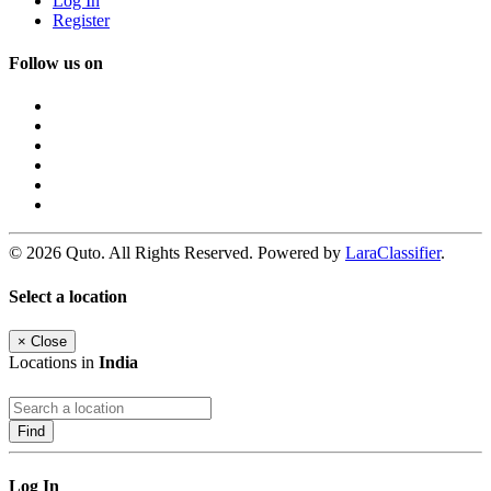
Log In
Register
Follow us on
© 2026 Quto. All Rights Reserved. Powered by
LaraClassifier
.
Select a location
×
Close
Locations in
India
Find
Log In