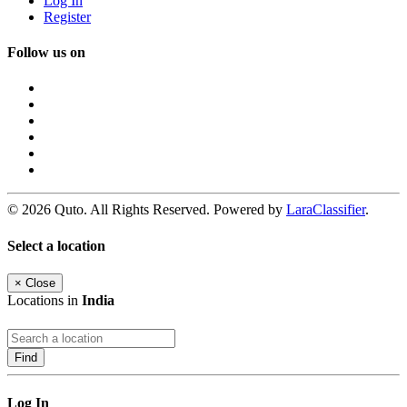
Log In
Register
Follow us on
© 2026 Quto. All Rights Reserved. Powered by
LaraClassifier
.
Select a location
×
Close
Locations in
India
Find
Log In