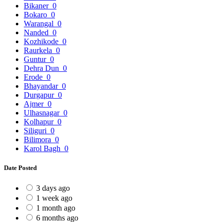
Bikaner
0
Bokaro
0
Warangal
0
Nanded
0
Kozhikode
0
Raurkela
0
Guntur
0
Dehra Dun
0
Erode
0
Bhayandar
0
Durgapur
0
Ajmer
0
Ulhasnagar
0
Kolhapur
0
Siliguri
0
Bilimora
0
Karol Bagh
0
Date Posted
3 days ago
1 week ago
1 month ago
6 months ago