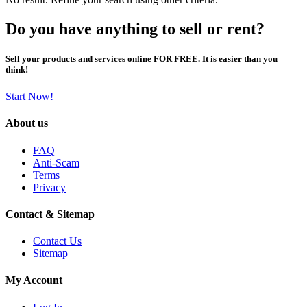
Do you have anything to sell or rent?
Sell your products and services online FOR FREE. It is easier than you
think!
Start Now!
About us
FAQ
Anti-Scam
Terms
Privacy
Contact & Sitemap
Contact Us
Sitemap
My Account