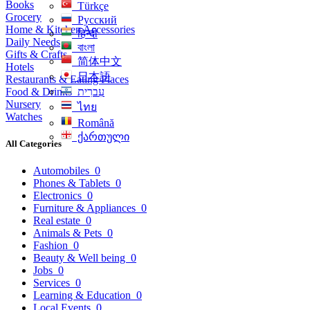
Books
Türkçe
Grocery
Русский
Home & Kitchen Accessories
हिन्दी
Daily Needs
বাংলা
Gifts & Crafts
简体中文
Hotels
日本語
Restaurants & Eating Places
Food & Drinks
עִברִית
Nursery
ไทย
Watches
Română
ქართული
All Categories
Automobiles
0
Phones & Tablets
0
Electronics
0
Furniture & Appliances
0
Real estate
0
Animals & Pets
0
Fashion
0
Beauty & Well being
0
Jobs
0
Services
0
Learning & Education
0
Local Events
0