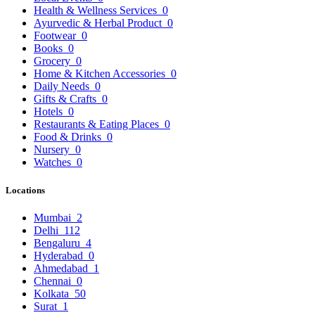
Health & Wellness Services
0
Ayurvedic & Herbal Product
0
Footwear
0
Books
0
Grocery
0
Home & Kitchen Accessories
0
Daily Needs
0
Gifts & Crafts
0
Hotels
0
Restaurants & Eating Places
0
Food & Drinks
0
Nursery
0
Watches
0
Locations
Mumbai
2
Delhi
112
Bengaluru
4
Hyderabad
0
Ahmedabad
1
Chennai
0
Kolkata
50
Surat
1