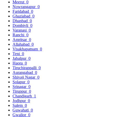
Meerut
0
Nowrangapur
0
Faridabad
0
Ghaziabad
0
Dhanbad
0
Dombivli
0
Varanasi
0
Ranchi
0
Amritsar
0
Allahabad
0
Visakhapatnam
0
Teni
0
Jabalpur
0
Haora
0
Tiruchirappalli
0
Aurangabad
0
Shivaji Nagar
0
Solapur
0
Srinagar
0
Tiruppur
0
Chandigarh
1
Jodhpur
0
Salem
0
Guwahati
0
Gwalior
0