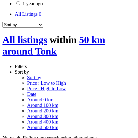
1 year ago
All Listings
0
All listings
within
50 km
around Tonk
Filters
Sort by
Sort by
Price : Low to High
Price : High to Low
Date
Around 0 km
Around 100 km
Around 200 km
Around 300 km
Around 400 km
Around 500 km
No result. Refine your search using other criteria.