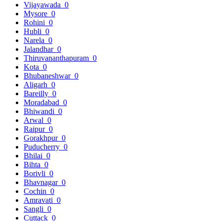
Vijayawada
0
Mysore
0
Rohini
0
Hubli
0
Narela
0
Jalandhar
0
Thiruvananthapuram
0
Kota
0
Bhubaneshwar
0
Aligarh
0
Bareilly
0
Moradabad
0
Bhiwandi
0
Arwal
0
Raipur
0
Gorakhpur
0
Puducherry
0
Bhilai
0
Bihta
0
Borivli
0
Bhavnagar
0
Cochin
0
Amravati
0
Sangli
0
Cuttack
0