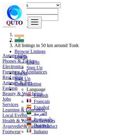
Find
India
All listings in 50 km around Tonk
Browse Listings
Automobiles
Log In
Phones & Tablets
Log In
Electronics
Sign Up
Furniture & Appliances
Log In
Real estate
Sign Up
Animals & Pets
Create Listing
Fashion
Language
Beauty & Well being
English
Jobs
Français
Services
Español
Learning & Education
العربية
Local Events
Português
Health & Wellness Services
Deutsch
Ayurvedic & Herbal Product
Footwear
Italiano