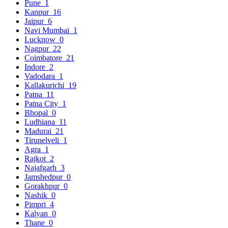
Pune
1
Kanpur
16
Jaipur
6
Navi Mumbai
1
Lucknow
0
Nagpur
22
Coimbatore
21
Indore
2
Vadodara
1
Kallakurichi
19
Patna
11
Patna City
1
Bhopal
0
Ludhiana
11
Madurai
21
Tirunelveli
1
Agra
1
Rajkot
2
Najafgarh
3
Jamshedpur
0
Gorakhpur
0
Nashik
0
Pimpri
4
Kalyan
0
Thane
0