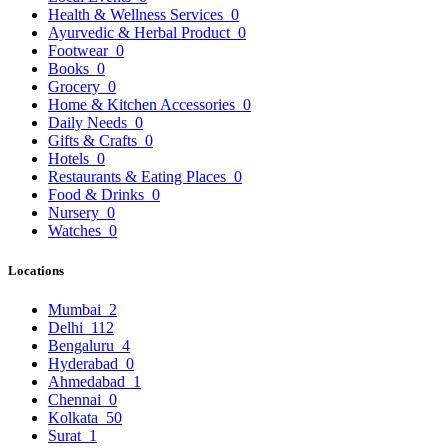
Health & Wellness Services
0
Ayurvedic & Herbal Product
0
Footwear
0
Books
0
Grocery
0
Home & Kitchen Accessories
0
Daily Needs
0
Gifts & Crafts
0
Hotels
0
Restaurants & Eating Places
0
Food & Drinks
0
Nursery
0
Watches
0
Locations
Mumbai
2
Delhi
112
Bengaluru
4
Hyderabad
0
Ahmedabad
1
Chennai
0
Kolkata
50
Surat
1