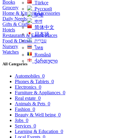
Books
Türkçe
Grocery
Русский
Home & Kitchen Accessories
हिन्दी
Daily Needs
বাংলা
Gifts & Crafts
简体中文
Hotels
日本語
Restaurants & Eating Places
Food & Drinks
עִברִית
Nursery
ไทย
Watches
Română
ქართული
All Categories
Automobiles
0
Phones & Tablets
0
Electronics
0
Furniture & Appliances
0
Real estate
0
Animals & Pets
0
Fashion
0
Beauty & Well being
0
Jobs
0
Services
0
Learning & Education
0
Local Events
0