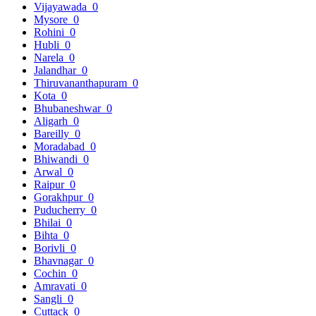
Vijayawada
0
Mysore
0
Rohini
0
Hubli
0
Narela
0
Jalandhar
0
Thiruvananthapuram
0
Kota
0
Bhubaneshwar
0
Aligarh
0
Bareilly
0
Moradabad
0
Bhiwandi
0
Arwal
0
Raipur
0
Gorakhpur
0
Puducherry
0
Bhilai
0
Bihta
0
Borivli
0
Bhavnagar
0
Cochin
0
Amravati
0
Sangli
0
Cuttack
0