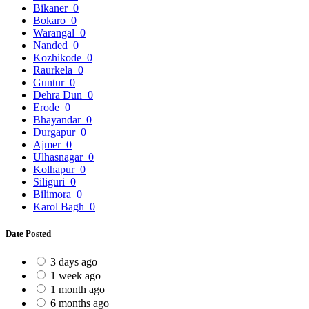
Bikaner
0
Bokaro
0
Warangal
0
Nanded
0
Kozhikode
0
Raurkela
0
Guntur
0
Dehra Dun
0
Erode
0
Bhayandar
0
Durgapur
0
Ajmer
0
Ulhasnagar
0
Kolhapur
0
Siliguri
0
Bilimora
0
Karol Bagh
0
Date Posted
3 days ago
1 week ago
1 month ago
6 months ago