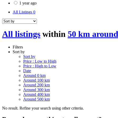
1 year ago
All Listings
0
All listings
within
50 km around
Filters
Sort by
Sort by
Price : Low to High
Price : High to Low
Date
Around 0 km
Around 100 km
Around 200 km
Around 300 km
Around 400 km
Around 500 km
No result. Refine your search using other criteria.