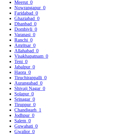
Meerut
0
Nowrangapur
0
Faridabad
0
Ghaziabad
0
Dhanbad
0
Dombivli
0
Varanasi
0
Ranchi
0
Amritsar
0
Allahabad
0
Visakhapatnam
0
Teni
0
Jabalpur
0
Haora
0
Tiruchirappalli
0
Aurangabad
0
Shivaji Nagar
0
Solapur
0
Srinagar
0
Tiruppur
0
Chandigarh
1
Jodhpur
0
Salem
0
Guwahati
0
Gwalior
0