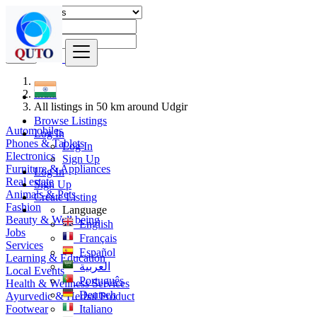
Find
India
All listings in 50 km around Udgir
Browse Listings
Automobiles
Log In
Phones & Tablets
Log In
Electronics
Sign Up
Furniture & Appliances
Log In
Real estate
Sign Up
Animals & Pets
Create Listing
Fashion
Language
Beauty & Well being
English
Jobs
Français
Services
Español
Learning & Education
العربية
Local Events
Português
Health & Wellness Services
Deutsch
Ayurvedic & Herbal Product
Footwear
Italiano