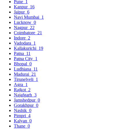
Pune
1
Kanpur
16
Jaipur
6
Navi Mumbai
1
Lucknow
0
Nagpur
22
Coimbatore
21
Indore
2
Vadodara
1
Kallakurichi
19
Patna
11
Patna City
1
Bhopal
0
Ludhiana
11
Madurai
21
Tirunelveli
1
Agra
1
Rajkot
2
Najafgarh
3
Jamshedpur
0
Gorakhpur
0
Nashik
0
Pimpri
4
Kalyan
0
Thane
0