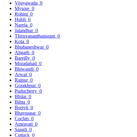
Vijayawada
0
Mysore
0
Rohini
0
Hubli
0
Narela
0
Jalandhar
0
Thiruvananthapuram
0
Kota
0
Bhubaneshwar
0
Aligarh
0
Bareilly
0
Moradabad
0
Bhiwandi
0
Arwal
0
Raipur
0
Gorakhpur
0
Puducherry
0
Bhilai
0
Bihta
0
Borivli
0
Bhavnagar
0
Cochin
0
Amravati
0
Sangli
0
Cuttack
0