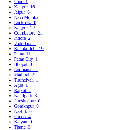
Pune
1
Kanpur
16
Jaipur
6
Navi Mumbai
1
Lucknow
0
Nagpur
22
Coimbatore
21
Indore
2
Vadodara
1
Kallakurichi
19
Patna
11
Patna City
1
Bhopal
0
Ludhiana
11
Madurai
21
Tirunelveli
1
Agra
1
Rajkot
2
Najafgarh
3
Jamshedpur
0
Gorakhpur
0
Nashik
0
Pimpri
4
Kalyan
0
Thane
0