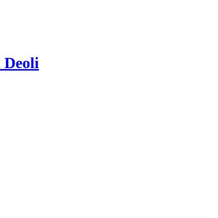
 Deoli