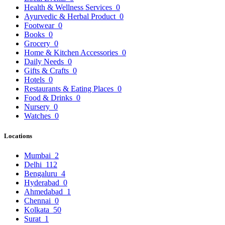
Health & Wellness Services
0
Ayurvedic & Herbal Product
0
Footwear
0
Books
0
Grocery
0
Home & Kitchen Accessories
0
Daily Needs
0
Gifts & Crafts
0
Hotels
0
Restaurants & Eating Places
0
Food & Drinks
0
Nursery
0
Watches
0
Locations
Mumbai
2
Delhi
112
Bengaluru
4
Hyderabad
0
Ahmedabad
1
Chennai
0
Kolkata
50
Surat
1