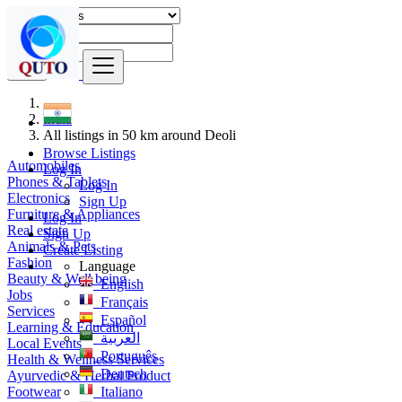
Find
India
All listings in 50 km around Deoli
Browse Listings
Automobiles
Log In
Phones & Tablets
Log In
Electronics
Sign Up
Furniture & Appliances
Log In
Real estate
Sign Up
Animals & Pets
Create Listing
Fashion
Language
Beauty & Well being
English
Jobs
Français
Services
Español
Learning & Education
العربية
Local Events
Português
Health & Wellness Services
Deutsch
Ayurvedic & Herbal Product
Footwear
Italiano