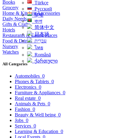
Books
Türkçe
Grocery
Русский
Home & Kitchen Accessories
हिन्दी
Daily Needs
বাংলা
Gifts & Crafts
简体中文
Hotels
日本語
Restaurants & Eating Places
Food & Drinks
עִברִית
Nursery
ไทย
Watches
Română
ქართული
All Categories
Automobiles
0
Phones & Tablets
0
Electronics
0
Furniture & Appliances
0
Real estate
0
Animals & Pets
0
Fashion
0
Beauty & Well being
0
Jobs
0
Services
0
Learning & Education
0
Local Events
0