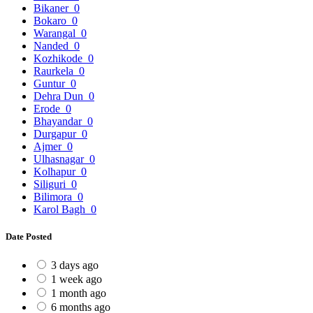
Bikaner
0
Bokaro
0
Warangal
0
Nanded
0
Kozhikode
0
Raurkela
0
Guntur
0
Dehra Dun
0
Erode
0
Bhayandar
0
Durgapur
0
Ajmer
0
Ulhasnagar
0
Kolhapur
0
Siliguri
0
Bilimora
0
Karol Bagh
0
Date Posted
3 days ago
1 week ago
1 month ago
6 months ago