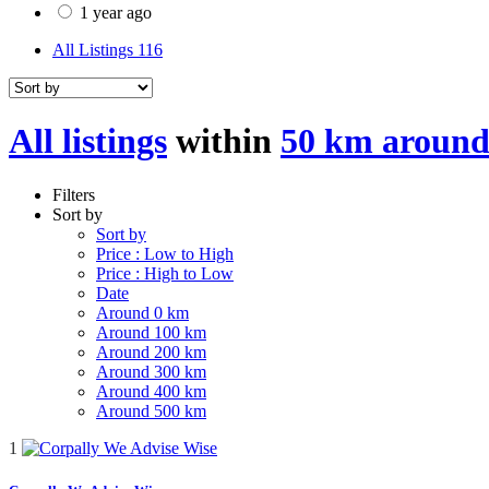
1 year ago
All Listings
116
All listings
within
50 km around
Filters
Sort by
Sort by
Price : Low to High
Price : High to Low
Date
Around 0 km
Around 100 km
Around 200 km
Around 300 km
Around 400 km
Around 500 km
1