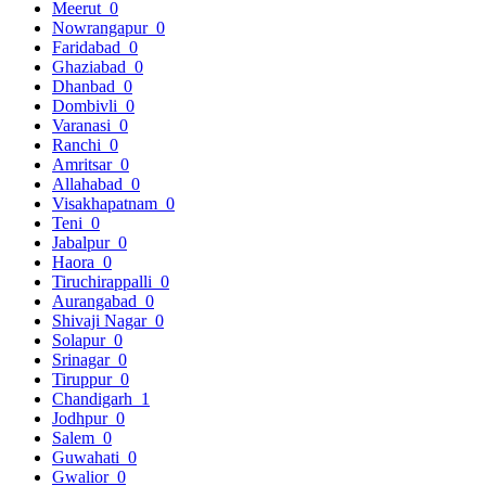
Meerut
0
Nowrangapur
0
Faridabad
0
Ghaziabad
0
Dhanbad
0
Dombivli
0
Varanasi
0
Ranchi
0
Amritsar
0
Allahabad
0
Visakhapatnam
0
Teni
0
Jabalpur
0
Haora
0
Tiruchirappalli
0
Aurangabad
0
Shivaji Nagar
0
Solapur
0
Srinagar
0
Tiruppur
0
Chandigarh
1
Jodhpur
0
Salem
0
Guwahati
0
Gwalior
0