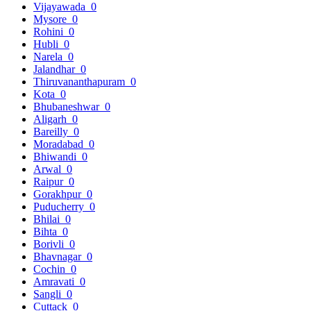
Vijayawada
0
Mysore
0
Rohini
0
Hubli
0
Narela
0
Jalandhar
0
Thiruvananthapuram
0
Kota
0
Bhubaneshwar
0
Aligarh
0
Bareilly
0
Moradabad
0
Bhiwandi
0
Arwal
0
Raipur
0
Gorakhpur
0
Puducherry
0
Bhilai
0
Bihta
0
Borivli
0
Bhavnagar
0
Cochin
0
Amravati
0
Sangli
0
Cuttack
0