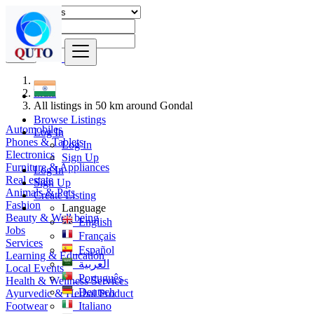
Find
India
All listings in 50 km around Gondal
Browse Listings
Automobiles
Log In
Phones & Tablets
Log In
Electronics
Sign Up
Furniture & Appliances
Log In
Real estate
Sign Up
Animals & Pets
Create Listing
Fashion
Language
Beauty & Well being
English
Jobs
Français
Services
Español
Learning & Education
العربية
Local Events
Português
Health & Wellness Services
Deutsch
Ayurvedic & Herbal Product
Footwear
Italiano