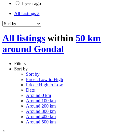
1 year ago
All Listings
2
All listings
within
50 km
around Gondal
Filters
Sort by
Sort by
Price : Low to High
Price : High to Low
Date
Around 0 km
Around 100 km
Around 200 km
Around 300 km
Around 400 km
Around 500 km
3