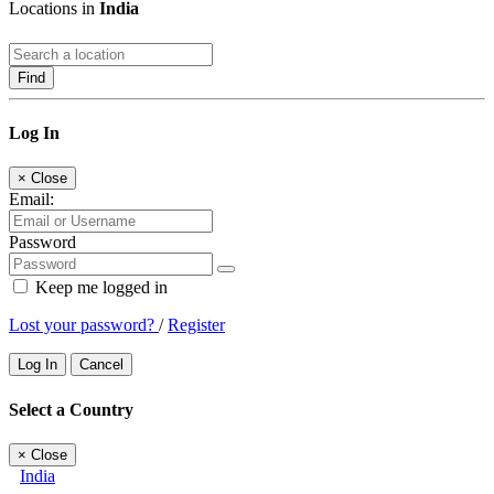
Locations in
India
Find
Log In
×
Close
Email:
Password
Keep me logged in
Lost your password?
/
Register
Log In
Cancel
Select a Country
×
Close
India