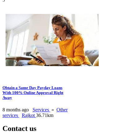
Obtain a Same Day Payday Loans
With 100% Online Approval Right
Away
8 months ago
Services
»
Other
services
Rajkot
36.71km
Contact us