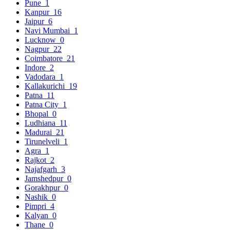
Pune
1
Kanpur
16
Jaipur
6
Navi Mumbai
1
Lucknow
0
Nagpur
22
Coimbatore
21
Indore
2
Vadodara
1
Kallakurichi
19
Patna
11
Patna City
1
Bhopal
0
Ludhiana
11
Madurai
21
Tirunelveli
1
Agra
1
Rajkot
2
Najafgarh
3
Jamshedpur
0
Gorakhpur
0
Nashik
0
Pimpri
4
Kalyan
0
Thane
0