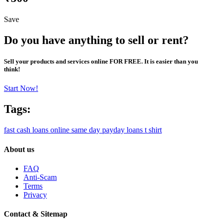
Save
Do you have anything to sell or rent?
Sell your products and services online FOR FREE. It is easier than you
think!
Start Now!
Tags:
fast cash loans online
same day payday loans
t shirt
About us
FAQ
Anti-Scam
Terms
Privacy
Contact & Sitemap