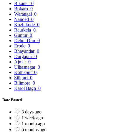
Bikaner
0
Bokaro
0
Warangal
0
Nanded
0
Kozhikode
0
Raurkela
0
Guntur
0
Dehra Dun
0
Erode
0
Bhayandar
0
Durgapur
0
Ajmer
0
Ulhasnagar
0
Kolhapur
0
Siliguri
0
Bilimora
0
Karol Bagh
0
Date Posted
3 days ago
1 week ago
1 month ago
6 months ago