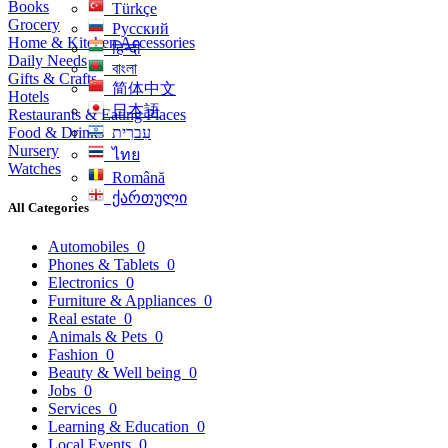
Books
Türkçe
Grocery
Русский
Home & Kitchen Accessories
हिन्दी
Daily Needs
বাংলা
Gifts & Crafts
简体中文
Hotels
日本語
Restaurants & Eating Places
Food & Drinks
עִברִית
Nursery
ไทย
Watches
Română
ქართული
All Categories
Automobiles
0
Phones & Tablets
0
Electronics
0
Furniture & Appliances
0
Real estate
0
Animals & Pets
0
Fashion
0
Beauty & Well being
0
Jobs
0
Services
0
Learning & Education
0
Local Events
0