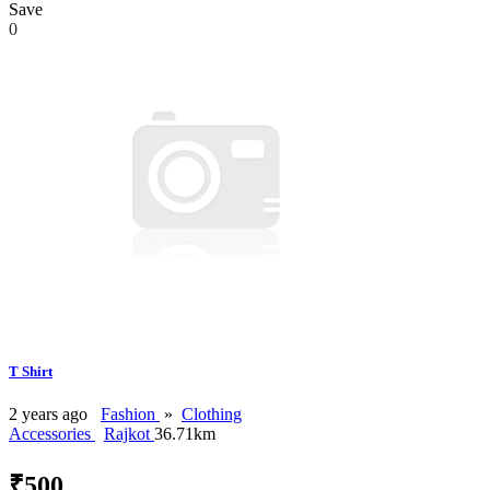
Save
0
T Shirt
2 years ago
Fashion
»
Clothing
Accessories
Rajkot
36.71km
₹500