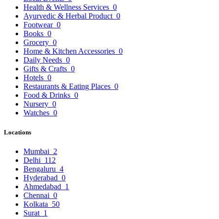
Health & Wellness Services
0
Ayurvedic & Herbal Product
0
Footwear
0
Books
0
Grocery
0
Home & Kitchen Accessories
0
Daily Needs
0
Gifts & Crafts
0
Hotels
0
Restaurants & Eating Places
0
Food & Drinks
0
Nursery
0
Watches
0
Locations
Mumbai
2
Delhi
112
Bengaluru
4
Hyderabad
0
Ahmedabad
1
Chennai
0
Kolkata
50
Surat
1