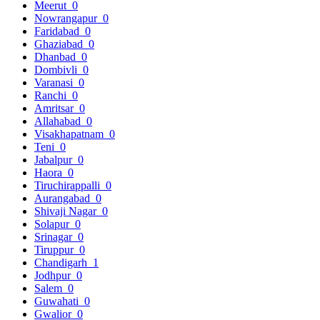
Meerut
0
Nowrangapur
0
Faridabad
0
Ghaziabad
0
Dhanbad
0
Dombivli
0
Varanasi
0
Ranchi
0
Amritsar
0
Allahabad
0
Visakhapatnam
0
Teni
0
Jabalpur
0
Haora
0
Tiruchirappalli
0
Aurangabad
0
Shivaji Nagar
0
Solapur
0
Srinagar
0
Tiruppur
0
Chandigarh
1
Jodhpur
0
Salem
0
Guwahati
0
Gwalior
0