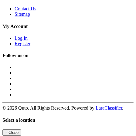
Contact Us
Sitemap
My Account
Log In
Register
Follow us on
© 2026 Quto. All Rights Reserved. Powered by
LaraClassifier
.
Select a location
×
Close