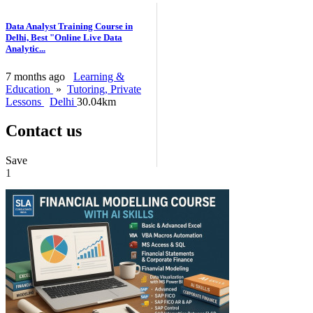
Data Analyst Training Course in
Delhi, Best "Online Live Data
Analytic...
7 months ago
Learning &
Education
»
Tutoring, Private
Lessons
Delhi
30.04km
Contact us
Save
1