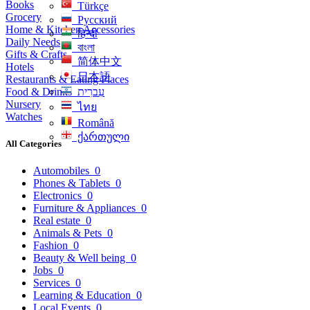
Books
Türkçe
Grocery
Русский
Home & Kitchen Accessories
हिन्दी
Daily Needs
বাংলা
Gifts & Crafts
简体中文
Hotels
日本語
Restaurants & Eating Places
Food & Drinks
עִברִית
Nursery
ไทย
Watches
Română
ქართული
All Categories
Automobiles
0
Phones & Tablets
0
Electronics
0
Furniture & Appliances
0
Real estate
0
Animals & Pets
0
Fashion
0
Beauty & Well being
0
Jobs
0
Services
0
Learning & Education
0
Local Events
0