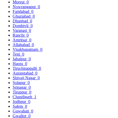
Meerut
0
Nowrangapur
0
Faridabad
0
Ghaziabad
0
Dhanbad
0
Dombivli
0
Varanasi
0
Ranchi
0
Amritsar
0
Allahabad
0
Visakhapatnam
0
Teni
0
Jabalpur
0
Haora
0
Tiruchirappalli
0
Aurangabad
0
Shivaji Nagar
0
Solapur
0
Srinagar
0
Tiruppur
0
Chandigarh
1
Jodhpur
0
Salem
0
Guwahati
0
Gwalior
0