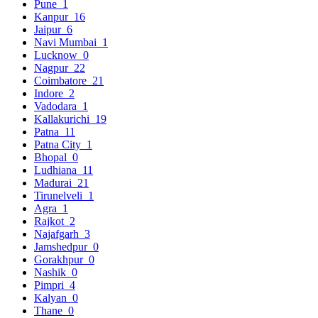
Pune
1
Kanpur
16
Jaipur
6
Navi Mumbai
1
Lucknow
0
Nagpur
22
Coimbatore
21
Indore
2
Vadodara
1
Kallakurichi
19
Patna
11
Patna City
1
Bhopal
0
Ludhiana
11
Madurai
21
Tirunelveli
1
Agra
1
Rajkot
2
Najafgarh
3
Jamshedpur
0
Gorakhpur
0
Nashik
0
Pimpri
4
Kalyan
0
Thane
0