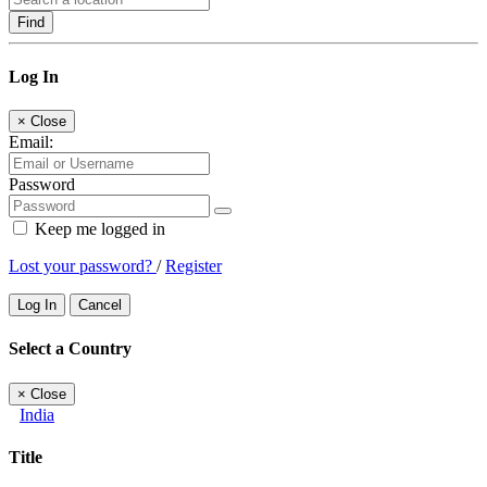
Find
Log In
×
Close
Email:
Password
Keep me logged in
Lost your password?
/
Register
Log In
Cancel
Select a Country
×
Close
India
Title