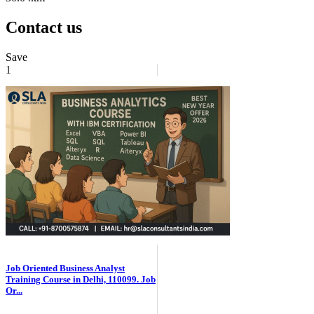
Contact us
Save
1
Job Oriented Business Analyst
Training Course in Delhi, 110099. Job
Or...