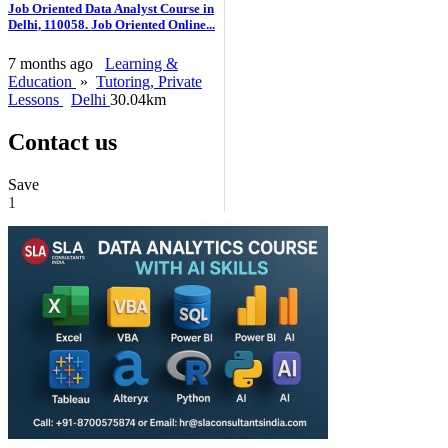
Job Oriented Data Analyst Course in
Delhi, 110058. Job Oriented Online...
7 months ago
Learning &
Education
»
Tutoring, Private
Lessons
Delhi
30.04km
Contact us
Save
1