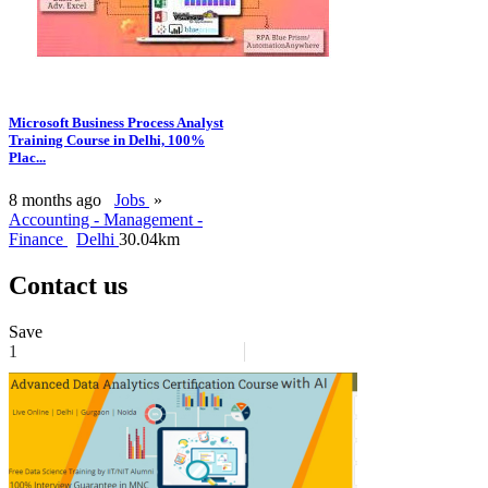
Microsoft Business Process Analyst
Training Course in Delhi, 100%
Plac...
8 months ago
Jobs
»
Accounting - Management -
Finance
Delhi
30.04km
Contact us
Save
1