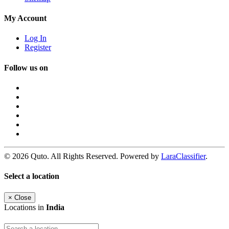
My Account
Log In
Register
Follow us on
© 2026 Quto. All Rights Reserved. Powered by
LaraClassifier
.
Select a location
×
Close
Locations in
India