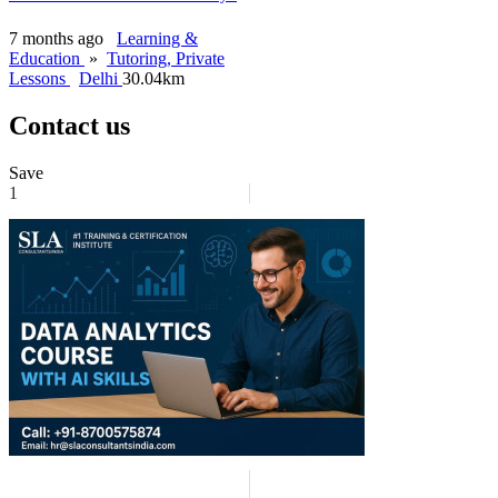
7 months ago
Learning &
Education
»
Tutoring, Private
Lessons
Delhi
30.04km
Contact us
Save
1