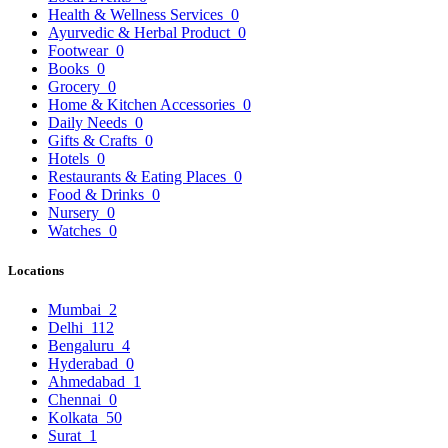
Health & Wellness Services
0
Ayurvedic & Herbal Product
0
Footwear
0
Books
0
Grocery
0
Home & Kitchen Accessories
0
Daily Needs
0
Gifts & Crafts
0
Hotels
0
Restaurants & Eating Places
0
Food & Drinks
0
Nursery
0
Watches
0
Locations
Mumbai
2
Delhi
112
Bengaluru
4
Hyderabad
0
Ahmedabad
1
Chennai
0
Kolkata
50
Surat
1