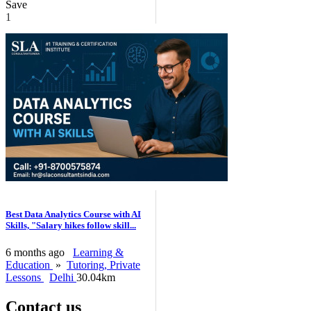
Save
1
Best Data Analytics Course with AI
Skills, "Salary hikes follow skill...
6 months ago
Learning &
Education
»
Tutoring, Private
Lessons
Delhi
30.04km
Contact us