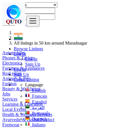
Find
India
All listings in 50 km around Muradnagar
Browse Listings
Automobiles
Log In
Phones & Tablets
Log In
Electronics
Sign Up
Furniture & Appliances
Log In
Real estate
Sign Up
Animals & Pets
Create Listing
Fashion
Language
Beauty & Well being
English
Jobs
Français
Services
Español
Learning & Education
العربية
Local Events
Português
Health & Wellness Services
Deutsch
Ayurvedic & Herbal Product
Footwear
Italiano