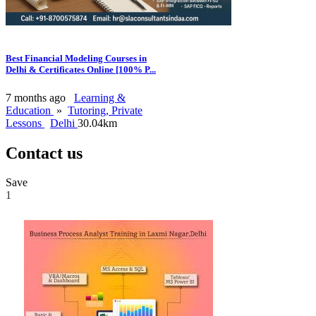
Best Financial Modeling Courses in
Delhi & Certificates Online [100% P...
7 months ago
Learning &
Education
»
Tutoring, Private
Lessons
Delhi
30.04km
Contact us
Save
1