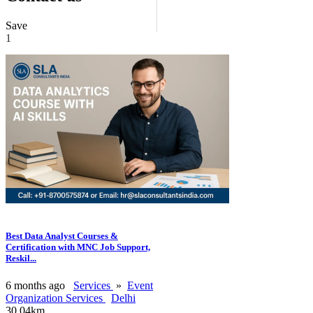
Save
1
Best Data Analyst Courses &
Certification with MNC Job Support,
Reskil...
6 months ago
Services
»
Event
Organization Services
Delhi
30.04km