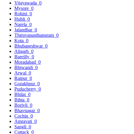
Vijayawada
0
Mysore
0
Rohini
0
Hubli
0
Narela
0
Jalandhar
0
Thiruvananthapuram
0
Kota
0
Bhubaneshwar
0
Aligarh
0
Bareilly
0
Moradabad
0
Bhiwandi
0
Arwal
0
Raipur
0
Gorakhpur
0
Puducherry
0
Bhilai
0
Bihta
0
Borivli
0
Bhavnagar
0
Cochin
0
Amravati
0
Sangli
0
Cuttack
0