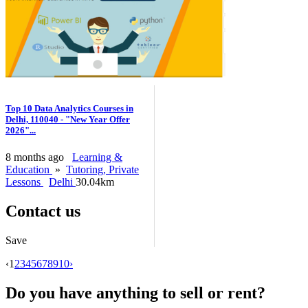
Top 10 Data Analytics Courses in
Delhi, 110040 - "New Year Offer
2026"...
8 months ago
Learning &
Education
»
Tutoring, Private
Lessons
Delhi
30.04km
Contact us
Save
‹
1
2
3
4
5
6
7
8
9
10
›
Do you have anything to sell or rent?