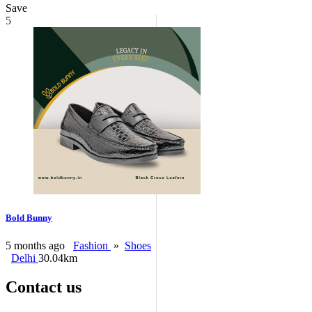
Save
5
Bold Bunny
5 months ago
Fashion
»
Shoes
Delhi
30.04km
Contact us