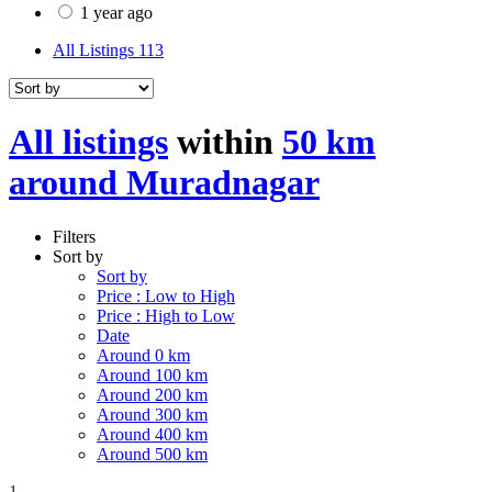
1 year ago
All Listings
113
All listings
within
50 km
around Muradnagar
Filters
Sort by
Sort by
Price : Low to High
Price : High to Low
Date
Around 0 km
Around 100 km
Around 200 km
Around 300 km
Around 400 km
Around 500 km
1