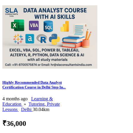
Highly Recommended Data Analyst
Certification Course in Delhi Step In...
4 months ago
Learning &
Education
»
Tutoring, Private
Lessons
Delhi
30.04km
₹36,000