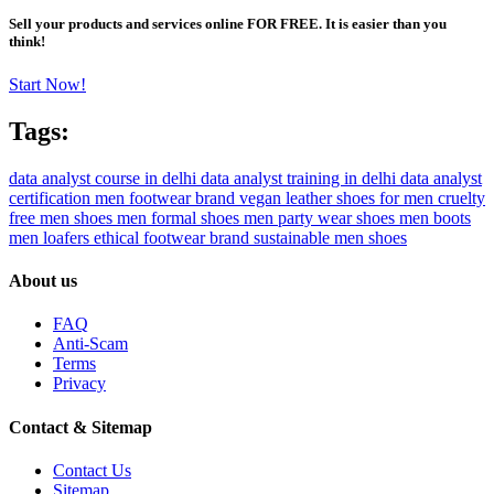
Sell your products and services online FOR FREE. It is easier than you
think!
Start Now!
Tags:
data analyst course in delhi
data analyst training in delhi
data analyst
certification
men footwear brand
vegan leather shoes for men
cruelty
free men shoes
men formal shoes
men party wear shoes
men boots
men loafers
ethical footwear brand
sustainable men shoes
About us
FAQ
Anti-Scam
Terms
Privacy
Contact & Sitemap
Contact Us
Sitemap