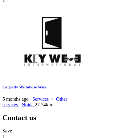
Corpally We Advise Wise
5 months ago
Services
»
Other
services
Noida
27.74km
Contact us
Save
1