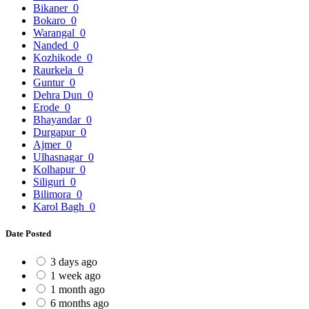
Bikaner
0
Bokaro
0
Warangal
0
Nanded
0
Kozhikode
0
Raurkela
0
Guntur
0
Dehra Dun
0
Erode
0
Bhayandar
0
Durgapur
0
Ajmer
0
Ulhasnagar
0
Kolhapur
0
Siliguri
0
Bilimora
0
Karol Bagh
0
Date Posted
3 days ago
1 week ago
1 month ago
6 months ago