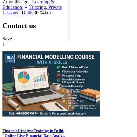
7 months ago
Learning &
Education
»
Tutoring, Private
Lessons
Delhi
30.04km
Contact us
Save
1
Financial Analyst Training in Delhi,
"Online Live Financial Data Analy...