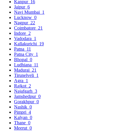
Kanpur
16
Jaipur
6
Navi Mumbai
1
Lucknow
0
Nagpur
22
Coimbatore
21
Indore
2
Vadodara
1
Kallakurichi
19
Patna
11
Patna City
1
Bhopal
0
Ludhiana
11
Madurai
21
Tirunelveli
1
Agra
1
Rajkot
2
Najafgarh
3
Jamshedpur
0
Gorakhpur
0
Nashik
0
Pimpri
4
Kalyan
0
Thane
0
Meerut
0