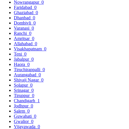
Nowrangapur
0
Faridabad
0
Ghaziabad
0
Dhanbad
0
Dombivli
0
Varanasi
0
Ranchi
0
Amritsar
0
Allahabad
0
Visakhapatnam
0
Teni
0
Jabalpur
0
Haora
0
Tiruchirappalli
0
Aurangabad
0
Shivaji Nagar
0
Solapur
0
Srinagar
0
Tiruppur
0
Chandigarh
1
Jodhpur
0
Salem
0
Guwahati
0
Gwalior
0
Vijayawada
0