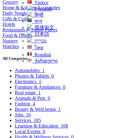
Grocery
Türkçe
Home & Kitchen Accessories
Русский
Daily Needs
हिन्दी
Gifts & Crafts
বাংলা
Hotels
简体中文
Restaurants & Eating Places
日本語
Food & Drinks
Nursery
עִברִית
Watches
ไทย
Română
All Categories
ქართული
Automobiles
1
Phones & Tablets
0
Electronics
1
Furniture & Appliances
0
Real estate
1
Animals & Pets
0
Fashion
4
Beauty & Well being
1
Jobs
16
Services
185
Learning & Education
108
Local Events
0
Health & Wellness Services
0