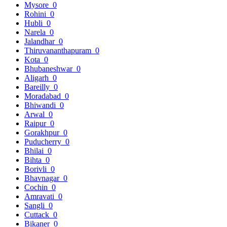
Mysore
0
Rohini
0
Hubli
0
Narela
0
Jalandhar
0
Thiruvananthapuram
0
Kota
0
Bhubaneshwar
0
Aligarh
0
Bareilly
0
Moradabad
0
Bhiwandi
0
Arwal
0
Raipur
0
Gorakhpur
0
Puducherry
0
Bhilai
0
Bihta
0
Borivli
0
Bhavnagar
0
Cochin
0
Amravati
0
Sangli
0
Cuttack
0
Bikaner
0