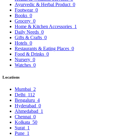
Ayurvedic & Herbal Product
0
Footwear
0
Books
0
Grocery
0
Home & Kitchen Accessories
1
Daily Needs
0
Gifts & Crafts
0
Hotels
0
Restaurants & Eating Places
0
Food & Drinks
0
Nursery
0
Watches
0
Locations
Mumbai
2
Delhi
112
Bengaluru
4
Hyderabad
0
Ahmedabad
1
Chennai
0
Kolkata
50
Surat
1
Pune
1