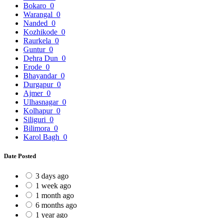
Bokaro
0
Warangal
0
Nanded
0
Kozhikode
0
Raurkela
0
Guntur
0
Dehra Dun
0
Erode
0
Bhayandar
0
Durgapur
0
Ajmer
0
Ulhasnagar
0
Kolhapur
0
Siliguri
0
Bilimora
0
Karol Bagh
0
Date Posted
3 days ago
1 week ago
1 month ago
6 months ago
1 year ago