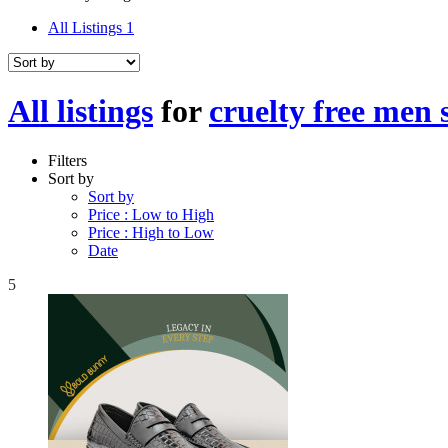
All Listings
1
All listings
for
cruelty free men 
Filters
Sort by
Sort by
Price : Low to High
Price : High to Low
Date
5