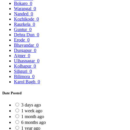
Bokaro
0
Warangal
0
Nanded
0
Kozhikode
0
Raurkela
0
Guntur
0
Dehra Dun
0
Erode
0
Bhayandar
0
Durgapur
0
Ajmer
0
Ulhasnagar
0
Kolhapur
0
Siliguri
0
Bilimora
0
Karol Bagh
0
Date Posted
3 days ago
1 week ago
1 month ago
6 months ago
1 year ago