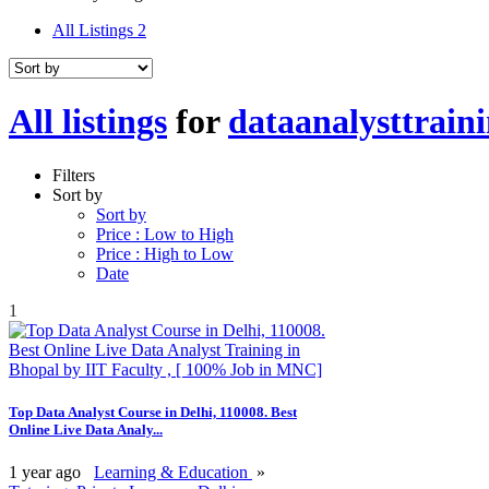
All Listings
2
All listings
for
dataanalysttraini
Filters
Sort by
Sort by
Price : Low to High
Price : High to Low
Date
1
Top Data Analyst Course in Delhi, 110008. Best
Online Live Data Analy...
1 year ago
Learning & Education
»