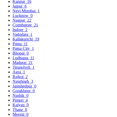
Kanpur
16
Jaipur
6
Navi Mumbai
1
Lucknow
0
Nagpur
22
Coimbatore
21
Indore
2
Vadodara
1
Kallakurichi
19
Patna
11
Patna City
1
Bhopal
0
Ludhiana
11
Madurai
21
Tirunelveli
1
Agra
1
Rajkot
2
Najafgarh
3
Jamshedpur
0
Gorakhpur
0
Nashik
0
Pimpri
4
Kalyan
0
Thane
0
Meerut
0