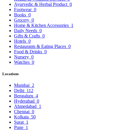
Ayurvedic & Herbal Product
0
Footwear
0
Books
0
Grocery
0
Home & Kitchen Accessories
1
Daily Needs
0
Gifts & Crafts
0
Hotels
0
Restaurants & Eating Places
0
Food & Drinks
0
Nursery
0
Watches
0
Locations
Mumbai
2
Delhi
112
Bengaluru
4
Hyderabad
0
Ahmedabad
1
Chennai
0
Kolkata
50
Surat
1
Pune
1