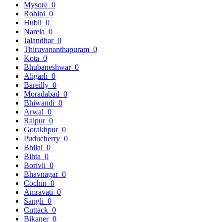
Mysore
0
Rohini
0
Hubli
0
Narela
0
Jalandhar
0
Thiruvananthapuram
0
Kota
0
Bhubaneshwar
0
Aligarh
0
Bareilly
0
Moradabad
0
Bhiwandi
0
Arwal
0
Raipur
0
Gorakhpur
0
Puducherry
0
Bhilai
0
Bihta
0
Borivli
0
Bhavnagar
0
Cochin
0
Amravati
0
Sangli
0
Cuttack
0
Bikaner
0