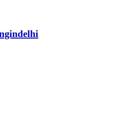
ngindelhi