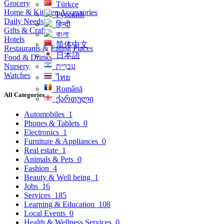
Grocery
Türkçe
Home & Kitchen Accessories
Русский
Daily Needs
हिन्दी
Gifts & Crafts
বাংলা
Hotels
简体中文
Restaurants & Eating Places
日本語
Food & Drinks
Nursery
עִברִית
Watches
ไทย
Română
All Categories
ქართული
Automobiles
1
Phones & Tablets
0
Electronics
1
Furniture & Appliances
0
Real estate
1
Animals & Pets
0
Fashion
4
Beauty & Well being
1
Jobs
16
Services
185
Learning & Education
108
Local Events
0
Health & Wellness Services
0