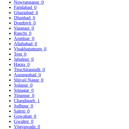
Nowrangapur
0
Faridabad
0
Ghaziabad
0
Dhanbad
0
Dombivli
0
Varanasi
0
Ranchi
0
Amritsar
0
Allahabad
0
Visakhapatnam
0
Teni
0
Jabalpur
0
Haora
0
Tiruchirappalli
0
Aurangabad
0
Shivaji Nagar
0
Solapur
0
Srinagar
0
Tiruppur
0
Chandigarh
1
Jodhpur
0
Salem
0
Guwahati
0
Gwalior
0
Vijayawada
0