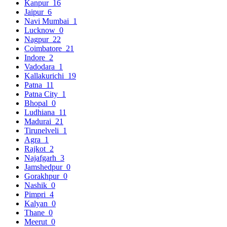
Kanpur
16
Jaipur
6
Navi Mumbai
1
Lucknow
0
Nagpur
22
Coimbatore
21
Indore
2
Vadodara
1
Kallakurichi
19
Patna
11
Patna City
1
Bhopal
0
Ludhiana
11
Madurai
21
Tirunelveli
1
Agra
1
Rajkot
2
Najafgarh
3
Jamshedpur
0
Gorakhpur
0
Nashik
0
Pimpri
4
Kalyan
0
Thane
0
Meerut
0