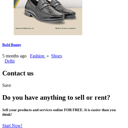
Bold Bunny
5 months ago
Fashion
»
Shoes
Delhi
Contact us
Save
Do you have anything to sell or rent?
Sell your products and services online FOR FREE. It is easier than you
think!
Start Now!