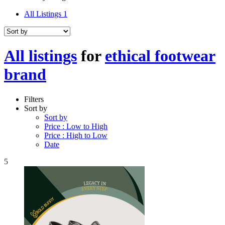
All Listings
1
All listings
for
ethical footwear
brand
Filters
Sort by
Sort by
Price : Low to High
Price : High to Low
Date
5