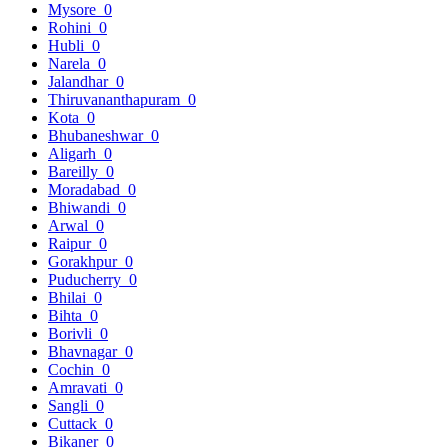
Mysore
0
Rohini
0
Hubli
0
Narela
0
Jalandhar
0
Thiruvananthapuram
0
Kota
0
Bhubaneshwar
0
Aligarh
0
Bareilly
0
Moradabad
0
Bhiwandi
0
Arwal
0
Raipur
0
Gorakhpur
0
Puducherry
0
Bhilai
0
Bihta
0
Borivli
0
Bhavnagar
0
Cochin
0
Amravati
0
Sangli
0
Cuttack
0
Bikaner
0