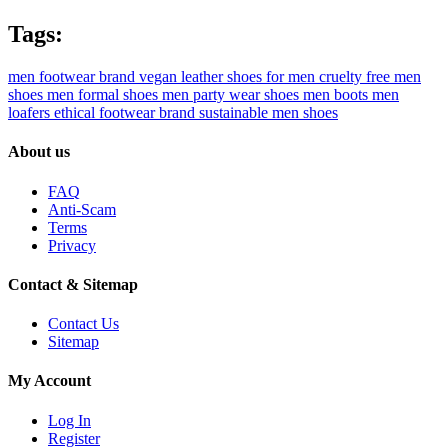
Tags:
men footwear brand
vegan leather shoes for men
cruelty free men
shoes
men formal shoes
men party wear shoes
men boots
men
loafers
ethical footwear brand
sustainable men shoes
About us
FAQ
Anti-Scam
Terms
Privacy
Contact & Sitemap
Contact Us
Sitemap
My Account
Log In
Register