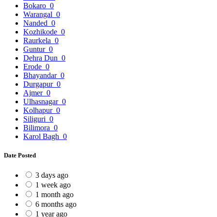
Bokaro
0
Warangal
0
Nanded
0
Kozhikode
0
Raurkela
0
Guntur
0
Dehra Dun
0
Erode
0
Bhayandar
0
Durgapur
0
Ajmer
0
Ulhasnagar
0
Kolhapur
0
Siliguri
0
Bilimora
0
Karol Bagh
0
Date Posted
3 days ago
1 week ago
1 month ago
6 months ago
1 year ago