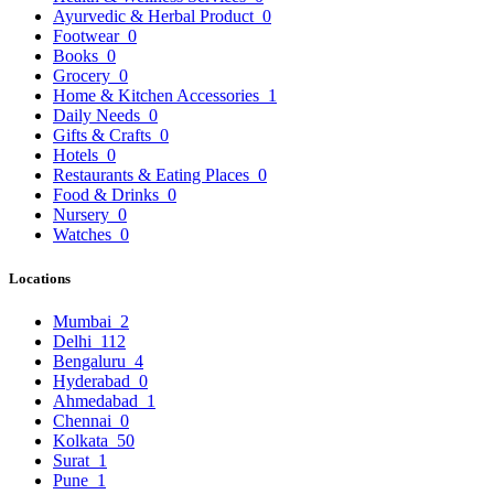
Ayurvedic & Herbal Product
0
Footwear
0
Books
0
Grocery
0
Home & Kitchen Accessories
1
Daily Needs
0
Gifts & Crafts
0
Hotels
0
Restaurants & Eating Places
0
Food & Drinks
0
Nursery
0
Watches
0
Locations
Mumbai
2
Delhi
112
Bengaluru
4
Hyderabad
0
Ahmedabad
1
Chennai
0
Kolkata
50
Surat
1
Pune
1