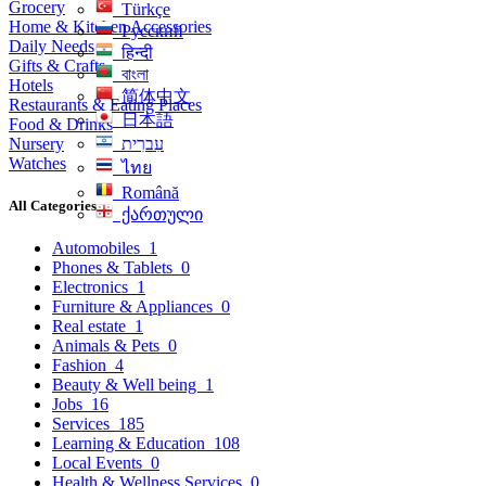
Grocery
Türkçe
Home & Kitchen Accessories
Русский
Daily Needs
हिन्दी
Gifts & Crafts
বাংলা
Hotels
简体中文
Restaurants & Eating Places
日本語
Food & Drinks
Nursery
עִברִית
Watches
ไทย
Română
All Categories
ქართული
Automobiles
1
Phones & Tablets
0
Electronics
1
Furniture & Appliances
0
Real estate
1
Animals & Pets
0
Fashion
4
Beauty & Well being
1
Jobs
16
Services
185
Learning & Education
108
Local Events
0
Health & Wellness Services
0