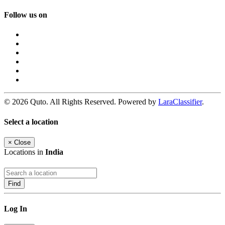
Follow us on
© 2026 Quto. All Rights Reserved. Powered by
LaraClassifier
.
Select a location
×
Close
Locations in
India
Find
Log In