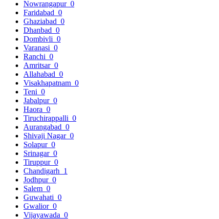
Nowrangapur
0
Faridabad
0
Ghaziabad
0
Dhanbad
0
Dombivli
0
Varanasi
0
Ranchi
0
Amritsar
0
Allahabad
0
Visakhapatnam
0
Teni
0
Jabalpur
0
Haora
0
Tiruchirappalli
0
Aurangabad
0
Shivaji Nagar
0
Solapur
0
Srinagar
0
Tiruppur
0
Chandigarh
1
Jodhpur
0
Salem
0
Guwahati
0
Gwalior
0
Vijayawada
0