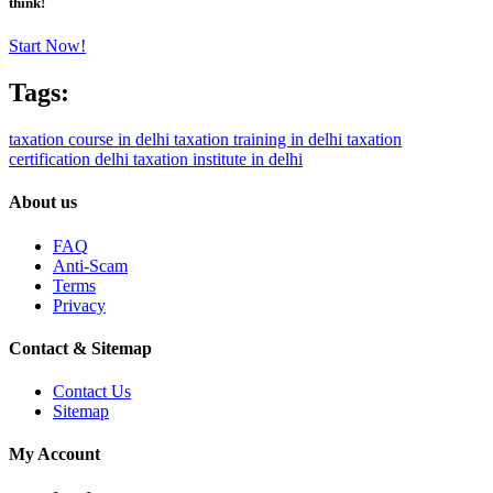
think!
Start Now!
Tags:
taxation course in delhi
taxation training in delhi
taxation
certification delhi
taxation institute in delhi
About us
FAQ
Anti-Scam
Terms
Privacy
Contact & Sitemap
Contact Us
Sitemap
My Account