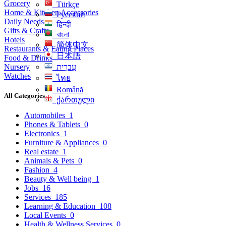
Grocery
Türkçe
Home & Kitchen Accessories
Русский
Daily Needs
हिन्दी
Gifts & Crafts
বাংলা
Hotels
简体中文
Restaurants & Eating Places
日本語
Food & Drinks
Nursery
עִברִית
Watches
ไทย
Română
All Categories
ქართული
Automobiles
1
Phones & Tablets
0
Electronics
1
Furniture & Appliances
0
Real estate
1
Animals & Pets
0
Fashion
4
Beauty & Well being
1
Jobs
16
Services
185
Learning & Education
108
Local Events
0
Health & Wellness Services
0