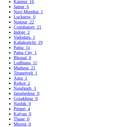
Kanpur
16
Jaipur
6
Navi Mumbai
1
Lucknow
0
Nagpur
22
Coimbatore
21
Indore
2
Vadodara
1
Kallakurichi
19
Patna
11
Patna City
1
Bhopal
0
Ludhiana
11
Madurai
21
Tirunelveli
1
Agra
1
Rajkot
2
Najafgarh
3
Jamshedpur
0
Gorakhpur
0
Nashik
0
Pimpri
4
Kalyan
0
Thane
0
Meerut
0