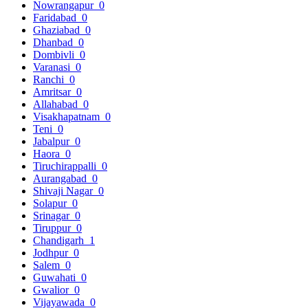
Nowrangapur
0
Faridabad
0
Ghaziabad
0
Dhanbad
0
Dombivli
0
Varanasi
0
Ranchi
0
Amritsar
0
Allahabad
0
Visakhapatnam
0
Teni
0
Jabalpur
0
Haora
0
Tiruchirappalli
0
Aurangabad
0
Shivaji Nagar
0
Solapur
0
Srinagar
0
Tiruppur
0
Chandigarh
1
Jodhpur
0
Salem
0
Guwahati
0
Gwalior
0
Vijayawada
0