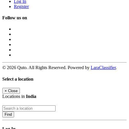
Log In
Register
Follow us on
© 2026 Quto. All Rights Reserved. Powered by
LaraClassifier
.
Select a location
×
Close
Locations in
India
Find
Log In