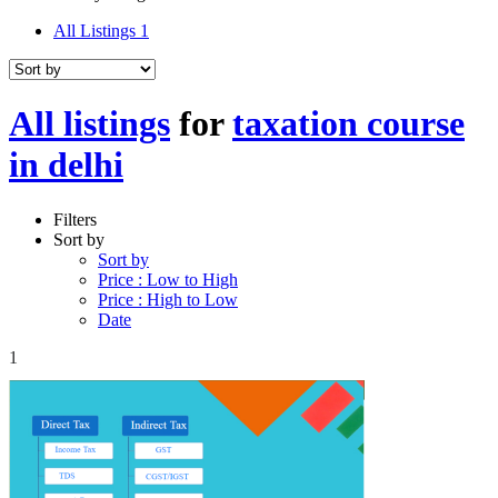
All Listings
1
All listings
for
taxation course
in delhi
Filters
Sort by
Sort by
Price : Low to High
Price : High to Low
Date
1