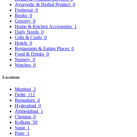
Ayurvedic & Herbal Product
0
Footwear
0
Books
0
Grocery
0
Home & Kitchen Accessories
1
Daily Needs
0
Gifts & Crafts
0
Hotels
0
Restaurants & Eating Places
0
Food & Drinks
0
Nursery
0
Watches
0
Locations
Mumbai
2
Delhi
112
Bengaluru
4
Hyderabad
0
Ahmedabad
1
Chennai
0
Kolkata
50
Surat
1
Pune
1