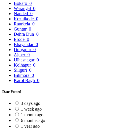
Bokaro
0
Warangal
0
Nanded
0
Kozhikode
0
Raurkela
0
Guntur
0
Dehra Dun
0
Erode
0
Bhayandar
0
Durgapur
0
Ajmer
0
Ulhasnagar
0
Kolhapur
0
Siliguri
0
Bilimora
0
Karol Bagh
0
Date Posted
3 days ago
1 week ago
1 month ago
6 months ago
1 year ago