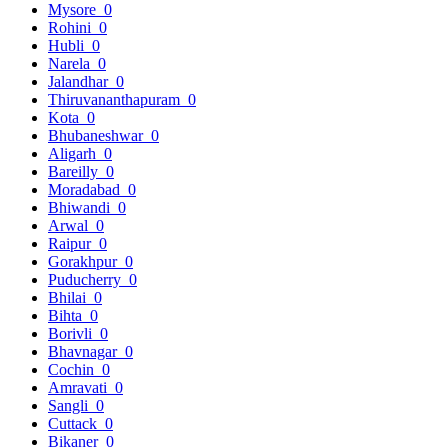
Mysore
0
Rohini
0
Hubli
0
Narela
0
Jalandhar
0
Thiruvananthapuram
0
Kota
0
Bhubaneshwar
0
Aligarh
0
Bareilly
0
Moradabad
0
Bhiwandi
0
Arwal
0
Raipur
0
Gorakhpur
0
Puducherry
0
Bhilai
0
Bihta
0
Borivli
0
Bhavnagar
0
Cochin
0
Amravati
0
Sangli
0
Cuttack
0
Bikaner
0