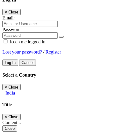
×
Close
Email:
Password
Keep me logged in
Lost your password?
/
Register
Log In
Cancel
Select a Country
×
Close
India
Title
×
Close
Content...
Close