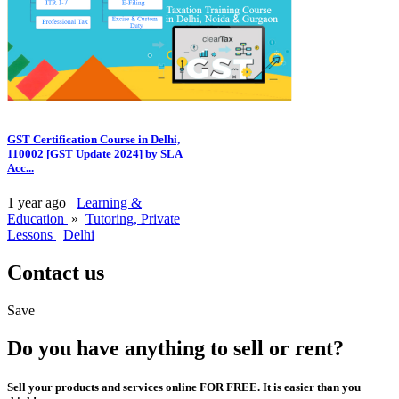
GST Certification Course in Delhi,
110002 [GST Update 2024] by SLA
Acc...
1 year ago
Learning &
Education
»
Tutoring, Private
Lessons
Delhi
Contact us
Save
Do you have anything to sell or rent?
Sell your products and services online FOR FREE. It is easier than you