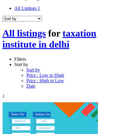
All Listings
1
All listings
for
taxation
institute in delhi
Filters
Sort by
Sort by
Price : Low to High
Price : High to Low
Date
1