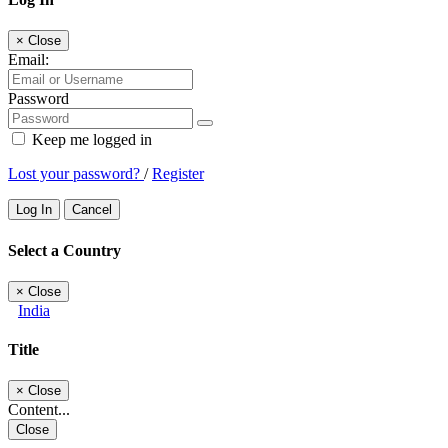
×
Close
Email:
Password
Keep me logged in
Lost your password?
/
Register
Log In
Cancel
Select a Country
×
Close
India
Title
×
Close
Content...
Close