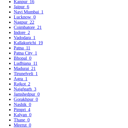
Kanpur
16
Jaipur
6
Navi Mumbai
1
Lucknow
0
Nagpur
22
Coimbatore
21
Indore
2
Vadodara
1
Kallakurichi
19
Patna
11
Patna City
1
Bhopal
0
Ludhiana
11
Madurai
21
Tirunelveli
1
Agra
1
Rajkot
2
Najafgarh
3
Jamshedpur
0
Gorakhpur
0
Nashik
0
Pimpri
4
Kalyan
0
Thane
0
Meerut
0