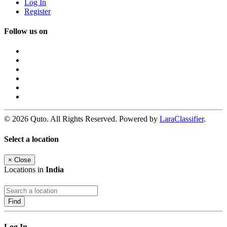
Log In
Register
Follow us on
© 2026 Quto. All Rights Reserved. Powered by
LaraClassifier
.
Select a location
×
Close
Locations in
India
Find
Log In