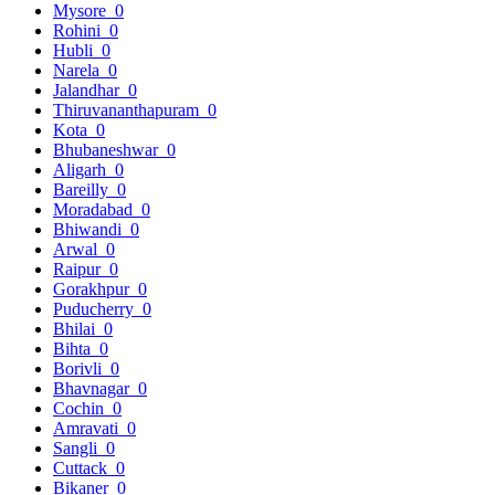
Mysore
0
Rohini
0
Hubli
0
Narela
0
Jalandhar
0
Thiruvananthapuram
0
Kota
0
Bhubaneshwar
0
Aligarh
0
Bareilly
0
Moradabad
0
Bhiwandi
0
Arwal
0
Raipur
0
Gorakhpur
0
Puducherry
0
Bhilai
0
Bihta
0
Borivli
0
Bhavnagar
0
Cochin
0
Amravati
0
Sangli
0
Cuttack
0
Bikaner
0