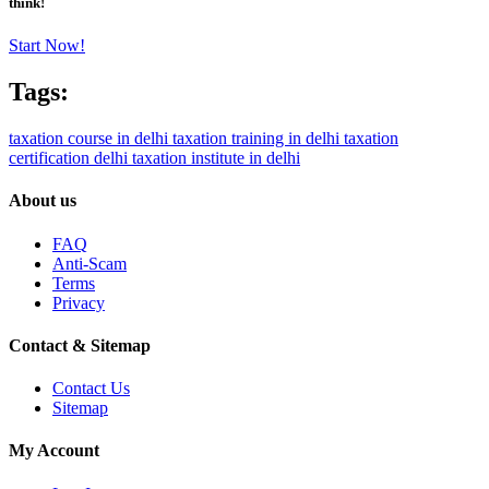
think!
Start Now!
Tags:
taxation course in delhi
taxation training in delhi
taxation
certification delhi
taxation institute in delhi
About us
FAQ
Anti-Scam
Terms
Privacy
Contact & Sitemap
Contact Us
Sitemap
My Account