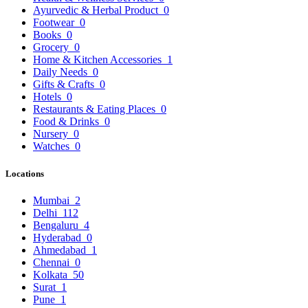
Ayurvedic & Herbal Product
0
Footwear
0
Books
0
Grocery
0
Home & Kitchen Accessories
1
Daily Needs
0
Gifts & Crafts
0
Hotels
0
Restaurants & Eating Places
0
Food & Drinks
0
Nursery
0
Watches
0
Locations
Mumbai
2
Delhi
112
Bengaluru
4
Hyderabad
0
Ahmedabad
1
Chennai
0
Kolkata
50
Surat
1
Pune
1