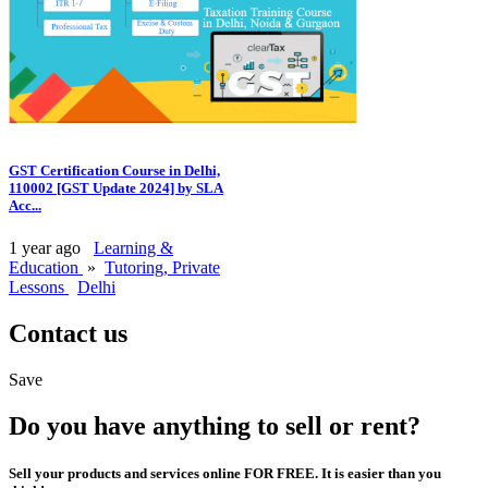
GST Certification Course in Delhi,
110002 [GST Update 2024] by SLA
Acc...
1 year ago
Learning &
Education
»
Tutoring, Private
Lessons
Delhi
Contact us
Save
Do you have anything to sell or rent?
Sell your products and services online FOR FREE. It is easier than you