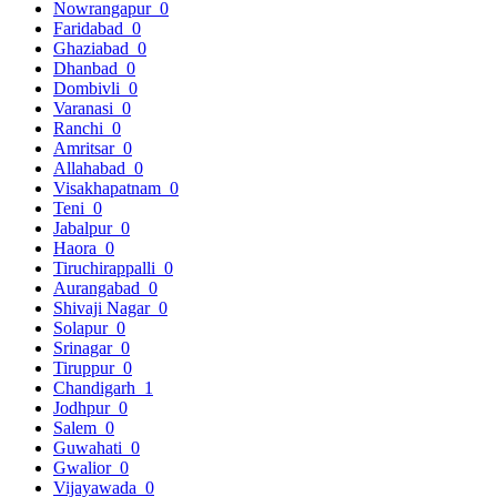
Nowrangapur
0
Faridabad
0
Ghaziabad
0
Dhanbad
0
Dombivli
0
Varanasi
0
Ranchi
0
Amritsar
0
Allahabad
0
Visakhapatnam
0
Teni
0
Jabalpur
0
Haora
0
Tiruchirappalli
0
Aurangabad
0
Shivaji Nagar
0
Solapur
0
Srinagar
0
Tiruppur
0
Chandigarh
1
Jodhpur
0
Salem
0
Guwahati
0
Gwalior
0
Vijayawada
0