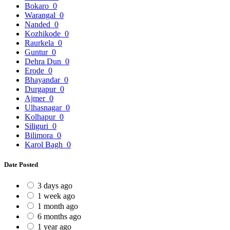
Bokaro
0
Warangal
0
Nanded
0
Kozhikode
0
Raurkela
0
Guntur
0
Dehra Dun
0
Erode
0
Bhayandar
0
Durgapur
0
Ajmer
0
Ulhasnagar
0
Kolhapur
0
Siliguri
0
Bilimora
0
Karol Bagh
0
Date Posted
3 days ago
1 week ago
1 month ago
6 months ago
1 year ago