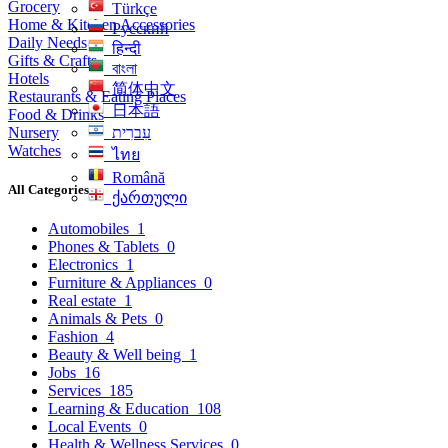
Grocery
Türkçe
Home & Kitchen Accessories
Русский
Daily Needs
हिन्दी
Gifts & Crafts
বাংলা
Hotels
简体中文
Restaurants & Eating Places
日本語
Food & Drinks
Nursery
עִברִית
Watches
ไทย
Română
All Categories
ქართული
Automobiles
1
Phones & Tablets
0
Electronics
1
Furniture & Appliances
0
Real estate
1
Animals & Pets
0
Fashion
4
Beauty & Well being
1
Jobs
16
Services
185
Learning & Education
108
Local Events
0
Health & Wellness Services
0