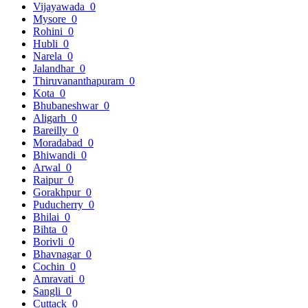
Vijayawada
0
Mysore
0
Rohini
0
Hubli
0
Narela
0
Jalandhar
0
Thiruvananthapuram
0
Kota
0
Bhubaneshwar
0
Aligarh
0
Bareilly
0
Moradabad
0
Bhiwandi
0
Arwal
0
Raipur
0
Gorakhpur
0
Puducherry
0
Bhilai
0
Bihta
0
Borivli
0
Bhavnagar
0
Cochin
0
Amravati
0
Sangli
0
Cuttack
0