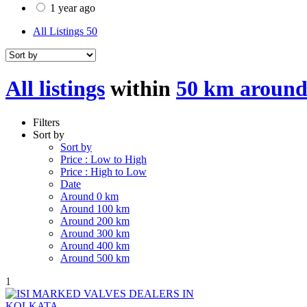
1 year ago
All Listings
50
All listings
within
50 km around
Filters
Sort by
Sort by
Price : Low to High
Price : High to Low
Date
Around 0 km
Around 100 km
Around 200 km
Around 300 km
Around 400 km
Around 500 km
1