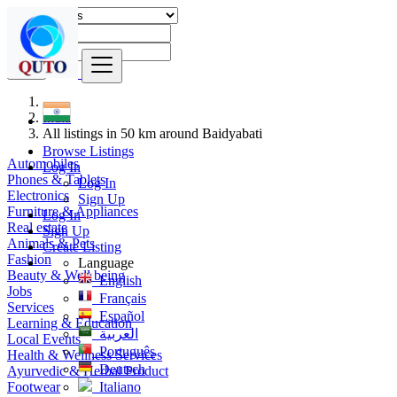
Find
India
All listings in 50 km around Baidyabati
Browse Listings
Automobiles
Log In
Phones & Tablets
Log In
Electronics
Sign Up
Furniture & Appliances
Log In
Real estate
Sign Up
Animals & Pets
Create Listing
Fashion
Language
Beauty & Well being
English
Jobs
Français
Services
Español
Learning & Education
العربية
Local Events
Português
Health & Wellness Services
Deutsch
Ayurvedic & Herbal Product
Footwear
Italiano