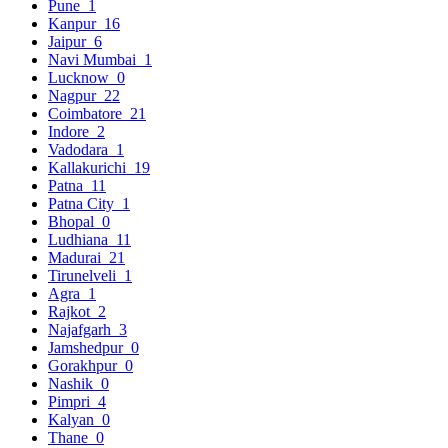
Pune
1
Kanpur
16
Jaipur
6
Navi Mumbai
1
Lucknow
0
Nagpur
22
Coimbatore
21
Indore
2
Vadodara
1
Kallakurichi
19
Patna
11
Patna City
1
Bhopal
0
Ludhiana
11
Madurai
21
Tirunelveli
1
Agra
1
Rajkot
2
Najafgarh
3
Jamshedpur
0
Gorakhpur
0
Nashik
0
Pimpri
4
Kalyan
0
Thane
0