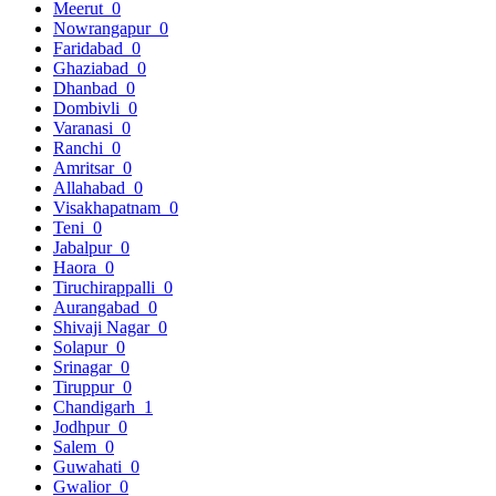
Meerut
0
Nowrangapur
0
Faridabad
0
Ghaziabad
0
Dhanbad
0
Dombivli
0
Varanasi
0
Ranchi
0
Amritsar
0
Allahabad
0
Visakhapatnam
0
Teni
0
Jabalpur
0
Haora
0
Tiruchirappalli
0
Aurangabad
0
Shivaji Nagar
0
Solapur
0
Srinagar
0
Tiruppur
0
Chandigarh
1
Jodhpur
0
Salem
0
Guwahati
0
Gwalior
0