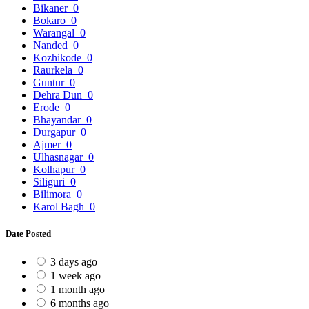
Bikaner
0
Bokaro
0
Warangal
0
Nanded
0
Kozhikode
0
Raurkela
0
Guntur
0
Dehra Dun
0
Erode
0
Bhayandar
0
Durgapur
0
Ajmer
0
Ulhasnagar
0
Kolhapur
0
Siliguri
0
Bilimora
0
Karol Bagh
0
Date Posted
3 days ago
1 week ago
1 month ago
6 months ago