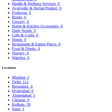
Health & Wellness Services
0
Ayurvedic & Herbal Product
0
Footwear
0
Books
0
Grocery
0
Home & Kitchen Accessories
0
Daily Needs
0
Gifts & Crafts
0
Hotels
0
Restaurants & Eating Places
0
Food & Drinks
0
Nursery
0
Watches
0
Locations
Mumbai
2
Delhi
112
Bengaluru
4
Hyderabad
0
Ahmedabad
1
Chennai
0
Kolkata
50
Surat
1