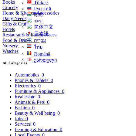
Books
Türkçe
Grocery
Русский
Home & Kitchen Accessories
हिन्दी
Daily Needs
বাংলা
Gifts & Crafts
简体中文
Hotels
日本語
Restaurants & Eating Places
Food & Drinks
עִברִית
Nursery
ไทย
Watches
Română
ქართული
All Categories
Automobiles
0
Phones & Tablets
0
Electronics
0
Furniture & Appliances
0
Real estate
0
Animals & Pets
0
Fashion
0
Beauty & Well being
0
Jobs
0
Services
0
Learning & Education
0
Local Events
0