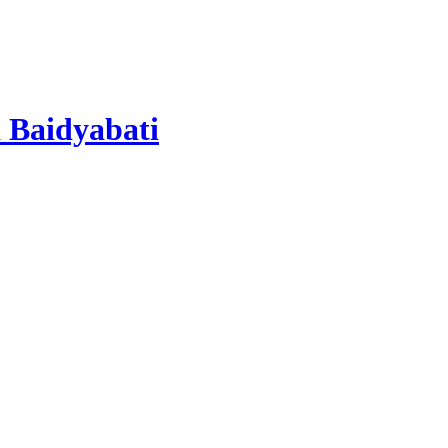
 Baidyabati