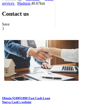
services
Madurai
40.67km
Contact us
Save
3
Obtain $100$1000 Fast Cash Loan
Nueva Cash's website