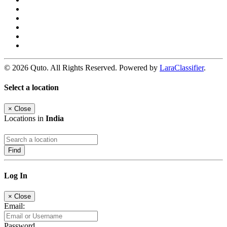
© 2026 Quto. All Rights Reserved. Powered by
LaraClassifier
.
Select a location
×
Close
Locations in
India
Find
Log In
×
Close
Email:
Password