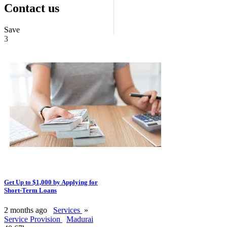
Contact us
Save
3
Get Up to $1,000 by Applying for
Short-Term Loans
2 months ago
Services
»
Service Provision
Madurai