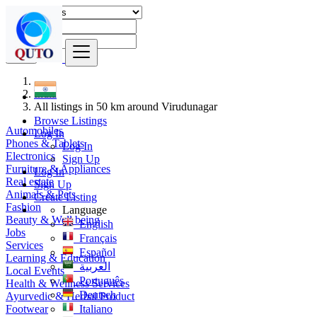
Find
India
All listings in 50 km around Virudunagar
Browse Listings
Automobiles
Log In
Phones & Tablets
Log In
Electronics
Sign Up
Furniture & Appliances
Log In
Real estate
Sign Up
Animals & Pets
Create Listing
Fashion
Language
Beauty & Well being
English
Jobs
Français
Services
Español
Learning & Education
العربية
Local Events
Português
Health & Wellness Services
Deutsch
Ayurvedic & Herbal Product
Footwear
Italiano