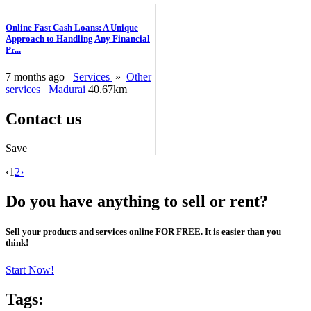
Online Fast Cash Loans: A Unique
Approach to Handling Any Financial
Pr...
7 months ago
Services
»
Other
services
Madurai
40.67km
Contact us
Save
‹
1
2
›
Do you have anything to sell or rent?
Sell your products and services online FOR FREE. It is easier than you
think!
Start Now!
Tags: