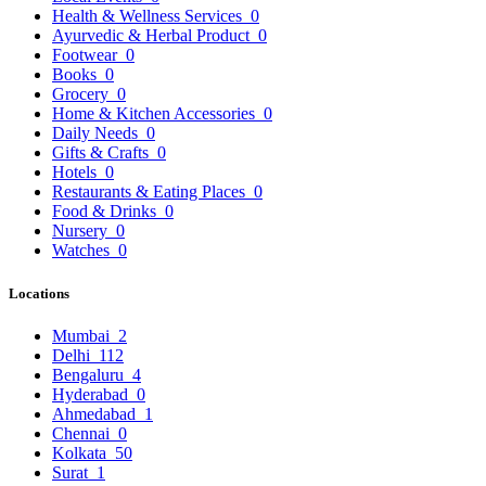
Health & Wellness Services
0
Ayurvedic & Herbal Product
0
Footwear
0
Books
0
Grocery
0
Home & Kitchen Accessories
0
Daily Needs
0
Gifts & Crafts
0
Hotels
0
Restaurants & Eating Places
0
Food & Drinks
0
Nursery
0
Watches
0
Locations
Mumbai
2
Delhi
112
Bengaluru
4
Hyderabad
0
Ahmedabad
1
Chennai
0
Kolkata
50
Surat
1