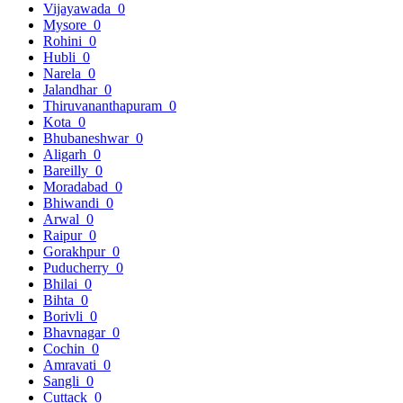
Vijayawada
0
Mysore
0
Rohini
0
Hubli
0
Narela
0
Jalandhar
0
Thiruvananthapuram
0
Kota
0
Bhubaneshwar
0
Aligarh
0
Bareilly
0
Moradabad
0
Bhiwandi
0
Arwal
0
Raipur
0
Gorakhpur
0
Puducherry
0
Bhilai
0
Bihta
0
Borivli
0
Bhavnagar
0
Cochin
0
Amravati
0
Sangli
0
Cuttack
0