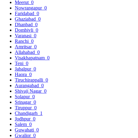
Meerut
0
Nowrangapur
0
Faridabad
0
Ghaziabad
0
Dhanbad
0
Dombivli
0
Varanasi
0
Ranchi
0
Amritsar
0
Allahabad
0
Visakhapatnam
0
Teni
0
Jabalpur
0
Haora
0
Tiruchirappalli
0
Aurangabad
0
Shivaji Nagar
0
Solapur
0
Srinagar
0
Tiruppur
0
Chandigarh
1
Jodhpur
0
Salem
0
Guwahati
0
Gwalior
0