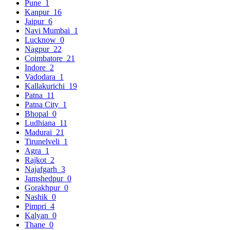
Pune
1
Kanpur
16
Jaipur
6
Navi Mumbai
1
Lucknow
0
Nagpur
22
Coimbatore
21
Indore
2
Vadodara
1
Kallakurichi
19
Patna
11
Patna City
1
Bhopal
0
Ludhiana
11
Madurai
21
Tirunelveli
1
Agra
1
Rajkot
2
Najafgarh
3
Jamshedpur
0
Gorakhpur
0
Nashik
0
Pimpri
4
Kalyan
0
Thane
0