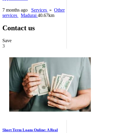
7 months ago
Services
»
Other
services
Madurai
40.67km
Contact us
Save
3
Short Term Loans Online: A Real