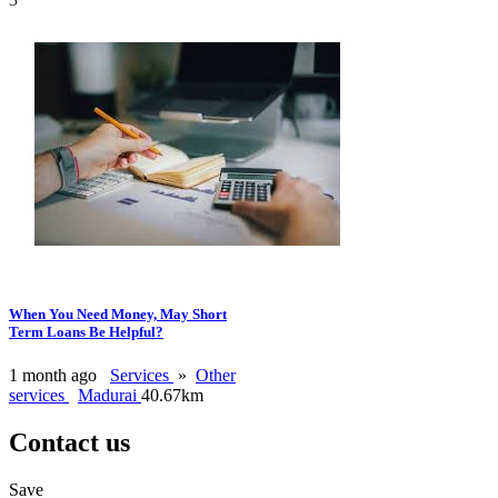
When You Need Money, May Short
Term Loans Be Helpful?
1 month ago
Services
»
Other
services
Madurai
40.67km
Contact us
Save