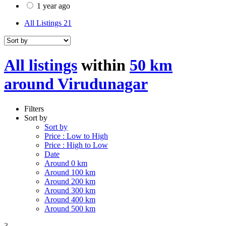
1 year ago
All Listings
21
All listings
within
50 km
around Virudunagar
Filters
Sort by
Sort by
Price : Low to High
Price : High to Low
Date
Around 0 km
Around 100 km
Around 200 km
Around 300 km
Around 400 km
Around 500 km
3