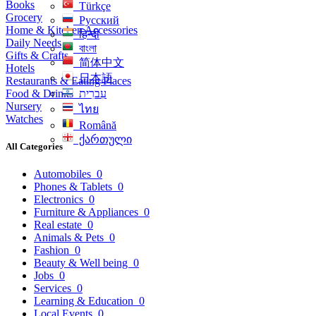
Books
Türkçe
Grocery
Русский
Home & Kitchen Accessories
हिन्दी
Daily Needs
বাংলা
Gifts & Crafts
简体中文
Hotels
日本語
Restaurants & Eating Places
Food & Drinks
עִברִית
Nursery
ไทย
Watches
Română
ქართული
All Categories
Automobiles
0
Phones & Tablets
0
Electronics
0
Furniture & Appliances
0
Real estate
0
Animals & Pets
0
Fashion
0
Beauty & Well being
0
Jobs
0
Services
0
Learning & Education
0
Local Events
0