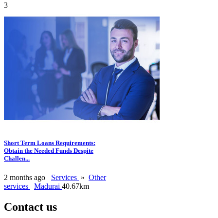
3
Short Term Loans Requirements:
Obtain the Needed Funds Despite
Challen...
2 months ago
Services
»
Other
services
Madurai
40.67km
Contact us