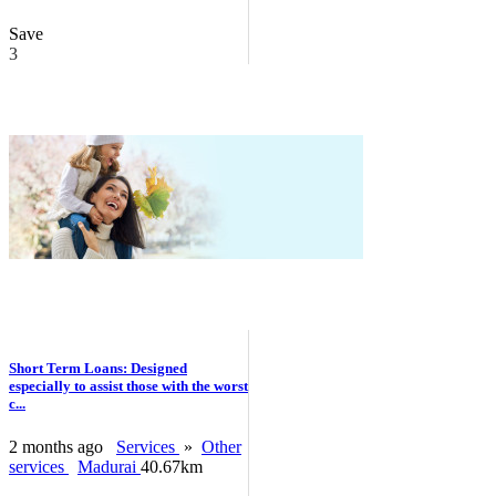
Save
3
Short Term Loans: Designed
especially to assist those with the worst
c...
2 months ago
Services
»
Other
services
Madurai
40.67km