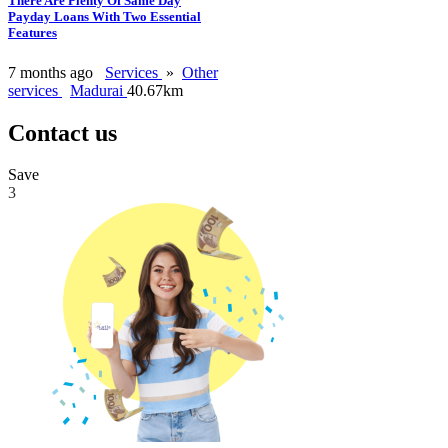
There Are Plenty Of Same Day
Payday Loans With Two Essential
Features
7 months ago
Services
»
Other
services
Madurai
40.67km
Contact us
Save
3