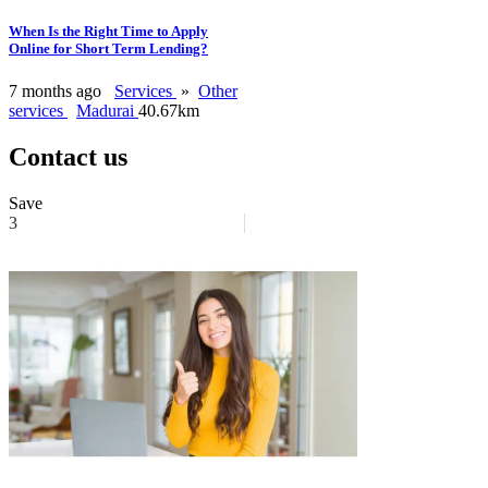
When Is the Right Time to Apply
Online for Short Term Lending?
7 months ago
Services
»
Other
services
Madurai
40.67km
Contact us
Save
3