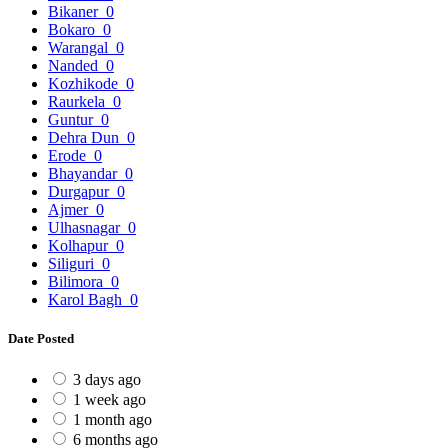
Bikaner
0
Bokaro
0
Warangal
0
Nanded
0
Kozhikode
0
Raurkela
0
Guntur
0
Dehra Dun
0
Erode
0
Bhayandar
0
Durgapur
0
Ajmer
0
Ulhasnagar
0
Kolhapur
0
Siliguri
0
Bilimora
0
Karol Bagh
0
Date Posted
3 days ago
1 week ago
1 month ago
6 months ago