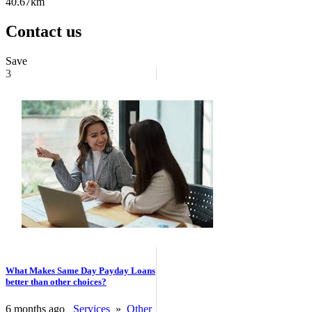
40.67km
Contact us
Save
3
What Makes Same Day Payday Loans
better than other choices?
6 months ago
Services
»
Other