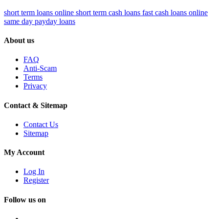
short term loans online
short term cash loans
fast cash loans online
same day payday loans
About us
FAQ
Anti-Scam
Terms
Privacy
Contact & Sitemap
Contact Us
Sitemap
My Account
Log In
Register
Follow us on