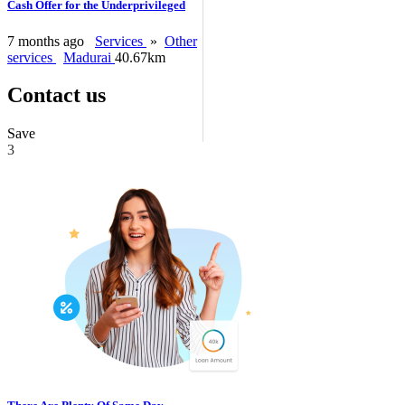
Cash Offer for the Underprivileged
7 months ago
Services
»
Other
services
Madurai
40.67km
Contact us
Save
3