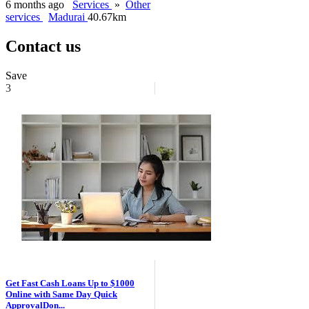
6 months ago
Services
»
Other
services
Madurai
40.67km
Contact us
Save
3
Get Fast Cash Loans Up to $1000
Online with Same Day Quick
ApprovalDon...