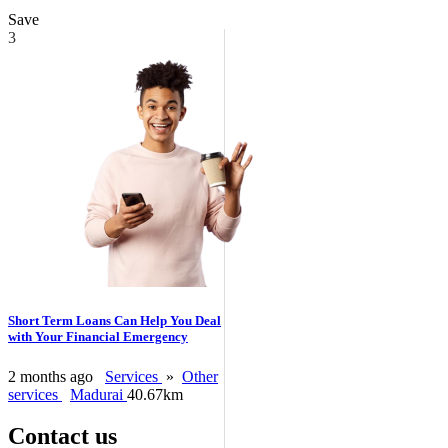
Save
3
Short Term Loans Can Help You Deal
with Your Financial Emergency
2 months ago
Services
»
Other
services
Madurai
40.67km
Contact us