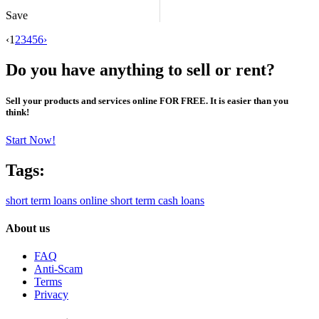
Save
‹
1
2
3
4
5
6
›
Do you have anything to sell or rent?
Sell your products and services online FOR FREE. It is easier than you
think!
Start Now!
Tags:
short term loans online
short term cash loans
About us
FAQ
Anti-Scam
Terms
Privacy