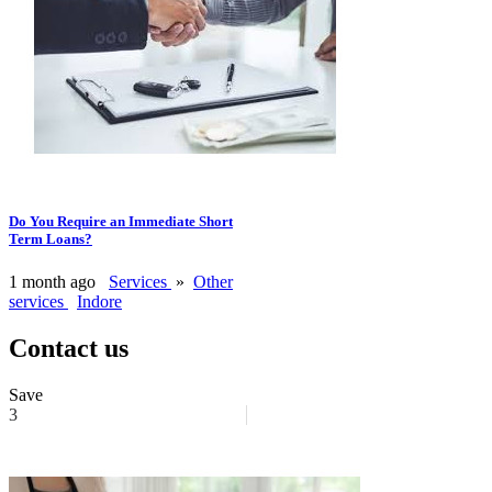
Do You Require an Immediate Short
Term Loans?
1 month ago
Services
»
Other
services
Indore
Contact us
Save
3