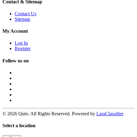
Contact & Sitemap
Contact Us
Sitemap
My Account
Log In
Register
Follow us on
© 2026 Quto. All Rights Reserved. Powered by
LaraClassifier
.
Select a location