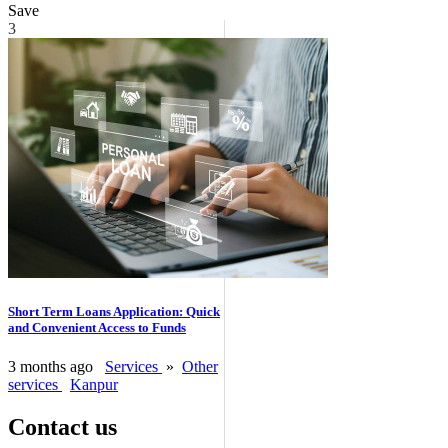
Save
3
Short Term Loans Application: Quick
and Convenient Access to Funds
3 months ago
Services
»
Other
services
Kanpur
Contact us