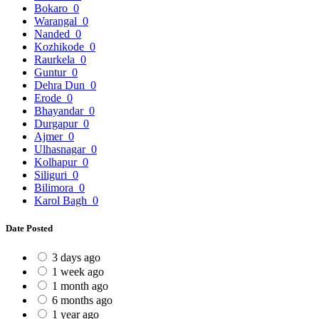
Bokaro
0
Warangal
0
Nanded
0
Kozhikode
0
Raurkela
0
Guntur
0
Dehra Dun
0
Erode
0
Bhayandar
0
Durgapur
0
Ajmer
0
Ulhasnagar
0
Kolhapur
0
Siliguri
0
Bilimora
0
Karol Bagh
0
Date Posted
3 days ago
1 week ago
1 month ago
6 months ago
1 year ago