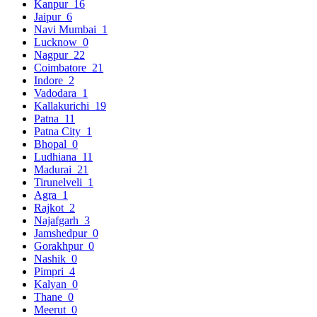
Kanpur
16
Jaipur
6
Navi Mumbai
1
Lucknow
0
Nagpur
22
Coimbatore
21
Indore
2
Vadodara
1
Kallakurichi
19
Patna
11
Patna City
1
Bhopal
0
Ludhiana
11
Madurai
21
Tirunelveli
1
Agra
1
Rajkot
2
Najafgarh
3
Jamshedpur
0
Gorakhpur
0
Nashik
0
Pimpri
4
Kalyan
0
Thane
0
Meerut
0