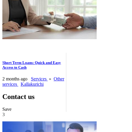
Short Term Loans: Quick and Easy
Access to Cash
2 months ago
Services
»
Other
services
Kallakurichi
Contact us
Save
3