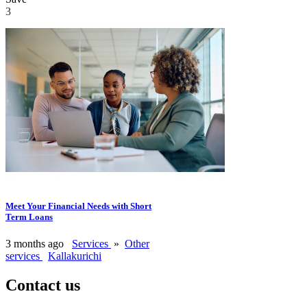
3
Meet Your Financial Needs with Short
Term Loans
3 months ago
Services
»
Other
services
Kallakurichi
Contact us