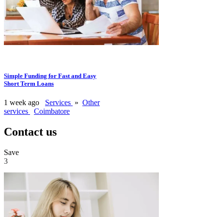
Simple Funding for Fast and Easy
Short Term Loans
1 week ago
Services
»
Other
services
Coimbatore
Contact us
Save
3