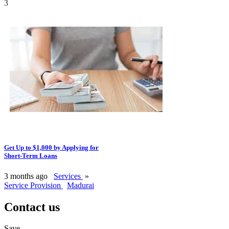
3
Get Up to $1,000 by Applying for
Short-Term Loans
3 months ago
Services
»
Service Provision
Madurai
Contact us
Save