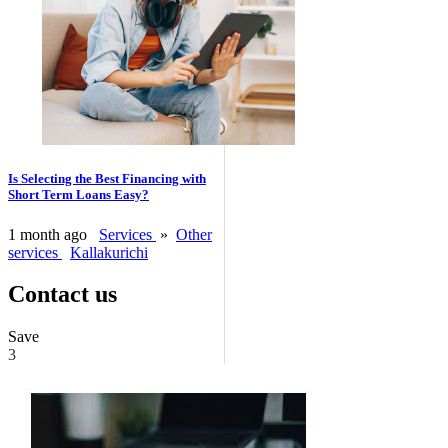
Is Selecting the Best Financing with
Short Term Loans Easy?
1 month ago
Services
»
Other
services
Kallakurichi
Contact us
Save
3