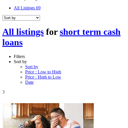
All Listings
69
All listings
for
short term cash
loans
Filters
Sort by
Sort by
Price : Low to High
Price : High to Low
Date
3