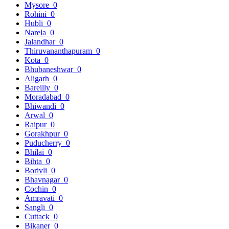
Mysore
0
Rohini
0
Hubli
0
Narela
0
Jalandhar
0
Thiruvananthapuram
0
Kota
0
Bhubaneshwar
0
Aligarh
0
Bareilly
0
Moradabad
0
Bhiwandi
0
Arwal
0
Raipur
0
Gorakhpur
0
Puducherry
0
Bhilai
0
Bihta
0
Borivli
0
Bhavnagar
0
Cochin
0
Amravati
0
Sangli
0
Cuttack
0
Bikaner
0