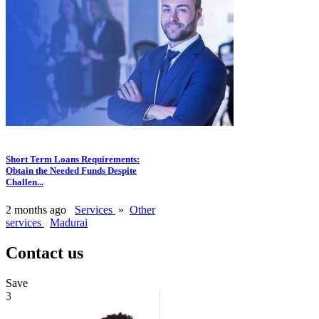
Short Term Loans Requirements:
Obtain the Needed Funds Despite
Challen...
2 months ago
Services
»
Other
services
Madurai
Contact us
Save
3