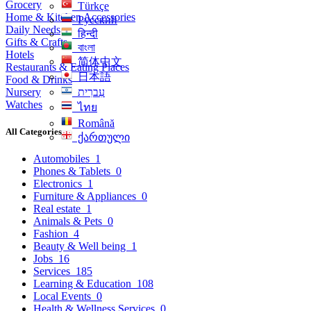
Grocery
Türkçe
Home & Kitchen Accessories
Русский
Daily Needs
हिन्दी
Gifts & Crafts
বাংলা
Hotels
简体中文
Restaurants & Eating Places
日本語
Food & Drinks
Nursery
עִברִית
Watches
ไทย
Română
All Categories
ქართული
Automobiles
1
Phones & Tablets
0
Electronics
1
Furniture & Appliances
0
Real estate
1
Animals & Pets
0
Fashion
4
Beauty & Well being
1
Jobs
16
Services
185
Learning & Education
108
Local Events
0
Health & Wellness Services
0