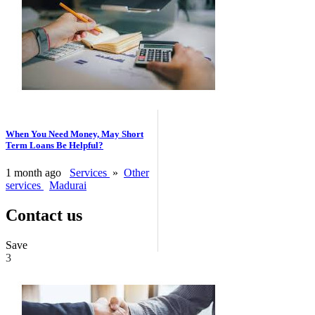
When You Need Money, May Short
Term Loans Be Helpful?
1 month ago
Services
»
Other
services
Madurai
Contact us
Save
3