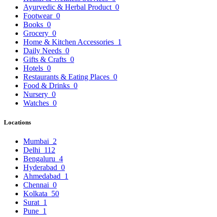
Ayurvedic & Herbal Product
0
Footwear
0
Books
0
Grocery
0
Home & Kitchen Accessories
1
Daily Needs
0
Gifts & Crafts
0
Hotels
0
Restaurants & Eating Places
0
Food & Drinks
0
Nursery
0
Watches
0
Locations
Mumbai
2
Delhi
112
Bengaluru
4
Hyderabad
0
Ahmedabad
1
Chennai
0
Kolkata
50
Surat
1
Pune
1