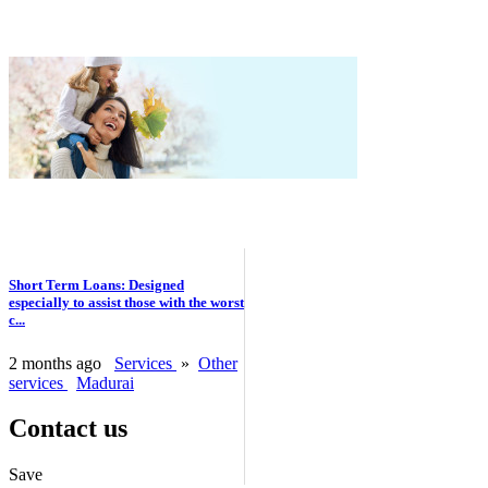
Short Term Loans: Designed
especially to assist those with the worst
c...
2 months ago
Services
»
Other
services
Madurai
Contact us
Save