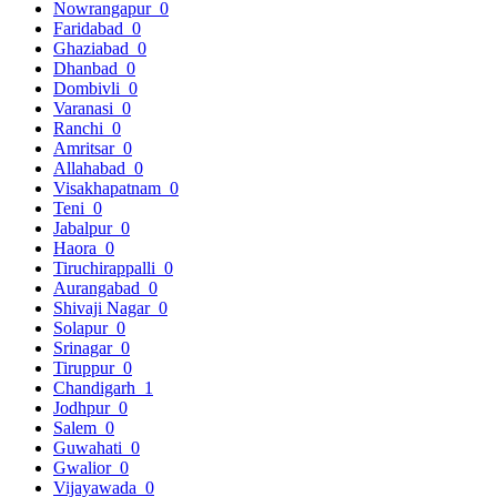
Nowrangapur
0
Faridabad
0
Ghaziabad
0
Dhanbad
0
Dombivli
0
Varanasi
0
Ranchi
0
Amritsar
0
Allahabad
0
Visakhapatnam
0
Teni
0
Jabalpur
0
Haora
0
Tiruchirappalli
0
Aurangabad
0
Shivaji Nagar
0
Solapur
0
Srinagar
0
Tiruppur
0
Chandigarh
1
Jodhpur
0
Salem
0
Guwahati
0
Gwalior
0
Vijayawada
0