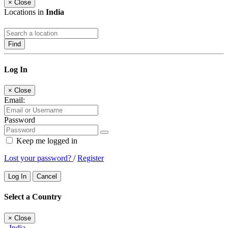
×
Close
Locations in
India
Find
Log In
×
Close
Email:
Password
Keep me logged in
Lost your password?
/
Register
Log In
Cancel
Select a Country
×
Close
India