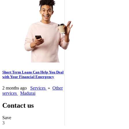
Short Term Loans Can Help You Deal
with Your Financial Emergency
2 months ago
Services
»
Other
services
Madurai
Contact us
Save
3