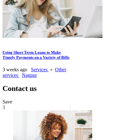
Using Short Term Loans to Make
Timely Payments on a Variety of Bills
3 weeks ago
Services
»
Other
services
Nagpur
Contact us
Save
3